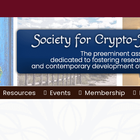
Resources
Events
Membership