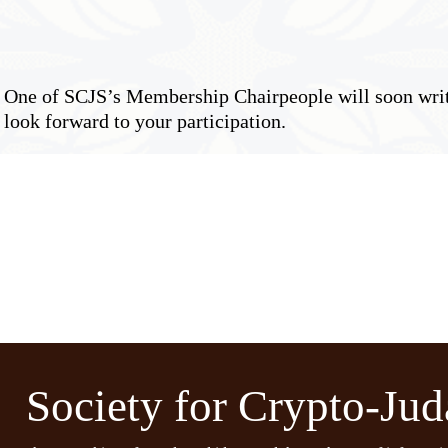
ne of SCJS’s Membership Chairpeople will soon write
look forward to your participation.
Society for Crypto-Jud