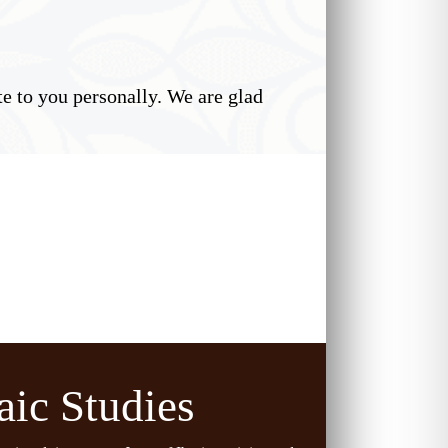
 to you personally. We are glad
aic Studies