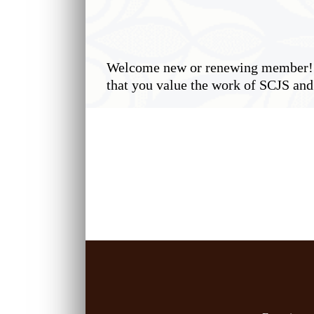
Welcome new or renewing member! O
that you value the work of SCJS and 