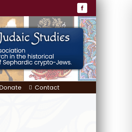
Facebook
Donate
Contact