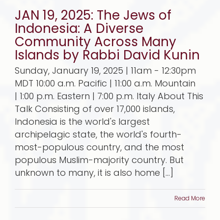
JAN 19, 2025: The Jews of
Indonesia: A Diverse
Community Across Many
Islands by Rabbi David Kunin
Sunday, January 19, 2025 | 11am - 12:30pm
MDT 10:00 a.m. Pacific | 11:00 a.m. Mountain
| 1:00 p.m. Eastern | 7:00 p.m. Italy About This
Talk Consisting of over 17,000 islands,
Indonesia is the world's largest
archipelagic state, the world's fourth-
most-populous country, and the most
populous Muslim-majority country. But
unknown to many, it is also home [...]
Read More