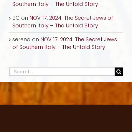
Southern Italy – The Untold Story
BC
on
NOV 17, 2024: The Secret Jews of
Southern Italy – The Untold Story
serena
on
NOV 17, 2024: The Secret Jews
of Southern Italy – The Untold Story
Search
for: