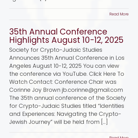
Read More
35th Annual Conference
Highlights August 10-12, 2025
Society for Crypto-Judaic Studies
Announces 35th Annual Conference in Los
Angeles August 10-12, 2025 You can view
the conference via YouTube. Click Here To
Watch Contact: Conference Chair was
Corinne Joy Brown jb.corinne@gmail.com
The 35th annual conference of the Society
for Crypto-Judaic Studies titled “Identities
and Experiences: Navigating the Crypto-
Jewish Journey” will be held from [...]
Read More