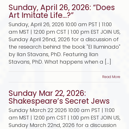
Sunday, April 26, 2026: “Does
Art Imitate Life…?”
Sunday, April 26, 2026 10:00 am PST | 11:00
am MST | 12:00 pm CST | 1:00 pm EST JOIN US,
Sunday April 26nd, 2026 for a discussion of
the research behind the book "El Iluminado"
by Ilan Stavans, PhD. Featuring Ilan
Stavans, PhD. What happens when a [...]
Read More
Sunday Mar 22, 2026:
Shakespeare’s Secret Jews
Sunday March 22 2026 10:00 am PST | 11:00
am MST | 12:00 pm CST | 1:00 pm EST JOIN US,
Sunday March 22nd, 2026 for a discussion