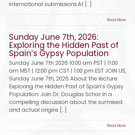
international submissions.At [...]
Read More
Sunday June 7th, 2026:
Exploring the Hidden Past of
Spain’s Gypsy Population
Sunday June 7th 2026 10:00 am PST | 11:00
am MST | 12:00 pm CST | 1:00 pm EST JOIN US,
Sunday June 7th, 2026 About the lecture:
Exploring the Hidden Past of Spain’s Gypsy
Population: Join Dr. Douglas Schar in a
compelling discussion about the surmised
and actual origins [...]
Read More