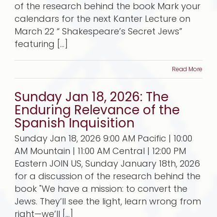
of the research behind the book Mark your
calendars for the next Kanter Lecture on
March 22 “ Shakespeare’s Secret Jews”
featuring [...]
Read More
Sunday Jan 18, 2026: The
Enduring Relevance of the
Spanish Inquisition
Sunday Jan 18, 2026 9:00 AM Pacific | 10:00
AM Mountain | 11:00 AM Central | 12:00 PM
Eastern JOIN US, Sunday January 18th, 2026
for a discussion of the research behind the
book "We have a mission: to convert the
Jews. They’ll see the light, learn wrong from
right—we’ll [...]