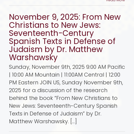
November 9, 2025: From New
Christians to New Jews:
Seventeenth-Century
Spanish Texts in Defense of
Judaism by Dr. Matthew
Warshawsky
Sunday, November 9th, 2025 9:00 AM Pacific
| 10:00 AM Mountain | 11:00AM Central | 12:00
PM Eastern JOIN US, Sunday November 9th,
2025 for a discussion of the research
behind the book “From New Christians to
New Jews: Seventeenth-Century Spanish
Texts in Defense of Judaism” by Dr.
Matthew Warshawsky. [...]