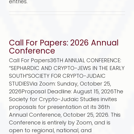
entries.
Call For Papers: 2026 Annual
Conference
Call For Papers36TH ANNUAL CONFERENCE:
“SEPHARDIC AND CRYPTO-JEWS IN THE EARLY
SOUTH”SOCIETY FOR CRYPTO-JUDAIC
STUDIESVia Zoom: Sunday, October 25,
2026Proposal Deadline: August 15, 2026The
Society for Crypto-Judaic Studies invites
proposals for presentation at its 36th
Annual Conference, October 25, 2026. This
Conference is entirely by Zoom, and is
open to regional, national, and