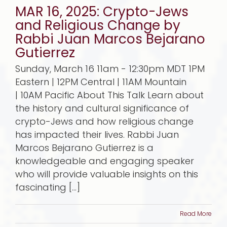
MAR 16, 2025: Crypto-Jews
and Religious Change by
Rabbi Juan Marcos Bejarano
Gutierrez
Sunday, March 16 11am - 12:30pm MDT 1PM
Eastern | 12PM Central | 11AM Mountain
| 10AM Pacific About This Talk Learn about
the history and cultural significance of
crypto-Jews and how religious change
has impacted their lives. Rabbi Juan
Marcos Bejarano Gutierrez is a
knowledgeable and engaging speaker
who will provide valuable insights on this
fascinating [...]
Read More