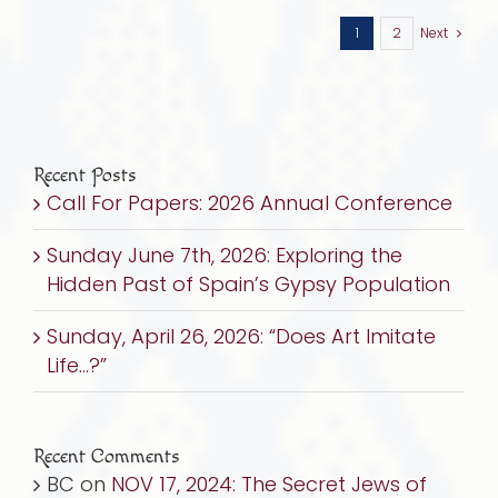
1
2
Next
Recent Posts
Call For Papers: 2026 Annual Conference
Sunday June 7th, 2026: Exploring the
Hidden Past of Spain’s Gypsy Population
Sunday, April 26, 2026: “Does Art Imitate
Life…?”
Recent Comments
BC
on
NOV 17, 2024: The Secret Jews of