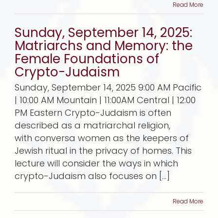
Read More
Sunday, September 14, 2025:
Matriarchs and Memory: the
Female Foundations of
Crypto-Judaism
Sunday, September 14, 2025 9:00 AM Pacific
| 10:00 AM Mountain | 11:00AM Central | 12:00
PM Eastern Crypto-Judaism is often
described as a matriarchal religion,
with conversa women as the keepers of
Jewish ritual in the privacy of homes. This
lecture will consider the ways in which
crypto-Judaism also focuses on [...]
Read More