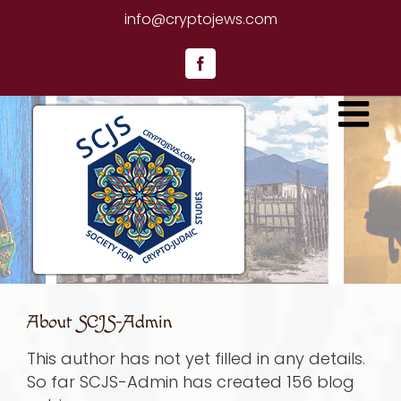
Skip
info@cryptojews.com
to
content
Facebook
About
SCJS-Admin
This author has not yet filled in any details.
So far SCJS-Admin has created 156 blog