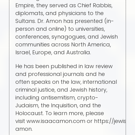
Empire, they served as Chief Rabbis,
diplomats, and physicians to the
Sultans. Dr. Amon has presented (in-
person and online) to universities,
conferences, synagogues, and Jewish
communities across North America,
Israel, Europe, and Australia.
He has been published in law review
and professional journals and he
often speaks on the law, international
criminal justice, and Jewish history,
including antisemitism, crypto-
Judaism, the Inquisition, and the
Holocaust. To learn more, please
visit www.isaacamon.com or https://jewish
amon.