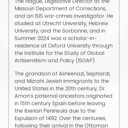
The Hague, Legislative Director at the
Missouri Department of Corrections,
and an ISIS war crimes investigator. He
studied at Utrecht University, Hebrew
University, and the Sorbonne, and in
Summer 2024 was a scholar-in-
residence at Oxford University through
the Institute for the Study of Global
Antisemitism and Policy (ISGAP).
The grandson of Ashkenazi, Sephardi,
and Mizrahi Jewish immigrants to the
United States in the 20th century, Dr.
Amon’s paternal ancestors originated
in 15th century Spain before leaving
the Iberian Peninsula due to the
Expulsion of 1492. Over the centuries,
following their arrival in the Ottoman