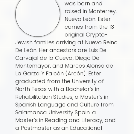
was born and
raised in Monterrey,
Nuevo León. Ester
comes from the 13
original Crypto-
Jewish families arriving at Nuevo Reino
De León. Her ancestors are Luis De
Carvajal de la Cueva, Diego De
Montemayor, and Marcos Alonso de
La Garza Y Falcón (Arcón). Ester
graduated from the University of
North Texas with a Bachelor’s in
Rehabilitation Studies, a Master’s in
Spanish Language and Culture from
Salamanca University Spain, a
Master’s in Reading and Literacy, and
a Postmaster as an Educational