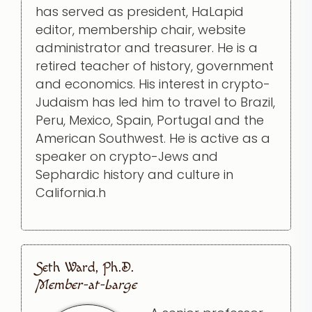
has served as president, HaLapid
editor, membership chair, website
administrator and treasurer. He is a
retired teacher of history, government
and economics. His interest in crypto-
Judaism has led him to travel to Brazil,
Peru, Mexico, Spain, Portugal and the
American Southwest. He is active as a
speaker on crypto-Jews and
Sephardic history and culture in
California.h
Seth Ward, Ph.D.
Member-at-Large