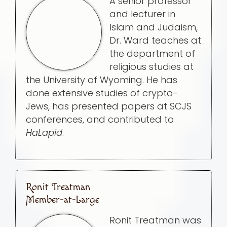
A senior professor
and lecturer in
Islam and Judaism,
Dr. Ward teaches at
the department of
religious studies at
the University of Wyoming. He has
done extensive studies of crypto-
Jews, has presented papers at SCJS
conferences, and contributed to
HaLapid
.
Ronit Treatman
Member-at-Large
Ronit Treatman was