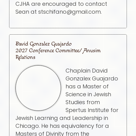
CJHA are encouraged to contact
Sean at stschifano@gmail.com.
David Gonzalez Guajardo
2027 Conference Committee/ Anusim
Relations
Chaplain David
Gonzalex Guajardo
has a Master of
Science in Jewish
Studies from
Spertus Institute for
Jewish Learning and Leadership in
Chicago. He has equivalency for a
Masters of Divinity from the