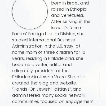
born in Israel, and
raised in Ethiopia
and Venezuela.
After serving in the
Israel Defense
Forces’ Foreign Liaison Division, she
studied International Business
Administration in the U.S. stay-at-
home mom of three children for 10
years, residing in Philadelphia, she
became a writer, editor and
ultimately, president of the
Philadelphia Jewish Voice. She also
created the blog and website,
“Hands-On Jewish Holidays”, and
administered many social network
communities focused on engagement