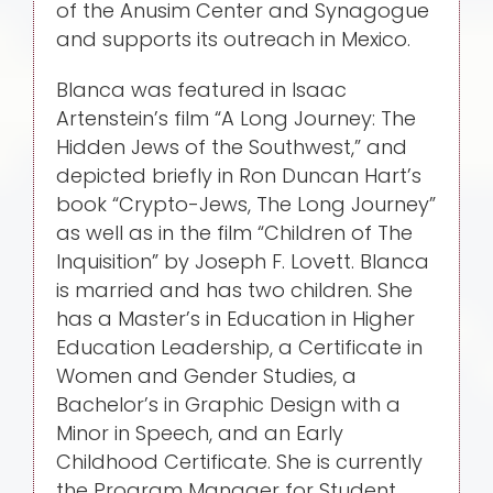
of the Anusim Center and Synagogue
and supports its outreach in Mexico.
Blanca was featured in Isaac
Artenstein’s film “A Long Journey: The
Hidden Jews of the Southwest,” and
depicted briefly in Ron Duncan Hart’s
book “Crypto-Jews, The Long Journey”
as well as in the film “Children of The
Inquisition” by Joseph F. Lovett. Blanca
is married and has two children. She
has a Master’s in Education in Higher
Education Leadership, a Certificate in
Women and Gender Studies, a
Bachelor’s in Graphic Design with a
Minor in Speech, and an Early
Childhood Certificate. She is currently
the Program Manager for Student