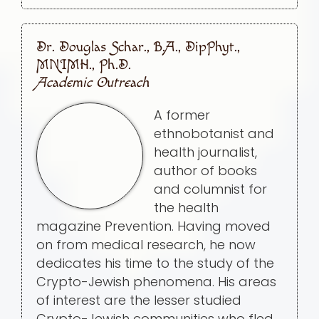
Dr. Douglas Schar., B.A., DipPhyt.,
MNIMH., Ph.D.
Academic Outreach
A former
ethnobotanist and
health journalist,
author of books
and columnist for
the health
magazine Prevention. Having moved
on from medical research, he now
dedicates his time to the study of the
Crypto-Jewish phenomena. His areas
of interest are the lesser studied
Crypto-Jewish communities who fled