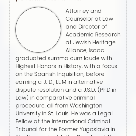
Attorney and
Counselor at Law
and Director of
Academic Research
at Jewish Heritage
Alliance, Isaac
graduated summa cum laude with
Highest Honors in History, with a focus
on the Spanish Inquisition, before
earning a J. D., LL.M in alternative
dispute resolution and a J.S.D. (PhD in
Law) in comparative criminal
procedure, all from Washington
University in St. Louis. He was a Legal
Fellow at the International Criminal
Tribunal for the Former Yugoslavia in