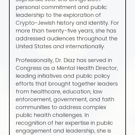
personal commitment and public
leadership to the exploration of
Crypto-Jewish history and identity. For
more than twenty-five years, she has
addressed audiences throughout the
United States and internationally.
Professionally, Dr. Diaz has served in
Congress as a Mental Health Director,
leading initiatives and public policy
efforts that brought together leaders
from healthcare, education, law
enforcement, government, and faith
communities to address complex
public health challenges. In
recognition of her expertise in public
engagement and leadership, she is