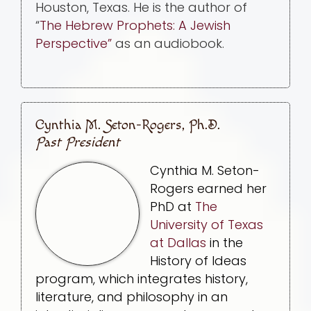
Houston, Texas. He is the author of
“
The Hebrew Prophets: A Jewish
Perspective”
as an audiobook.
Cynthia M. Seton-Rogers, Ph.D.
Past President
Cynthia M. Seton-
Rogers earned her
PhD at
The
University of Texas
at Dallas
in the
History of Ideas
program, which integrates history,
literature, and philosophy in an