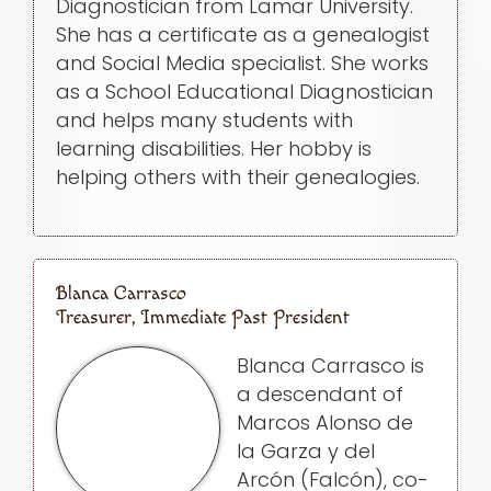
Diagnostician from Lamar University.
She has a certificate as a genealogist
and Social Media specialist. She works
as a School Educational Diagnostician
and helps many students with
learning disabilities. Her hobby is
helping others with their genealogies.
Blanca Carrasco
Treasurer, Immediate Past President
Blanca Carrasco is
a descendant of
Marcos Alonso de
la Garza y del
Arcón (Falcón), co-