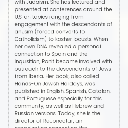
with Judaism. She has lectured and
presented at conferences around the
U.S. on topics ranging from
engagement with the descendants of
anusim (forced converts to
Catholicism) to kosher locusts. When
her own DNA revealed a personal
connection to Spain and the
Inquisition, Ronit became involved with
outreach to the descendants of Jews
from Iberia. Her book, also called
Hands-On Jewish Holidays, was
published in English, Spanish, Catalan,
and Portuguese especially for this
community; as well as Hebrew and
Russian versions. Today, she is the
director of Reconectar, an