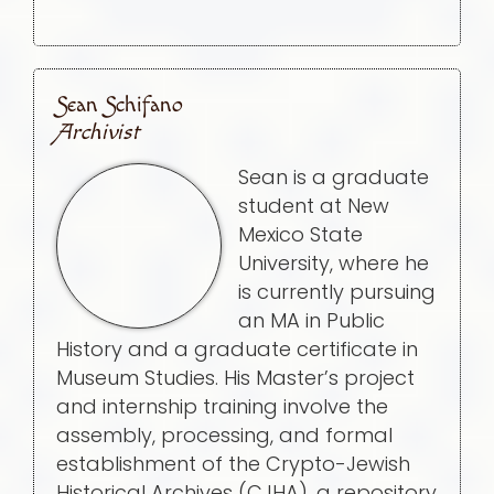
Sean Schifano
Archivist
Sean is a graduate
student at New
Mexico State
University, where he
is currently pursuing
an MA in Public
History and a graduate certificate in
Museum Studies. His Master’s project
and internship training involve the
assembly, processing, and formal
establishment of the Crypto-Jewish
Historical Archives (CJHA), a repository