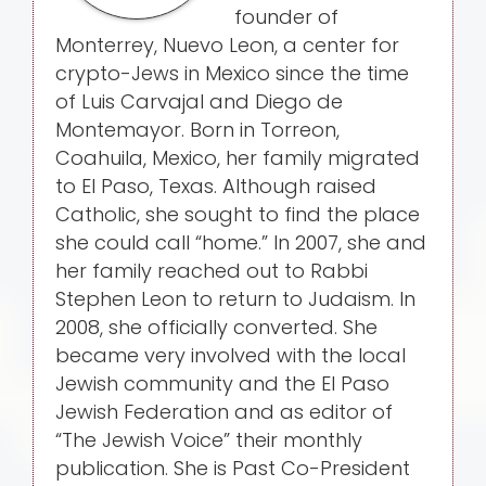
founder of
Monterrey, Nuevo Leon, a center for
crypto-Jews in Mexico since the time
of Luis Carvajal and Diego de
Montemayor. Born in Torreon,
Coahuila, Mexico, her family migrated
to El Paso, Texas. Although raised
Catholic, she sought to find the place
she could call “home.” In 2007, she and
her family reached out to Rabbi
Stephen Leon to return to Judaism. In
2008, she officially converted. She
became very involved with the local
Jewish community and the El Paso
Jewish Federation and as editor of
“The Jewish Voice” their monthly
publication. She is Past Co-President