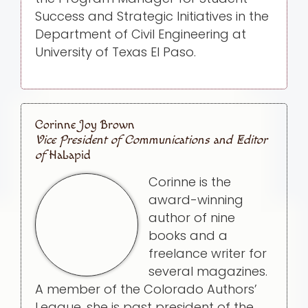
Success and Strategic Initiatives in the
Department of Civil Engineering at
University of Texas El Paso.
Corinne Joy Brown
Vice President of Communications and Editor
of
HaLapid
Corinne is the
award-winning
author of nine
books and a
freelance writer for
several magazines.
A member of the Colorado Authors’
League, she is past president of the