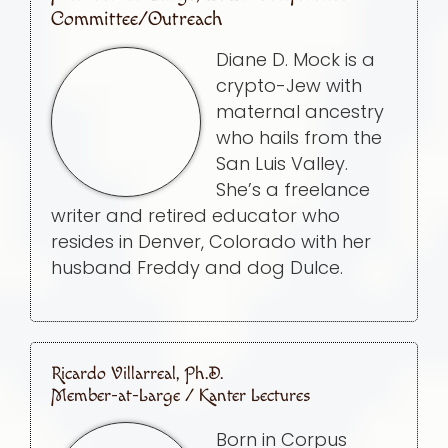
Committee/Outreach
Diane D. Mock is a
crypto-Jew with
maternal ancestry
who hails from the
San Luis Valley.
She’s a freelance
writer and retired educator who
resides in Denver, Colorado with her
husband Freddy and dog Dulce.
Ricardo Villarreal, Ph.D.
Member-at-Large / Kanter Lectures
Born in Corpus