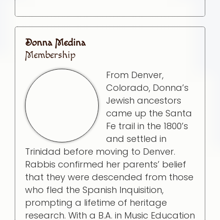
Donna Medina
Membership
From Denver,
Colorado, Donna’s
Jewish ancestors
came up the Santa
Fe trail in the 1800’s
and settled in
Trinidad before moving to Denver.
Rabbis confirmed her parents’ belief
that they were descended from those
who fled the Spanish Inquisition,
prompting a lifetime of heritage
research. With a B.A. in Music Education