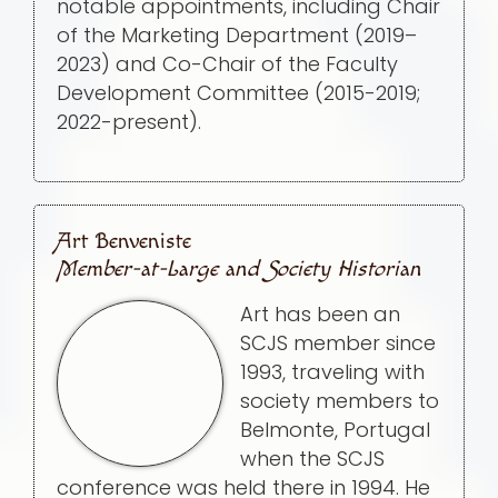
notable appointments, including Chair
of the Marketing Department (2019–
2023) and Co-Chair of the Faculty
Development Committee (2015-2019;
2022-present).
Art Benveniste
Member-at-Large and Society Historian
Art has been an
SCJS member since
1993, traveling with
society members to
Belmonte, Portugal
when the SCJS
conference was held there in 1994. He