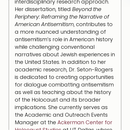
interdisciplinary research approach.
Her dissertation, titled
Beyond the
Periphery: Reframing the Narrative of
American Antisemitism
, contributes to
a more nuanced understanding of
antisemitism’s role in American history
while challenging conventional
narratives about Jewish experiences in
the United States. In addition to her
academic research, Dr. Seton-Rogers
is dedicated to creating opportunities
for dialogue combatting antisemitism
as well as teaching about the history
of the Holocaust and its broader
implications. She currently serves as
the Academic and Outreach Events
Manager at the
Ackerman Center for
Holocaust Studies
at UT Dallas, where