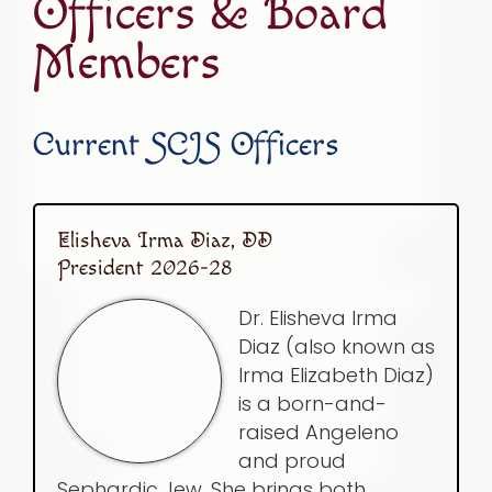
Officers & Board
Members
Current SCJS Officers
Elisheva Irma Diaz, DD
President 2026-28
Dr. Elisheva Irma
Diaz (also known as
Irma Elizabeth Diaz)
is a born-and-
raised Angeleno
and proud
Sephardic Jew. She brings both