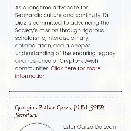
As a longtime advocate for
Sephardic culture and continuity, Dr.
Diaz is committed to advancing the
Society’s mission through rigorous
scholarship, interdisciplinary
collaboration, and a deeper
understanding of the enduring legacy
and resilience of Crypto-Jewish
communities.
Click here for more
information
Georgina Esther Garza, M.Ed. SPED.
Secretary
Ester Garza De Leon