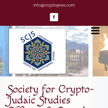
Skip
info@cryptojews.com
to
content
Facebook
Society for Crypto-
Judaic Studies