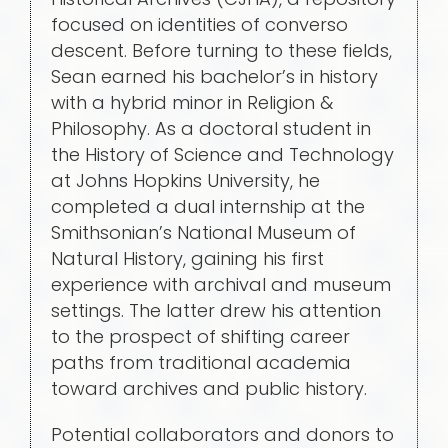
focused on identities of converso
descent. Before turning to these fields,
Sean earned his bachelor’s in history
with a hybrid minor in Religion &
Philosophy. As a doctoral student in
the History of Science and Technology
at Johns Hopkins University, he
completed a dual internship at the
Smithsonian’s National Museum of
Natural History, gaining his first
experience with archival and museum
settings. The latter drew his attention
to the prospect of shifting career
paths from traditional academia
toward archives and public history.
Potential collaborators and donors to