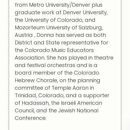
from Metro University/Denver plus
graduate work at Denver University,
the University of Colorado, and
Mozarteum University of Salzburg,
Austria , Donna has served as both
District and State representative for
the Colorado Music Educators
Association. She has played in theatre
and festival orchestras and is a
board member of the Colorado
Hebrew Chorale, on the planning
committee of Temple Aaron in
Trinidad, Colorado, and a supporter
of Hadassah, the Israeli American
Council, and the Jewish National
Conference.