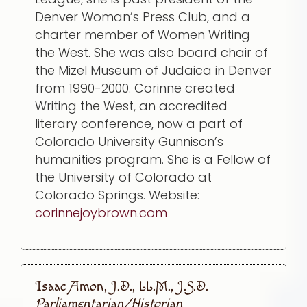
Denver Woman’s Press Club, and a
charter member of Women Writing
the West. She was also board chair of
the Mizel Museum of Judaica in Denver
from 1990-2000. Corinne created
Writing the West, an accredited
literary conference, now a part of
Colorado University Gunnison’s
humanities program. She is a Fellow of
the University of Colorado at
Colorado Springs. Website:
corinnejoybrown.com
Isaac Amon, J.D., LL.M., J.S.D.
Parliamentarian/Historian