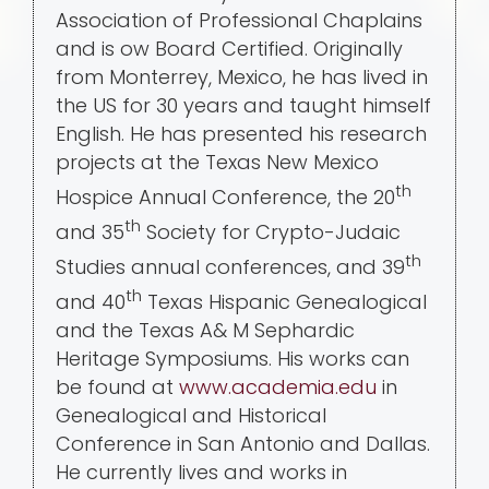
Association of Professional Chaplains
and is ow Board Certified. Originally
from Monterrey, Mexico, he has lived in
the US for 30 years and taught himself
English. He has presented his research
projects at the Texas New Mexico
th
Hospice Annual Conference, the 20
th
and 35
Society for Crypto-Judaic
th
Studies annual conferences, and 39
th
and 40
Texas Hispanic Genealogical
and the Texas A& M Sephardic
Heritage Symposiums. His works can
be found at
www.academia.edu
in
Genealogical and Historical
Conference in San Antonio and Dallas.
He currently lives and works in