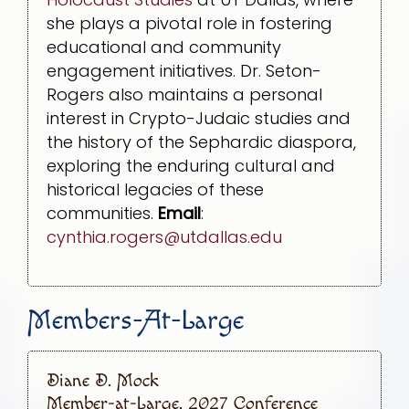
she plays a pivotal role in fostering
educational and community
engagement initiatives. Dr. Seton-
Rogers also maintains a personal
interest in Crypto-Judaic studies and
the history of the Sephardic diaspora,
exploring the enduring cultural and
historical legacies of these
communities.
Email
:
cynthia.rogers@utdallas.edu
Members-At-Large
Diane D. Mock
Member-at-Large, 2027 Conference