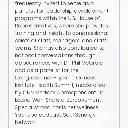
frequently invited to serve as a
panelist for leadership development
programs within the U.S. House of
Representatives, where she provides
training and insight to congressional
chiefs of staff, managers, and staff
teams. She has also contributed to
national conversations through
appearances with Dr. Phil McGraw
and as a panelist for the
Congressional Hispanic Caucus
Institute Health Summit, moderated
by CNN Medical Correspondent Dr.
Leana Wen. She is a Bereavement
Specialist and hosts her wellness
YouTube podcast, Soul Synergy
Network.