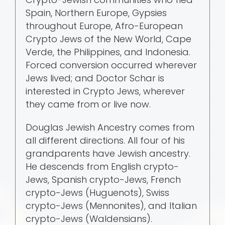
Spain, Northern Europe, Gypsies
throughout Europe, Afro-European
Crypto Jews of the New World, Cape
Verde, the Philippines, and Indonesia.
Forced conversion occurred wherever
Jews lived; and Doctor Schar is
interested in Crypto Jews, wherever
they came from or live now.
Douglas Jewish Ancestry comes from
all different directions. All four of his
grandparents have Jewish ancestry.
He descends from English crypto-
Jews, Spanish crypto-Jews, French
crypto-Jews (Huguenots), Swiss
crypto-Jews (Mennonites), and Italian
crypto-Jews (Waldensians).