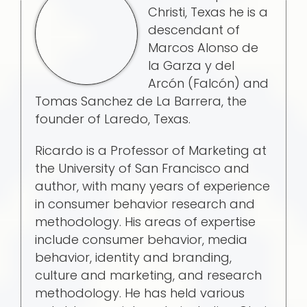
Christi, Texas he is a
descendant of
Marcos Alonso de
la Garza y del
Arcón (Falcón) and
Tomas Sanchez de La Barrera, the
founder of Laredo, Texas.
Ricardo is a Professor of Marketing at
the University of San Francisco and
author, with many years of experience
in consumer behavior research and
methodology. His areas of expertise
include consumer behavior, media
behavior, identity and branding,
culture and marketing, and research
methodology. He has held various