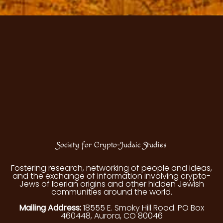
Society for Crypto-Judaic Studies
Fostering research, networking of people and ideas,
and the exchange of information involving crypto-
Jews of Iberian origins and other hidden Jewish
communities around the world.
Mailing Address:
18555 E. Smoky Hill Road. PO Box
460448, Aurora, CO 80046