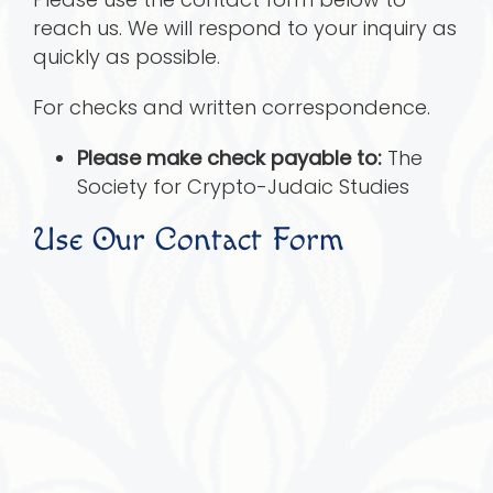
reach us. We will respond to your inquiry as
quickly as possible.
For checks and written correspondence.
Please make check payable to:
The
Society for Crypto-Judaic Studies
Use Our Contact Form