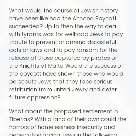
What would the course of Jewish history
have been like had the Ancona Boycott
succeeded? Up to then the way to deal
with tyrants was for welltodo Jews to pay
tribute to prevent or amend distasteful
acts or laws and to pay ransom for the
release of those captured by pirates or
the Knights of Malta Would the success of
the boycott have shown those who would
persecute Jews that they face serious
retribution from united Jewry and deter
future oppression?
What about the proposed settlement in
Tiberias? With a land of their own could the
horrors of homelessness insecurity and
persecution facing Jews in the following