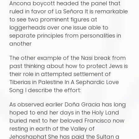
Ancona boycott headed the panel that
ruled in favor of La Señora It is remarkable
to see two prominent figures at
loggerheads over one issue able to
separate principles from personalities in
another
The other example of the Nasi break from
past thinking about how to protect Jews is
their role in attempted settlement of
Tiberias in Palestine In A Sephardic Love
Song I describe the effort:
As observed earlier Doña Gracia has long
hoped to end her days in the Holy Land
buried next to her beloved Francisco now
resting in earth of the Valley of
Jehoshaphat She has paid the Sultan a