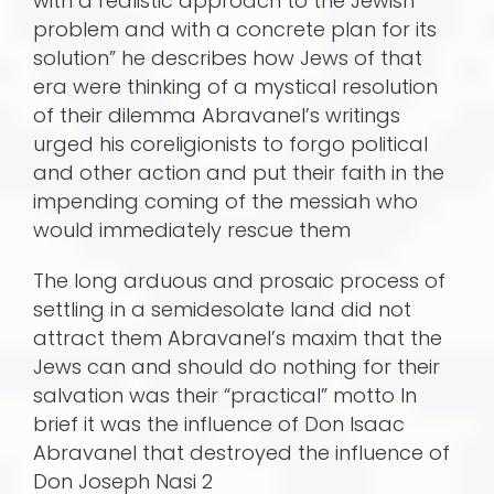
with a realistic approach to the Jewish
problem and with a concrete plan for its
solution” he describes how Jews of that
era were thinking of a mystical resolution
of their dilemma Abravanel’s writings
urged his coreligionists to forgo political
and other action and put their faith in the
impending coming of the messiah who
would immediately rescue them
The long arduous and prosaic process of
settling in a semidesolate land did not
attract them Abravanel’s maxim that the
Jews can and should do nothing for their
salvation was their “practical” motto In
brief it was the influence of Don Isaac
Abravanel that destroyed the influence of
Don Joseph Nasi 2