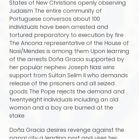
States of New Christians openly observing
Judaism The entire community of
Portuguese conversos about 100
individuals have been arrested and
tortured preparatory to execution by fire
The Ancona representative of the House of
Nasi/Mendes is among them Upon learning
of the arrests Doña Gracia supported by
her popular nephew Joseph Nasi wins
support from Sultan Selim II who demands
release of the prisoners and all seized
goods The Pope rejects the demand and
twentyeight individuals including an old
woman and a boy are burned at the
stake
Doña Gracia desires revenge against the
papal city a leading port and uses her