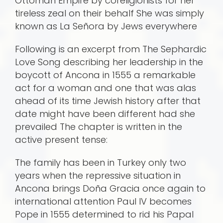
Ottoman Empire by coreligionists for her
tireless zeal on their behalf She was simply
known as La Señora by Jews everywhere
Following is an excerpt from The Sephardic
Love Song describing her leadership in the
boycott of Ancona in 1555 a remarkable
act for a woman and one that was alas
ahead of its time Jewish history after that
date might have been different had she
prevailed The chapter is written in the
active present tense:
The family has been in Turkey only two
years when the repressive situation in
Ancona brings Doña Gracia once again to
international attention Paul IV becomes
Pope in 1555 determined to rid his Papal