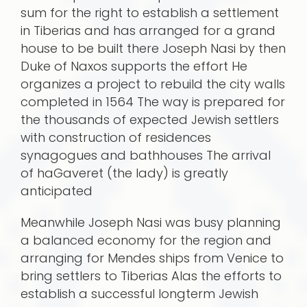
sum for the right to establish a settlement
in Tiberias and has arranged for a grand
house to be built there Joseph Nasi by then
Duke of Naxos supports the effort He
organizes a project to rebuild the city walls
completed in 1564 The way is prepared for
the thousands of expected Jewish settlers
with construction of residences
synagogues and bathhouses The arrival
of haGaveret (the lady) is greatly
anticipated
Meanwhile Joseph Nasi was busy planning
a balanced economy for the region and
arranging for Mendes ships from Venice to
bring settlers to Tiberias Alas the efforts to
establish a successful longterm Jewish