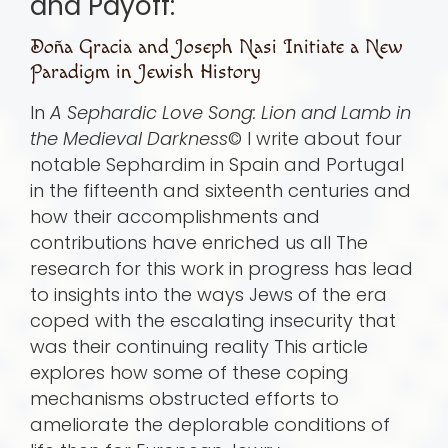
and Payoff:
Doña Gracia and Joseph Nasi Initiate a New
Paradigm in Jewish History
In
A Sephardic Love Song: Lion and Lamb in
the Medieval Darkness
© I write about four
notable Sephardim in Spain and Portugal
in the fifteenth and sixteenth centuries and
how their accomplishments and
contributions have enriched us all The
research for this work in progress has lead
to insights into the ways Jews of the era
coped with the escalating insecurity that
was their continuing reality This article
explores how some of these coping
mechanisms obstructed efforts to
ameliorate the deplorable conditions of