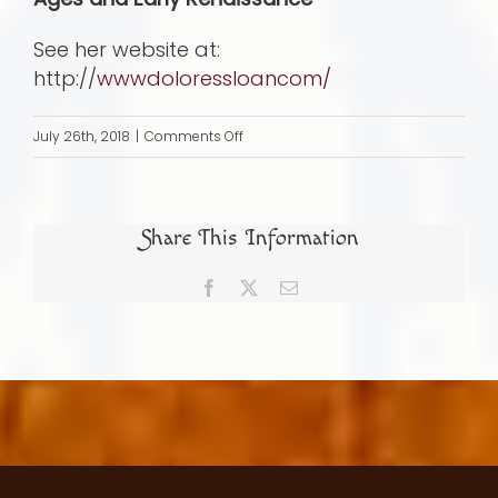
See her website at:
http://
wwwdoloressloancom/
on
July 26th, 2018
|
Comments Off
Activism
Rather
than
Share This Information
Prayer
and
Facebook
X
Email
Payoff: