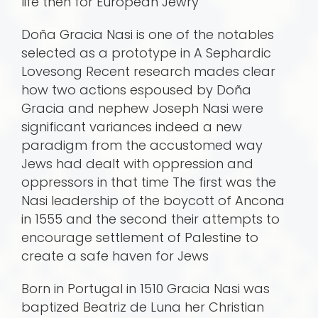
life then for European Jewry
Doña Gracia Nasi is one of the notables
selected as a prototype in A Sephardic
Lovesong Recent research mades clear
how two actions espoused by Doña
Gracia and nephew Joseph Nasi were
significant variances indeed a new
paradigm from the accustomed way
Jews had dealt with oppression and
oppressors in that time The first was the
Nasi leadership of the boycott of Ancona
in 1555 and the second their attempts to
encourage settlement of Palestine to
create a safe haven for Jews
Born in Portugal in 1510 Gracia Nasi was
baptized Beatriz de Luna her Christian