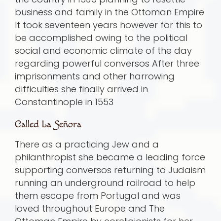
business and family in the Ottoman Empire
It took seventeen years however for this to
be accomplished owing to the political
social and economic climate of the day
regarding powerful conversos After three
imprisonments and other harrowing
difficulties she finally arrived in
Constantinople in 1553
Called La Señora
There as a practicing Jew and a
philanthropist she became a leading force
supporting conversos returning to Judaism
running an underground railroad to help
them escape from Portugal and was
loved throughout Europe and The