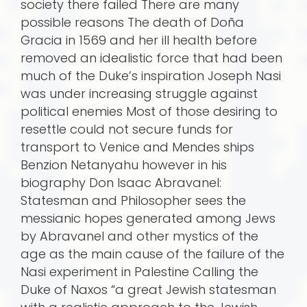
society there failed There are many
possible reasons The death of Doña
Gracia in 1569 and her ill health before
removed an idealistic force that had been
much of the Duke’s inspiration Joseph Nasi
was under increasing struggle against
political enemies Most of those desiring to
resettle could not secure funds for
transport to Venice and Mendes ships
Benzion Netanyahu however in his
biography Don Isaac Abravanel:
Statesman and Philosopher sees the
messianic hopes generated among Jews
by Abravanel and other mystics of the
age as the main cause of the failure of the
Nasi experiment in Palestine Calling the
Duke of Naxos “a great Jewish statesman