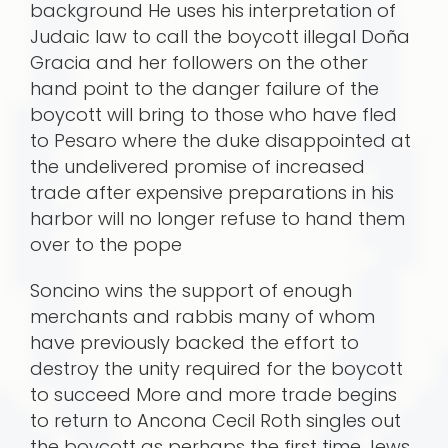
background He uses his interpretation of
Judaic law to call the boycott illegal Doña
Gracia and her followers on the other
hand point to the danger failure of the
boycott will bring to those who have fled
to Pesaro where the duke disappointed at
the undelivered promise of increased
trade after expensive preparations in his
harbor will no longer refuse to hand them
over to the pope
Soncino wins the support of enough
merchants and rabbis many of whom
have previously backed the effort to
destroy the unity required for the boycott
to succeed More and more trade begins
to return to Ancona Cecil Roth singles out
the boycott as perhaps the first time Jews