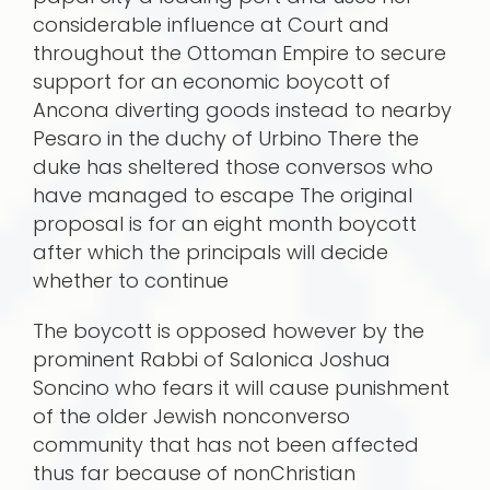
considerable influence at Court and
throughout the Ottoman Empire to secure
support for an economic boycott of
Ancona diverting goods instead to nearby
Pesaro in the duchy of Urbino There the
duke has sheltered those conversos who
have managed to escape The original
proposal is for an eight month boycott
after which the principals will decide
whether to continue
The boycott is opposed however by the
prominent Rabbi of Salonica Joshua
Soncino who fears it will cause punishment
of the older Jewish nonconverso
community that has not been affected
thus far because of nonChristian