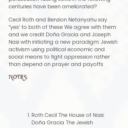
centuries have been ameliorated?
Cecil Roth and Benzion Netanyahu say
“yes’ to both of these We agree with them
and we credit Doña Gracia and Joseph
Nasi with initiating a new paradigm: Jewish
activism using political economic and
social means to fight oppression rather
than depend on prayer and payoffs
NOTES:
Roth Cecil The House of Nasi:
Doña Gracia The Jewish