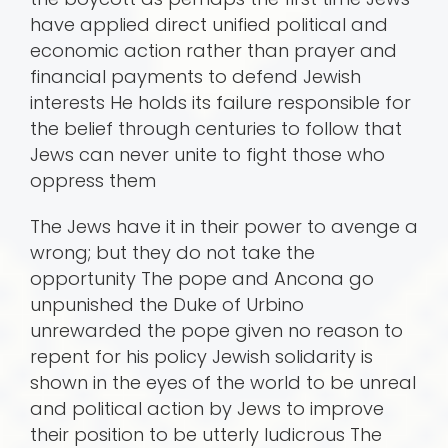
have applied direct unified political and
economic action rather than prayer and
financial payments to defend Jewish
interests He holds its failure responsible for
the belief through centuries to follow that
Jews can never unite to fight those who
oppress them
The Jews have it in their power to avenge a
wrong; but they do not take the
opportunity The pope and Ancona go
unpunished the Duke of Urbino
unrewarded the pope given no reason to
repent for his policy Jewish solidarity is
shown in the eyes of the world to be unreal
and political action by Jews to improve
their position to be utterly ludicrous The