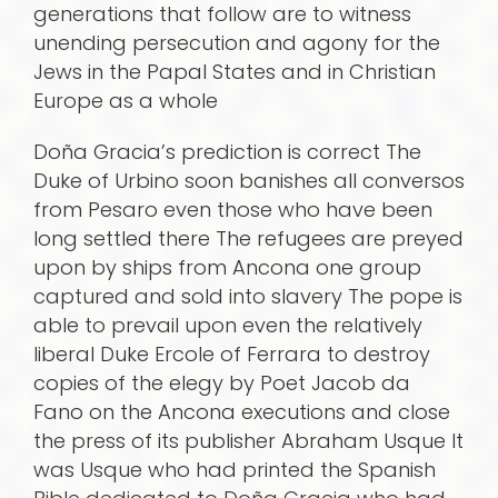
generations that follow are to witness
unending persecution and agony for the
Jews in the Papal States and in Christian
Europe as a whole
Doña Gracia’s prediction is correct The
Duke of Urbino soon banishes all conversos
from Pesaro even those who have been
long settled there The refugees are preyed
upon by ships from Ancona one group
captured and sold into slavery The pope is
able to prevail upon even the relatively
liberal Duke Ercole of Ferrara to destroy
copies of the elegy by Poet Jacob da
Fano on the Ancona executions and close
the press of its publisher Abraham Usque It
was Usque who had printed the Spanish