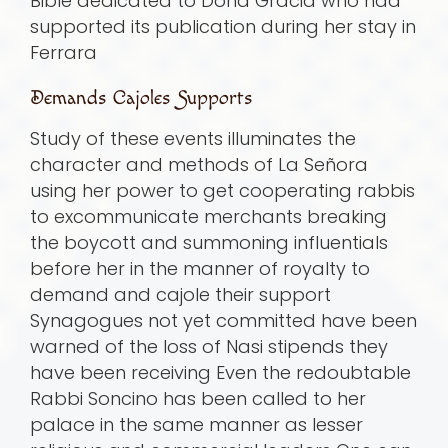
Bible dedicated to Doña Gracia who had
supported its publication during her stay in
Ferrara
Demands Cajoles Supports
Study of these events illuminates the
character and methods of La Señora
using her power to get cooperating rabbis
to excommunicate merchants breaking
the boycott and summoning influentials
before her in the manner of royalty to
demand and cajole their support
Synagogues not yet committed have been
warned of the loss of Nasi stipends they
have been receiving Even the redoubtable
Rabbi Soncino has been called to her
palace in the same manner as lesser