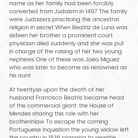
name as her family had been forcibly
converted from Judaism in 1497 The family
were Judaizers practicing the ancestral
religion in secret When Beatriz de Luna was
sixteen her brother a prominent court
physician died suddenly and she was put
in charge of the raising of her two young
nephews One of these was Joëo Miguez
who was later to become as renowned as
his aunt
At twentysix upon the death of her
husband Francisco Beatriz became head
of the commercial giant: the House of
Mendes sharing this role with her
brotherinlaw To escape the coming
Portuguese Inquisition the young widow left
the country in 1536 planning to resettle