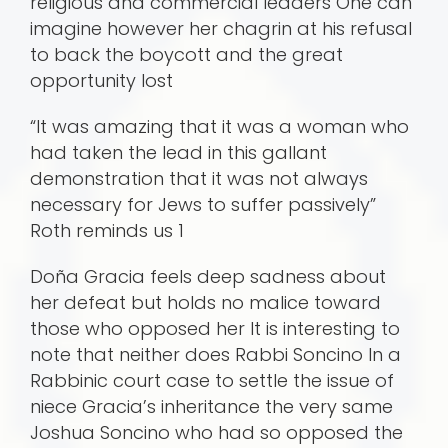
religious and commercial leaders One can
imagine however her chagrin at his refusal
to back the boycott and the great
opportunity lost
“It was amazing that it was a woman who
had taken the lead in this gallant
demonstration that it was not always
necessary for Jews to suffer passively”
Roth reminds us 1
Doña Gracia feels deep sadness about
her defeat but holds no malice toward
those who opposed her It is interesting to
note that neither does Rabbi Soncino In a
Rabbinic court case to settle the issue of
niece Gracia’s inheritance the very same
Joshua Soncino who had so opposed the