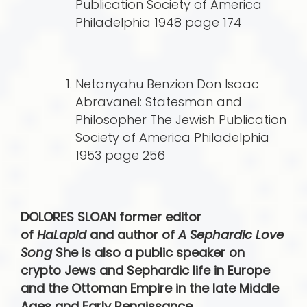
Publication Society of America
Philadelphia 1948 page 174
Netanyahu Benzion Don Isaac
Abravanel: Statesman and
Philosopher The Jewish Publication
Society of America Philadelphia
1953 page 256
DOLORES SLOAN former editor
of
HaLapid
and author of
A Sephardic Love
Song
She is also a public speaker on
crypto Jews and Sephardic life in Europe
and the Ottoman Empire in the late Middle
Ages and Early Renaissance