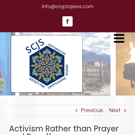
Skip
info@cryptojews.com
to
content
Facebook
Previous
Next
Activism Rather than Prayer