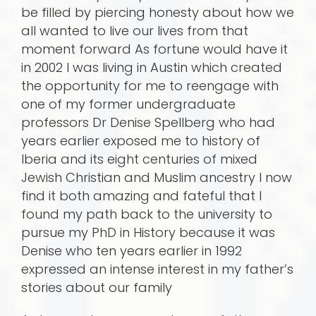
be filled by piercing honesty about how we
all wanted to live our lives from that
moment forward As fortune would have it
in 2002 I was living in Austin which created
the opportunity for me to reengage with
one of my former undergraduate
professors Dr Denise Spellberg who had
years earlier exposed me to history of
Iberia and its eight centuries of mixed
Jewish Christian and Muslim ancestry I now
find it both amazing and fateful that I
found my path back to the university to
pursue my PhD in History because it was
Denise who ten years earlier in 1992
expressed an intense interest in my father’s
stories about our family