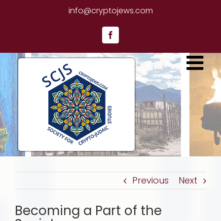
Skip
info@cryptojews.com
to
content
Facebook
Previous
Next
Becoming a Part of the