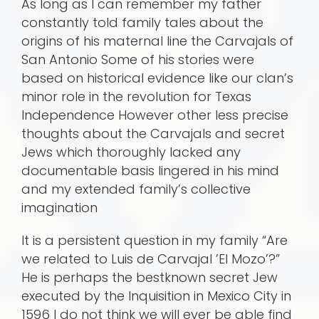
As long as I can remember my father
constantly told family tales about the
origins of his maternal line the Carvajals of
San Antonio Some of his stories were
based on historical evidence like our clan’s
minor role in the revolution for Texas
Independence However other less precise
thoughts about the Carvajals and secret
Jews which thoroughly lacked any
documentable basis lingered in his mind
and my extended family’s collective
imagination
It is a persistent question in my family “Are
we related to Luis de Carvajal ’El Mozo’?”
He is perhaps the bestknown secret Jew
executed by the Inquisition in Mexico City in
1596 I do not think we will ever be able find