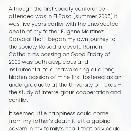
Although the first society conference I
attended was in El Paso (summer 2005) it
was five years earlier with the unexpected
death of my father Eugene Martinez
Carvajal that I began my own journey to
the society Raised a devote Roman
Catholic his passing on Good Friday of
2000 was both auspicious and
instrumental to a reawakening of a long
hidden passion of mine first fostered as an
undergraduate at the University of Texas –
the study of interreligious cooperation and
conflict
It seemed little happiness could come
from my father’s death it left a gaping
cavern in my family’s heart that only could