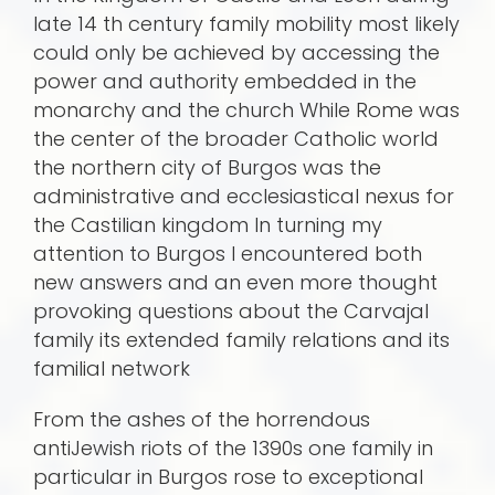
late 14 th century family mobility most likely
could only be achieved by accessing the
power and authority embedded in the
monarchy and the church While Rome was
the center of the broader Catholic world
the northern city of Burgos was the
administrative and ecclesiastical nexus for
the Castilian kingdom In turning my
attention to Burgos I encountered both
new answers and an even more thought
provoking questions about the Carvajal
family its extended family relations and its
familial network
From the ashes of the horrendous
antiJewish riots of the 1390s one family in
particular in Burgos rose to exceptional