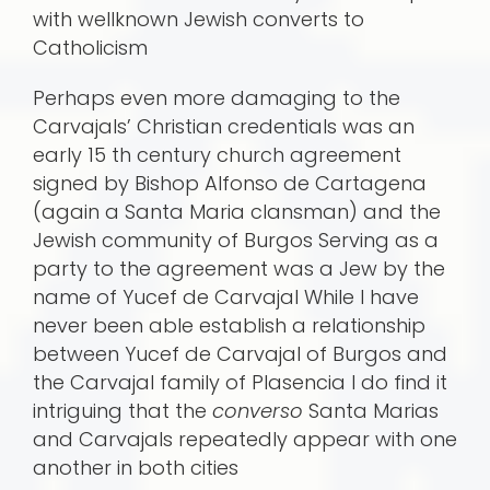
with wellknown Jewish converts to
Catholicism
Perhaps even more damaging to the
Carvajals’ Christian credentials was an
early 15 th century church agreement
signed by Bishop Alfonso de Cartagena
(again a Santa Maria clansman) and the
Jewish community of Burgos Serving as a
party to the agreement was a Jew by the
name of Yucef de Carvajal While I have
never been able establish a relationship
between Yucef de Carvajal of Burgos and
the Carvajal family of Plasencia I do find it
intriguing that the
converso
Santa Marias
and Carvajals repeatedly appear with one
another in both cities