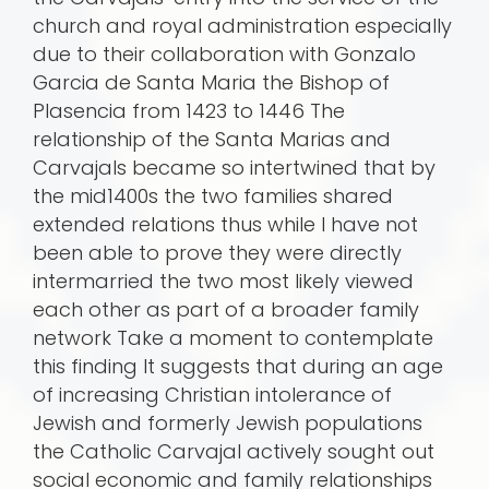
church and royal administration especially
due to their collaboration with Gonzalo
Garcia de Santa Maria the Bishop of
Plasencia from 1423 to 1446 The
relationship of the Santa Marias and
Carvajals became so intertwined that by
the mid1400s the two families shared
extended relations thus while I have not
been able to prove they were directly
intermarried the two most likely viewed
each other as part of a broader family
network Take a moment to contemplate
this finding It suggests that during an age
of increasing Christian intolerance of
Jewish and formerly Jewish populations
the Catholic Carvajal actively sought out
social economic and family relationships