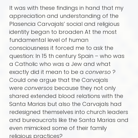
It was with these findings in hand that my
appreciation and understanding of the
Plasencia Carvajals’ social and religious
identity began to broaden At the most
fundamental level of human
consciousness it forced me to ask the
question: In 15 th century Spain – who was
a Catholic who was a Jew and what
exactly did it mean to be a
converso
?
Could one argue that the Carvajals
were
conversos
because they not only
shared extended blood relations with the
Santa Marias but also the Carvajals had
redesigned themselves into church leaders
and bureaucrats like the Santa Marias and
even mimicked some of their family
religious practices?