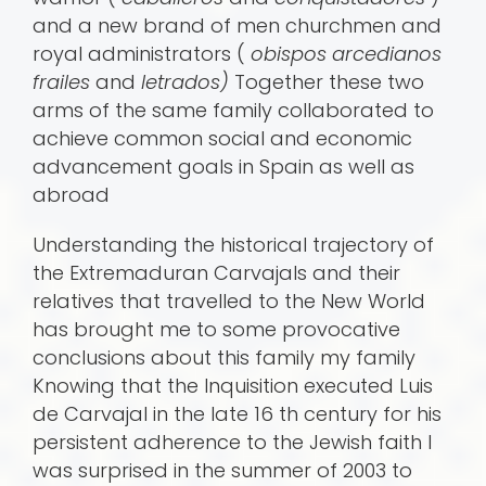
and a new brand of men churchmen and
royal administrators (
obispos arcedianos
frailes
and
letrados)
Together these two
arms of the same family collaborated to
achieve common social and economic
advancement goals in Spain as well as
abroad
Understanding the historical trajectory of
the Extremaduran Carvajals and their
relatives that travelled to the New World
has brought me to some provocative
conclusions about this family my family
Knowing that the Inquisition executed Luis
de Carvajal in the late 16 th century for his
persistent adherence to the Jewish faith I
was surprised in the summer of 2003 to