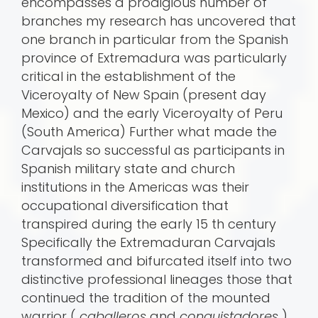
encompasses a prodigious number of
branches my research has uncovered that
one branch in particular from the Spanish
province of Extremadura was particularly
critical in the establishment of the
Viceroyalty of New Spain (present day
Mexico) and the early Viceroyalty of Peru
(South America) Further what made the
Carvajals so successful as participants in
Spanish military state and church
institutions in the Americas was their
occupational diversification that
transpired during the early 15 th century
Specifically the Extremaduran Carvajals
transformed and bifurcated itself into two
distinctive professional lineages those that
continued the tradition of the mounted
warrior (
caballeros
and
conquistadores
)