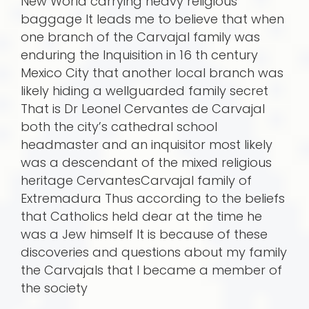
New World carrying heavy religious
baggage It leads me to believe that when
one branch of the Carvajal family was
enduring the Inquisition in 16 th century
Mexico City that another local branch was
likely hiding a wellguarded family secret
That is Dr Leonel Cervantes de Carvajal
both the city’s cathedral school
headmaster and an inquisitor most likely
was a descendant of the mixed religious
heritage CervantesCarvajal family of
Extremadura Thus according to the beliefs
that Catholics held dear at the time he
was a Jew himself It is because of these
discoveries and questions about my family
the Carvajals that I became a member of
the society