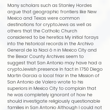
Many scholars such as Stanley Hordes
argue that geographic frontiers like New
Mexico and Texas were common
destinations for cryptoJews as well as
others that the Catholic Church
considered to be heretics My initial forays
into the historical records in the Archivo
General de la Naci ó n in Mexico City and
the Bexar County Archives seem to
suggest that San Antonio may have had a
cryptoJewish presence In fact in 1750 Diego
Martin Garcia a local friar in the Mission of
San Antonio de Valero wrote to his
superiors in Mexico City to complain that
he was completely ignorant of how he
should investigate religiously questionable
families in San Antonio Although I could not