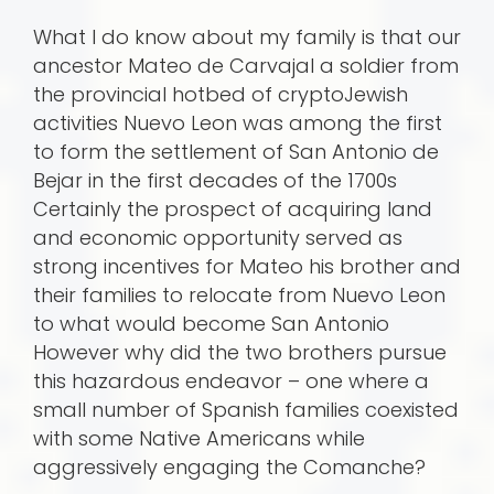
What I do know about my family is that our
ancestor Mateo de Carvajal a soldier from
the provincial hotbed of cryptoJewish
activities Nuevo Leon was among the first
to form the settlement of San Antonio de
Bejar in the first decades of the 1700s
Certainly the prospect of acquiring land
and economic opportunity served as
strong incentives for Mateo his brother and
their families to relocate from Nuevo Leon
to what would become San Antonio
However why did the two brothers pursue
this hazardous endeavor – one where a
small number of Spanish families coexisted
with some Native Americans while
aggressively engaging the Comanche?