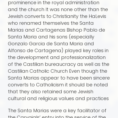
prominence in the royal administration
and the church It was none other than the
Jewish converts to Christianity the HaLevis
who renamed themselves the Santa
Marias and Cartagenas Bishop Pablo de
Santa Maria and his sons (especially
Gonzalo Garcia de Santa Maria and
Alfonso de Cartagena) played key roles in
the development and professionalization
of the Castilian bureaucracy as well as the
Castilian Catholic Church Even though the
Santa Marias appear to have been sincere
converts to Catholicism it should be noted
that they also retained some Jewish
cultural and religious values and practices
The Santa Marias were a key facilitator of
the Carvajals’ entry into the service of the