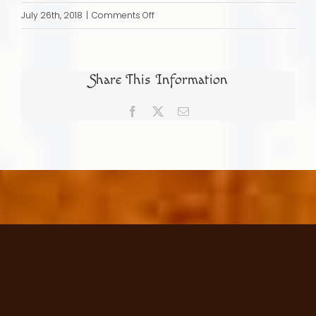
on
July 26th, 2018
|
Comments Off
Becoming
a
Part
Share This Information
of
the
Facebook
X
Email
Society