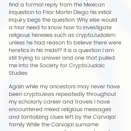
find a formal reply from the Mexican
Inquisition to Friar Martin Diego his initial
inquiry begs the question: Why else would
a friar need to know how to investigate
religious heresies such as cryptoJudaism
unless he had reason to believe there were
heretics in his midst? It is a question I am
still trying to answer and one that pulled
me into the Society for CryptoJudaic
Studies
Again while my ancestors may never have
been cryptoJews repeatedly throughout
my scholarly career and travels I have
encountered mixed religious messages
and tantalizing clues left by the Carvajal
family While the Carvajal surname