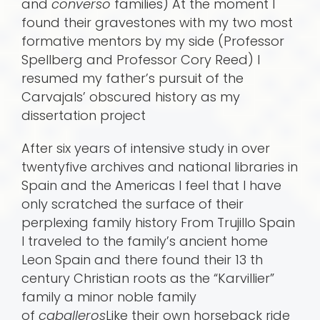
and
converso
families) At the moment I
found their gravestones with my two most
formative mentors by my side (Professor
Spellberg and Professor Cory Reed) I
resumed my father’s pursuit of the
Carvajals’ obscured history as my
dissertation project
After six years of intensive study in over
twentyfive archives and national libraries in
Spain and the Americas I feel that I have
only scratched the surface of their
perplexing family history From Trujillo Spain
I traveled to the family’s ancient home
Leon Spain and there found their 13 th
century Christian roots as the “Karvillier”
family a minor noble family
of
caballeros
Like their own horseback ride