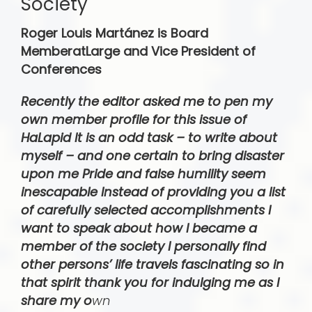
Society
Roger Louis Martá­nez is Board
MemberatLarge and Vice President of
Conferences
Recently the editor asked me to pen my
own member profile for this issue of
HaLapid It is an odd task – to write about
myself – and one certain to bring disaster
upon me Pride and false humility seem
inescapable Instead of providing you a list
of carefully selected accomplishments I
want to speak about how I became a
member of the society I personally find
other persons’ life travels fascinating so in
that spirit thank you for indulging me as I
share my o
wn