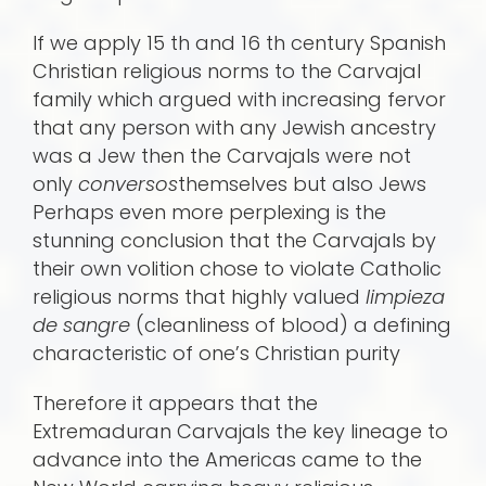
If we apply 15 th and 16 th century Spanish
Christian religious norms to the Carvajal
family which argued with increasing fervor
that any person with any Jewish ancestry
was a Jew then the Carvajals were not
only
conversos
themselves but also Jews
Perhaps even more perplexing is the
stunning conclusion that the Carvajals by
their own volition chose to violate Catholic
religious norms that highly valued
limpieza
de sangre
(cleanliness of blood) a defining
characteristic of one’s Christian purity
Therefore it appears that the
Extremaduran Carvajals the key lineage to
advance into the Americas came to the