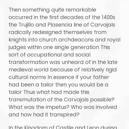
Then something quite remarkable
occurred in the first decades of the 1400s
the Trujillo and Plasencia line of Carvajals
radically redesigned themselves from
knights into church archdeacons and royal
judges within one single generation This
sort of occupational and social
transformation was unheard of in the late
medieval world because of relatively rigid
cultural norms In essence if your father
had been a tailor then you would be a
tailor Thus what had made this
transmutation of the Carvajals possible?
What was the impetus? Who was involved
and how had it transpired?
In the Kingdom of Castile and Leon during