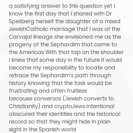
a satisfying answer to this question yet I
know the first day that I shared with Dr
Spellberg herself the daughter of a mixed
JewishCatholic marriage that I was of the
Carvajal lineage she envisioned me as the
progeny of the Sephardim that came to
the Americas With that tap on the shoulder
I knew that some day in the future it would
become my responsibility to locate and
retrace the Sephardim’s path through
history knowing that the task would be
frustrating and often fruitless
because
conversos
(Jewish converts to
Christianity) and cryptoJews intentional
obscured their identities and the historical
record so that they might hide in plain
sight in the Spanish world