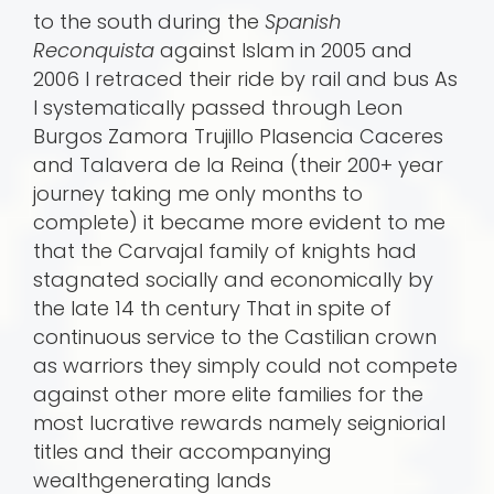
to the south during the
Spanish
Reconquista
against Islam in 2005 and
2006 I retraced their ride by rail and bus As
I systematically passed through Leon
Burgos Zamora Trujillo Plasencia Caceres
and Talavera de la Reina (their 200+ year
journey taking me only months to
complete) it became more evident to me
that the Carvajal family of knights had
stagnated socially and economically by
the late 14 th century That in spite of
continuous service to the Castilian crown
as warriors they simply could not compete
against other more elite families for the
most lucrative rewards namely seigniorial
titles and their accompanying
wealthgenerating lands