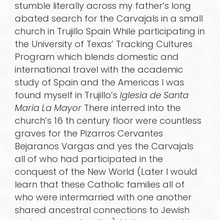
stumble literally across my father’s long
abated search for the Carvajals in a small
church in Trujillo Spain While participating in
the University of Texas’ Tracking Cultures
Program which blends domestic and
international travel with the academic
study of Spain and the Americas I was
found myself in Trujillo’s
Iglesia de Santa
Maria La Mayor
There interred into the
church’s 16 th century floor were countless
graves for the Pizarros Cervantes
Bejaranos Vargas and yes the Carvajals
all of who had participated in the
conquest of the New World (Later I would
learn that these Catholic families all of
who were intermarried with one another
shared ancestral connections to Jewish