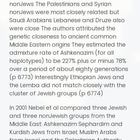
nonJews The Palestinians and Syrian
nonJews were most closely related but
Saudi Arabians Lebanese and Druze also
were close The authors attributed the
genetic closeness to ancient common
Middle Eastern origins They estimated the
admixture rate of Ashkenazim (for all
haplotypes) to be 227% plus or minus 78%
over a period of about eighty generations
(p 6773) Interestingly Ethiopian Jews and
the Lemba did not match closely with the
cluster of Jewish groups (p 6774)
In 2001 Nebel et al compared three Jewish
and three nonJewish groups from the
Middle East: Ashkenazim Sephardim and
Kurdish Jews from Israel; Muslim Arabs