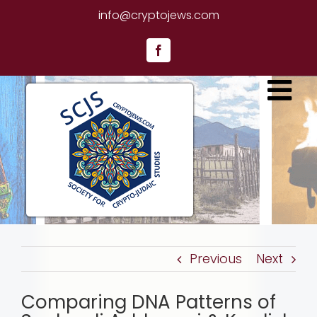
Skip
info@cryptojews.com
to
content
Facebook
Previous
Next
Comparing DNA Patterns of