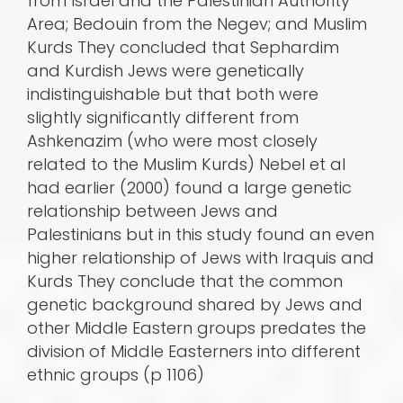
from Israel and the Palestinian Authority
Area; Bedouin from the Negev; and Muslim
Kurds They concluded that Sephardim
and Kurdish Jews were genetically
indistinguishable but that both were
slightly significantly different from
Ashkenazim (who were most closely
related to the Muslim Kurds) Nebel et al
had earlier (2000) found a large genetic
relationship between Jews and
Palestinians but in this study found an even
higher relationship of Jews with Iraquis and
Kurds They conclude that the common
genetic background shared by Jews and
other Middle Eastern groups predates the
division of Middle Easterners into different
ethnic groups (p 1106)