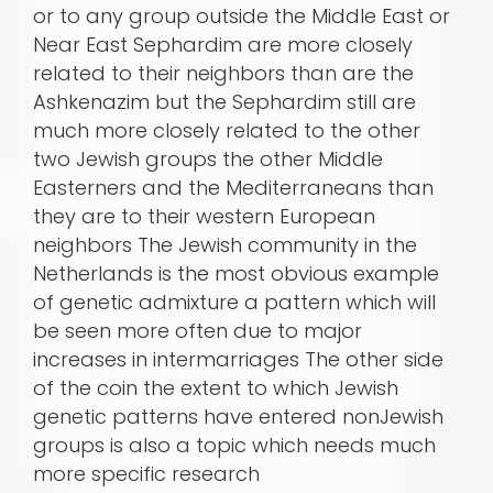
or to any group outside the Middle East or
Near East Sephardim are more closely
related to their neighbors than are the
Ashkenazim but the Sephardim still are
much more closely related to the other
two Jewish groups the other Middle
Easterners and the Mediterraneans than
they are to their western European
neighbors The Jewish community in the
Netherlands is the most obvious example
of genetic admixture a pattern which will
be seen more often due to major
increases in intermarriages The other side
of the coin the extent to which Jewish
genetic patterns have entered nonJewish
groups is also a topic which needs much
more specific research