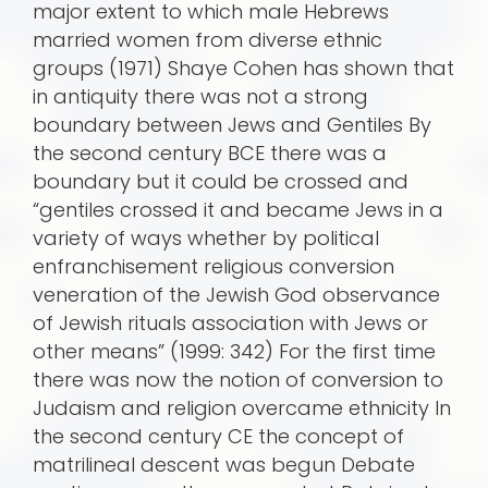
major extent to which male Hebrews
married women from diverse ethnic
groups (1971) Shaye Cohen has shown that
in antiquity there was not a strong
boundary between Jews and Gentiles By
the second century BCE there was a
boundary but it could be crossed and
“gentiles crossed it and became Jews in a
variety of ways whether by political
enfranchisement religious conversion
veneration of the Jewish God observance
of Jewish rituals association with Jews or
other means” (1999: 342) For the first time
there was now the notion of conversion to
Judaism and religion overcame ethnicity In
the second century CE the concept of
matrilineal descent was begun Debate