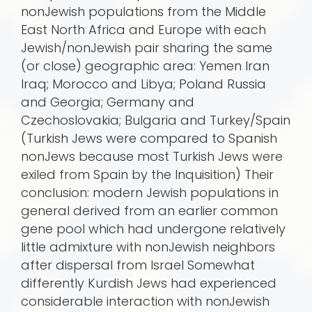
nonJewish populations from the Middle
East North Africa and Europe with each
Jewish/nonJewish pair sharing the same
(or close) geographic area: Yemen Iran
Iraq; Morocco and Libya; Poland Russia
and Georgia; Germany and
Czechoslovakia; Bulgaria and Turkey/Spain
(Turkish Jews were compared to Spanish
nonJews because most Turkish Jews were
exiled from Spain by the Inquisition) Their
conclusion: modern Jewish populations in
general derived from an earlier common
gene pool which had undergone relatively
little admixture with nonJewish neighbors
after dispersal from Israel Somewhat
differently Kurdish Jews had experienced
considerable interaction with nonJewish