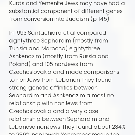
Kurds and Yemenite Jews may have had a
substantial component of different genes
from conversion into Judaism (p 145)
In 1993 Santachiara et al compared
eightythree Sephardim (mostly from
Tunisia and Morocco) eightythree
Ashkenazim (mostly from Russia and
Poland) and 105 nonJews from
Czechoslovakia and made comparisons
to nonJews from Lebanon They found
strong genetic affinities between
Sephardim and Ashkenazim almost no
relationship with nonJews from
Czechoslovakia and a very close
relationship between Sephardim and
Lebanese nonJews They found about 234%
to 286% nonJewish Ychromosomes in the