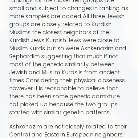
rankings for the closet ten groups are
small and subject to changes in ranking as
more samples are added All three Jewish
groups are closely related to Kurdish
Muslims the closest neighbors of the
Kurdish Jews Kurdish Jews were close to
Muslim Kurds but so were Ashkenazim and
Sephardim suggesting that much if not
most of the genetic similarity between
Jewish and Muslim Kurds is from ancient
times Considering their physical closeness
however it is reasonable to believe that
there has been some genetic admixture
not picked up because the two groups
started with similar genetic patterns
Ashkenazim are not closely related to their
Central and Eastern European neighbors