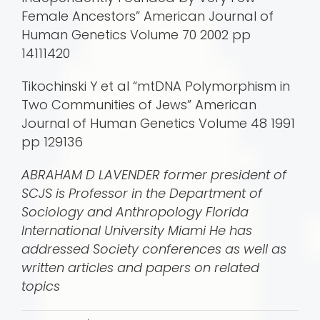
Female Ancestors” American Journal of
Human Genetics Volume 70 2002 pp
14111420
Tikochinski Y et al “mtDNA Polymorphism in
Two Communities of Jews” American
Journal of Human Genetics Volume 48 1991
pp 129136
ABRAHAM D LAVENDER former president of
SCJS is Professor in the Department of
Sociology and Anthropology Florida
International University Miami He has
addressed Society conferences as well as
written articles and papers on related
topics