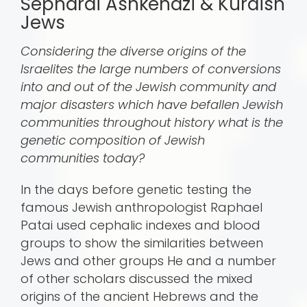
Sephardi Ashkenazi & Kurdish
Jews
Considering the diverse origins of the
Israelites the large numbers of conversions
into and out of the Jewish community and
major disasters which have befallen Jewish
communities throughout history what is the
genetic composition of Jewish
communities today?
In the days before genetic testing the
famous Jewish anthropologist Raphael
Patai used cephalic indexes and blood
groups to show the similarities between
Jews and other groups He and a number
of other scholars discussed the mixed
origins of the ancient Hebrews and the