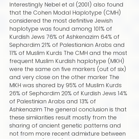
Interestingly Nebel et al (2001) also found
that the Cohen Modal Haplotype (CMH)
considered the most definitive Jewish
haplotype was found among 101% of
Kurdish Jews 76% of Ashkenazim 64% of
Sephardim 21% of Palestianian Arabs and
11% of Muslim Kurds The CMH and the most
frequent Muslim Kurdish haplotype (MKH)
were the same on five markers (out of six)
and very close on the other marker The
MKH was shared by 95% of Muslim Kurds
26% of Sephardim 20% of Kurdish Jews 14%
of Palestinian Arabs and 13% of
Ashkenazim The general conclusion is that
these similarities result mostly from the
sharing of ancient genetic patterns and
not from more recent admixture between