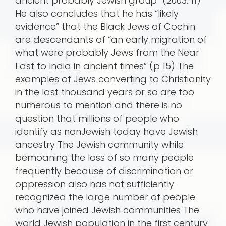
ancient probably Jewish group” (2003: 11)
He also concludes that he has “likely
evidence” that the Black Jews of Cochin
are descendants of “an early migration of
what were probably Jews from the Near
East to India in ancient times” (p 15) The
examples of Jews converting to Christianity
in the last thousand years or so are too
numerous to mention and there is no
question that millions of people who
identify as nonJewish today have Jewish
ancestry The Jewish community while
bemoaning the loss of so many people
frequently because of discrimination or
oppression also has not sufficiently
recognized the large number of people
who have joined Jewish communities The
world Jewish population in the first century