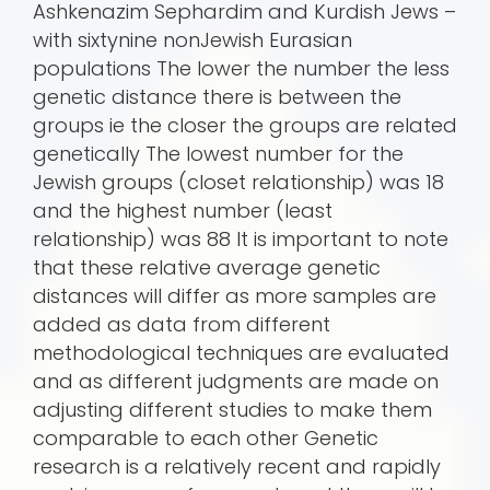
Ashkenazim Sephardim and Kurdish Jews –
with sixtynine nonJewish Eurasian
populations The lower the number the less
genetic distance there is between the
groups ie the closer the groups are related
genetically The lowest number for the
Jewish groups (closet relationship) was 18
and the highest number (least
relationship) was 88 It is important to note
that these relative average genetic
distances will differ as more samples are
added as data from different
methodological techniques are evaluated
and as different judgments are made on
adjusting different studies to make them
comparable to each other Genetic
research is a relatively recent and rapidly