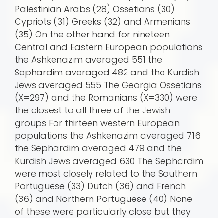
Palestinian Arabs (28) Ossetians (30)
Cypriots (31) Greeks (32) and Armenians
(35) On the other hand for nineteen
Central and Eastern European populations
the Ashkenazim averaged 551 the
Sephardim averaged 482 and the Kurdish
Jews averaged 555 The Georgia Ossetians
(X=297) and the Romanians (X=330) were
the closest to all three of the Jewish
groups For thirteen western European
populations the Ashkenazim averaged 716
the Sephardim averaged 479 and the
Kurdish Jews averaged 630 The Sephardim
were most closely related to the Southern
Portuguese (33) Dutch (36) and French
(36) and Northern Portuguese (40) None
of these were particularly close but they