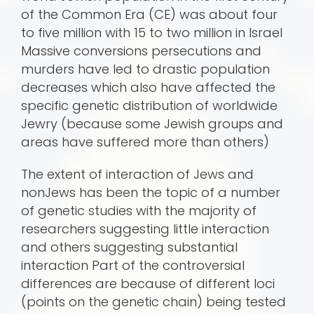
of the Common Era (CE) was about four
to five million with 15 to two million in Israel
Massive conversions persecutions and
murders have led to drastic population
decreases which also have affected the
specific genetic distribution of worldwide
Jewry (because some Jewish groups and
areas have suffered more than others)
The extent of interaction of Jews and
nonJews has been the topic of a number
of genetic studies with the majority of
researchers suggesting little interaction
and others suggesting substantial
interaction Part of the controversial
differences are because of different loci
(points on the genetic chain) being tested