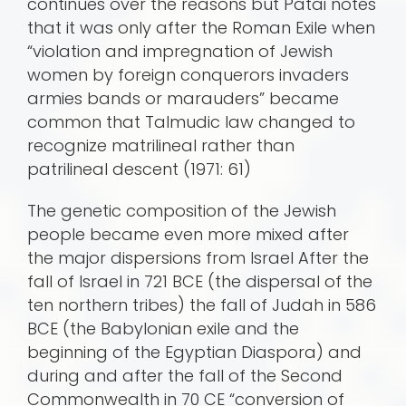
continues over the reasons but Patai notes
that it was only after the Roman Exile when
“violation and impregnation of Jewish
women by foreign conquerors invaders
armies bands or marauders” became
common that Talmudic law changed to
recognize matrilineal rather than
patrilineal descent (1971: 61)
The genetic composition of the Jewish
people became even more mixed after
the major dispersions from Israel After the
fall of Israel in 721 BCE (the dispersal of the
ten northern tribes) the fall of Judah in 586
BCE (the Babylonian exile and the
beginning of the Egyptian Diaspora) and
during and after the fall of the Second
Commonwealth in 70 CE “conversion of