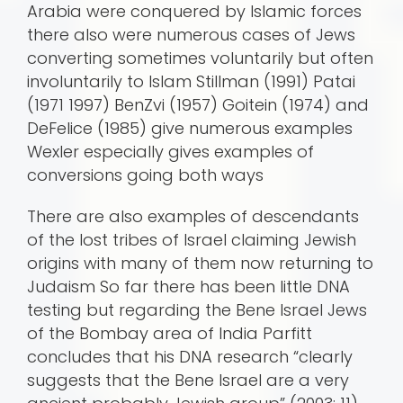
Arabia were conquered by Islamic forces
there also were numerous cases of Jews
converting sometimes voluntarily but often
involuntarily to Islam Stillman (1991) Patai
(1971 1997) BenZvi (1957) Goitein (1974) and
DeFelice (1985) give numerous examples
Wexler especially gives examples of
conversions going both ways
There are also examples of descendants
of the lost tribes of Israel claiming Jewish
origins with many of them now returning to
Judaism So far there has been little DNA
testing but regarding the Bene Israel Jews
of the Bombay area of India Parfitt
concludes that his DNA research “clearly
suggests that the Bene Israel are a very