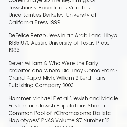
Cohen Shaye JD The Beginnings of
Jewishness: Boundaries Varieties
Uncertainties Berkeley: University of
California Press 1999
DeFelice Renzo Jews in an Arab Land: Libya
18351970 Austin: University of Texas Press
1985
Dever William G Who Were the Early
Israelites and Where Did They Come From?
Grand Rapid Mich: William B Eerdmans
Publishing Company 2003
Hammer Michael F et al “Jewish and Middle
Eastern nonJewish Populations Share a
Common Pool of YChromosome Biallelic
Haplotypes” PNAS Volume 97 Number 12