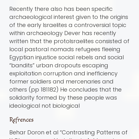
Recently there also has been specific
archaeological interest given to the origins
of the early Israelites a controversial topic
within archaeology Dever has recently
written that the protoIsraelites consisted of
local pastoral nomads refugees fleeing
Egyptian injustice social rebels and social
“bandits” urban dropouts escaping
exploitation corruption and inefficiency
former soldiers and mercenaries and
others (pp 181182) He concludes that the
solidarity formed by these people was
ideological not biological
Refrences
Behar Doron et al “Contrasting Patterns of