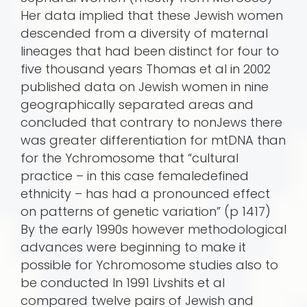
Her data implied that these Jewish women
descended from a diversity of maternal
lineages that had been distinct for four to
five thousand years Thomas et al in 2002
published data on Jewish women in nine
geographically separated areas and
concluded that contrary to nonJews there
was greater differentiation for mtDNA than
for the Ychromosome that “cultural
practice – in this case femaledefined
ethnicity – has had a pronounced effect
on patterns of genetic variation” (p 1417)
By the early 1990s however methodological
advances were beginning to make it
possible for Ychromosome studies also to
be conducted In 1991 Livshits et al
compared twelve pairs of Jewish and