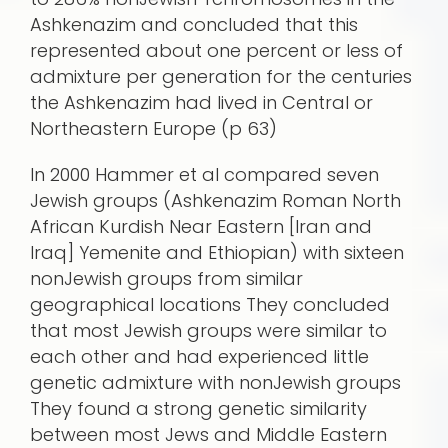
Ashkenazim and concluded that this
represented about one percent or less of
admixture per generation for the centuries
the Ashkenazim had lived in Central or
Northeastern Europe (p 63)
In 2000 Hammer et al compared seven
Jewish groups (Ashkenazim Roman North
African Kurdish Near Eastern [Iran and
Iraq] Yemenite and Ethiopian) with sixteen
nonJewish groups from similar
geographical locations They concluded
that most Jewish groups were similar to
each other and had experienced little
genetic admixture with nonJewish groups
They found a strong genetic similarity
between most Jews and Middle Eastern