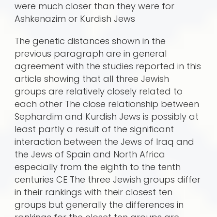
were much closer than they were for
Ashkenazim or Kurdish Jews
The genetic distances shown in the
previous paragraph are in general
agreement with the studies reported in this
article showing that all three Jewish
groups are relatively closely related to
each other The close relationship between
Sephardim and Kurdish Jews is possibly at
least partly a result of the significant
interaction between the Jews of Iraq and
the Jews of Spain and North Africa
especially from the eighth to the tenth
centuries CE The three Jewish groups differ
in their rankings with their closest ten
groups but generally the differences in