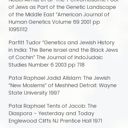
of Jews as Part of the Genetic Landscape
of the Middle East “American Journal of
Human Genetics Volume 69 2001 pp
10951112
Parfitt Tudor “Genetics and Jewish History
in India: The Bene Israel and the Black Jews
of Cochin” The Journal of IndoJudaic
Studies Number 6 2003 pp 718
Patai Raphael Jadid AlIslam: The Jewish
“New Moslems” of Meshhed Detroit: Wayne
State University 1997
Patai Raphael Tents of Jacob: The
Diaspora – Yesterday and Today
Englewood Cliffs NJ Prentice Hall 1971