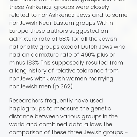
these Ashkenazi groups were closely
related to nonAshkenazi Jews and to some
nonJewish Near Eastern groups Within
Europe these authors suggested an
admixture rate of 58% for all the Jewish
nationality groups except Dutch Jews who
had an admixture rate of 460% plus or
minus 183% This supposedly resulted from
a long history of relative tolerance from
nonJews with Jewish women marrying
nonJewish men (p 362)
Researchers frequently have used
haplogroups to measure the genetic
distance between various groups in the
world and combined data allows the
comparison of these three Jewish groups –