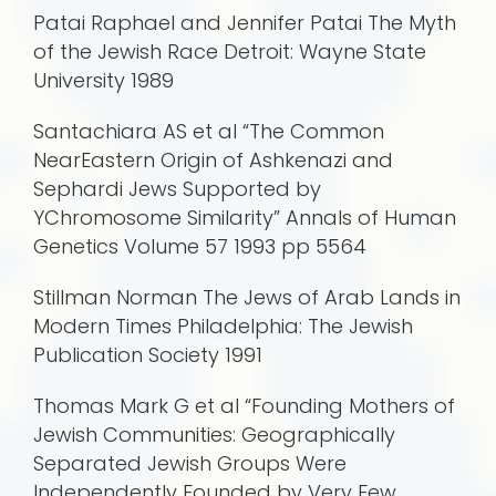
Patai Raphael and Jennifer Patai The Myth
of the Jewish Race Detroit: Wayne State
University 1989
Santachiara AS et al “The Common
NearEastern Origin of Ashkenazi and
Sephardi Jews Supported by
YChromosome Similarity” Annals of Human
Genetics Volume 57 1993 pp 5564
Stillman Norman The Jews of Arab Lands in
Modern Times Philadelphia: The Jewish
Publication Society 1991
Thomas Mark G et al “Founding Mothers of
Jewish Communities: Geographically
Separated Jewish Groups Were
Independently Founded by Very Few