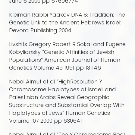
June 6 2000 pp 67696774
Kleiman Rabbi Yaakov DNA & Tradition: The
Genetic Link to the Ancient Hebrews Israel:
Devora Publishing 2004
Livshits Gregory Robert R Sokal and Eugene
Kobyliansky “Genetic Affinities of Jewish
Populations” American Journal of Human
Genetics Volume 49 1991 pp 131146
Nebel Almut et al “HighResolution Y
Chromosome Haplotypes of Israeli and
Palestinian Arabs Reveal Geographic
Substructure and Substantial Overlap With
Haplotypes of Jews” Human Genetics
Volume 107 2000 pp 630641
Nebel Almut et al “The Y Chromosome Pool