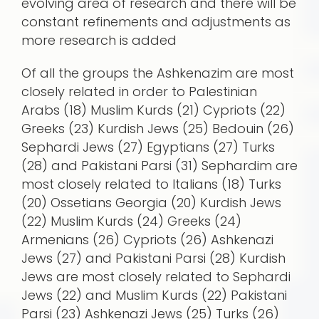
evolving area of research and there will be
constant refinements and adjustments as
more research is added
Of all the groups the Ashkenazim are most
closely related in order to Palestinian
Arabs (18) Muslim Kurds (21) Cypriots (22)
Greeks (23) Kurdish Jews (25) Bedouin (26)
Sephardi Jews (27) Egyptians (27) Turks
(28) and Pakistani Parsi (31) Sephardim are
most closely related to Italians (18) Turks
(20) Ossetians Georgia (20) Kurdish Jews
(22) Muslim Kurds (24) Greeks (24)
Armenians (26) Cypriots (26) Ashkenazi
Jews (27) and Pakistani Parsi (28) Kurdish
Jews are most closely related to Sephardi
Jews (22) and Muslim Kurds (22) Pakistani
Parsi (23) Ashkenazi Jews (25) Turks (26)