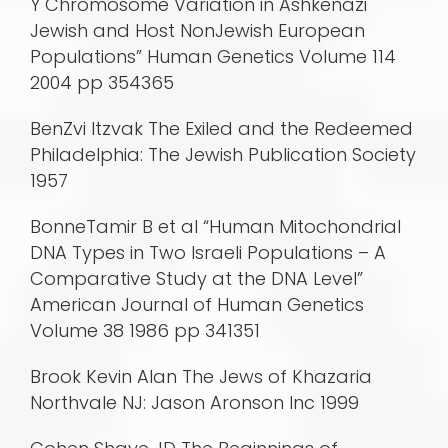
Y Chromosome Variation in Ashkenazi
Jewish and Host NonJewish European
Populations” Human Genetics Volume 114
2004 pp 354365
BenZvi Itzvak The Exiled and the Redeemed
Philadelphia: The Jewish Publication Society
1957
BonneTamir B et al “Human Mitochondrial
DNA Types in Two Israeli Populations – A
Comparative Study at the DNA Level”
American Journal of Human Genetics
Volume 38 1986 pp 341351
Brook Kevin Alan The Jews of Khazaria
Northvale NJ: Jason Aronson Inc 1999