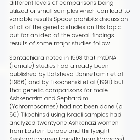
different levels of comparisons being
utilized or small samples which can lead to
variable results Space prohibits discussion
of all of the genetic studies on this topic
but for an idea of the overall findings
results of some major studies follow
Santachiara noted in 1993 that mtDNA
(female) studies had already been
published by Batsheva BonneTamir et al
(1986) and by Tikochenski et al (1991) but
that genetic comparisons for male
Ashkenazim and Sephardim
(Ychromosomes) had not been done (p
56) Tikochinski using Israeli samples had
analyzed twentyone Ashkenazi women
from Eastern Europe and thirtyeight
Sephardi women (mostly from Morocco)