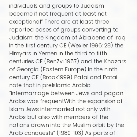
individuals and groups to Judaism
became if not frequent at least not
exceptional” There are at least three
reported cases of groups converting to
Judaism: the Kingdom of Abiabene of Iraq
in the first century CE (Wexler 1996: 28) the
Himyars in Yemen in the third to fifth
centuries CE (BenZvi 1957) and the Khazars
of Georgia (Eastern Europe) in the ninth
century CE (Brook1999) Patai and Patai
note that in preIslamic Arabia
“intermarriage between Jews and pagan
Arabs was frequentWith the expansion of
Islam Jews intermarried not only with
Arabs but also with members of the
nations drawn into the Muslim orbit by the
Arab conquests” (1980: 103) As parts of