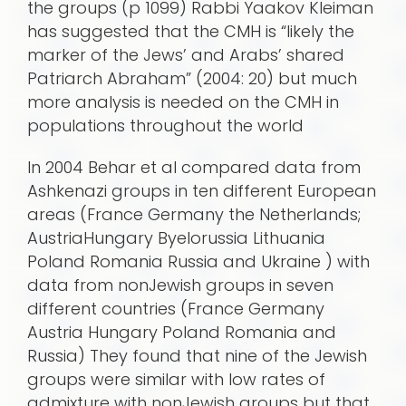
the groups (p 1099) Rabbi Yaakov Kleiman
has suggested that the CMH is “likely the
marker of the Jews’ and Arabs’ shared
Patriarch Abraham” (2004: 20) but much
more analysis is needed on the CMH in
populations throughout the world
In 2004 Behar et al compared data from
Ashkenazi groups in ten different European
areas (France Germany the Netherlands;
AustriaHungary Byelorussia Lithuania
Poland Romania Russia and Ukraine ) with
data from nonJewish groups in seven
different countries (France Germany
Austria Hungary Poland Romania and
Russia) They found that nine of the Jewish
groups were similar with low rates of
admixture with nonJewish groups but that