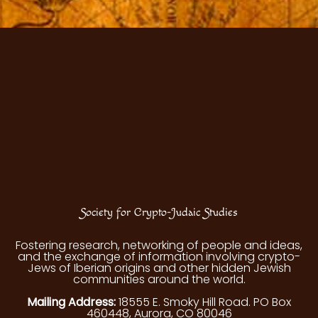
Society for Crypto-Judaic Studies
Fostering research, networking of people and ideas,
and the exchange of information involving crypto-
Jews of Iberian origins and other hidden Jewish
communities around the world.
Mailing Address:
18555 E. Smoky Hill Road. PO Box
460448, Aurora, CO 80046