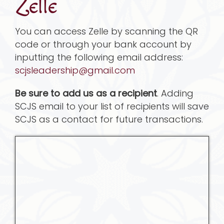
Zelle
You can access Zelle by scanning the QR
code or through your bank account by
inputting the following email address:
scjsleadership@gmail.com
Be sure to add us as a recipient
. Adding
SCJS email to your list of recipients will save
SCJS as a contact for future transactions.