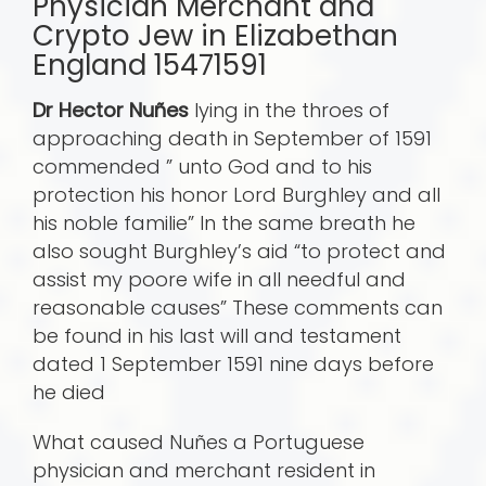
Physician Merchant and
Crypto Jew in Elizabethan
England 15471591
Dr Hector Nuñes
lying in the throes of
approaching death in September of 1591
commended ” unto God and to his
protection his honor Lord Burghley and all
his noble familie” In the same breath he
also sought Burghley’s aid “to protect and
assist my poore wife in all needful and
reasonable causes” These comments can
be found in his last will and testament
dated 1 September 1591 nine days before
he died
What caused Nuñes a Portuguese
physician and merchant resident in