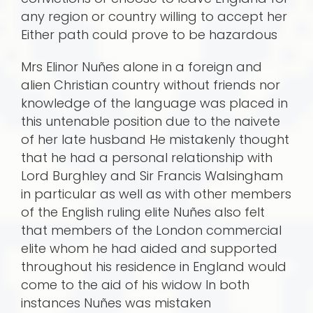
any region or country willing to accept her
Either path could prove to be hazardous
Mrs Elinor Nuñes alone in a foreign and
alien Christian country without friends nor
knowledge of the language was placed in
this untenable position due to the naivete
of her late husband He mistakenly thought
that he had a personal relationship with
Lord Burghley and Sir Francis Walsingham
in particular as well as with other members
of the English ruling elite Nuñes also felt
that members of the London commercial
elite whom he had aided and supported
throughout his residence in England would
come to the aid of his widow In both
instances Nuñes was mistaken