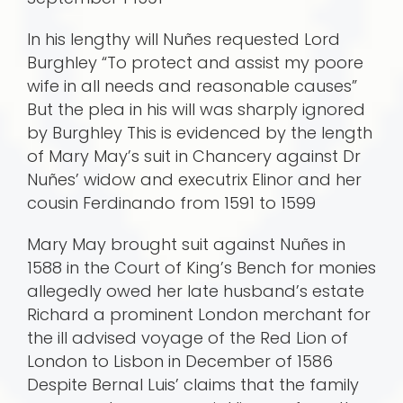
In his lengthy will Nuñes requested Lord
Burghley “To protect and assist my poore
wife in all needs and reasonable causes”
But the plea in his will was sharply ignored
by Burghley This is evidenced by the length
of Mary May’s suit in Chancery against Dr
Nuñes’ widow and exec­utrix Elinor and her
cousin Ferdinando from 1591 to 1599
Mary May brought suit against Nuñes in
1588 in the Court of King’s Bench for monies
allegedly owed her late husband’s estate
Richard a prominent London merchant for
the ill advised voyage of the Red Lion of
London to Lisbon in December of 1586
Despite Bernal Luis’ claims that the family