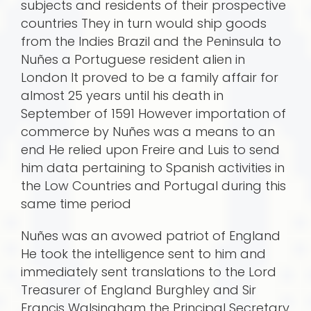
subjects and residents of their prospective
countries They in turn would ship goods
from the Indies Brazil and the Peninsula to
Nuñes a Portuguese resident alien in
London It proved to be a family affair for
almost 25 years until his death in
September of 1591 However importation of
commerce by Nuñes was a means to an
end He relied upon Freire and Luis to send
him data pertaining to Spanish activities in
the Low Countries and Portugal during this
same time period
Nuñes was an avowed patriot of England
He took the intelligence sent to him and
immediately sent translations to the Lord
Treasurer of England Burghley and Sir
Francis Walsingham the Principal Secretary