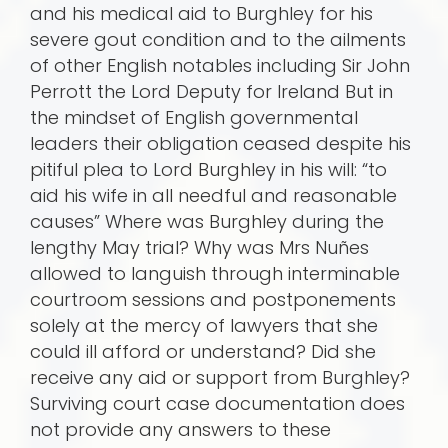
and his medical aid to Burghley for his
severe gout condition and to the ailments
of other English notables including Sir John
Perrott the Lord Deputy for Ireland But in
the mindset of English governmental
leaders their obligation ceased despite his
pitiful plea to Lord Burghley in his will: “to
aid his wife in all needful and reasonable
causes” Where was Burghley during the
lengthy May trial? Why was Mrs Nuñes
allowed to languish through interminable
courtroom sessions and postponements
solely at the mercy of lawyers that she
could ill afford or understand? Did she
receive any aid or support from Burghley?
Surviving court case documentation does
not provide any answers to these