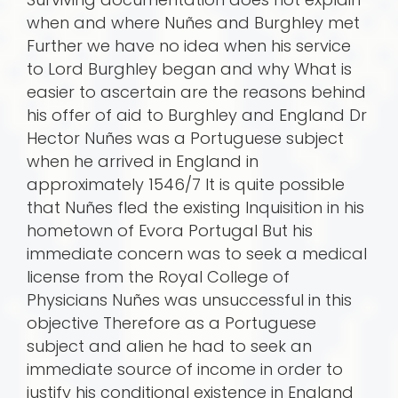
when and where Nuñes and Burghley met
Further we have no idea when his service
to Lord Burghley began and why What is
easier to ascertain are the reasons behind
his offer of aid to Burghley and England Dr
Hector Nuñes was a Portuguese subject
when he arrived in England in
approximately 1546/7 It is quite possible
that Nuñes fled the existing Inquisition in his
hometown of Evora Portugal But his
immediate concern was to seek a medical
license from the Royal College of
Physicians Nuñes was unsuccessful in this
objective Therefore as a Portuguese
subject and alien he had to seek an
immediate source of income in order to
justify his conditional existence in England