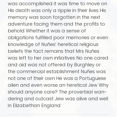
was accomplished it was time to move on
His death was only a ripple in their lives His
memory was soon forgotten in the next
adventure facing them and the profits to
behold Whether it was a sense of
obligations fulfilled poor memories or even
knowledge of Nuñes’ heretical religious
beliefs the fact remains that Mrs Nuñes
was left to her own initiatives No one cared
and aid was not offered by Burghley or
the commercial establishment Nuñes was
not one of their own He was a Portuguese
alien and even worse an heretical Jew Why
should anyone care? The proverbial wan­
dering and outcast Jew was alive and well
in Elizabethan England