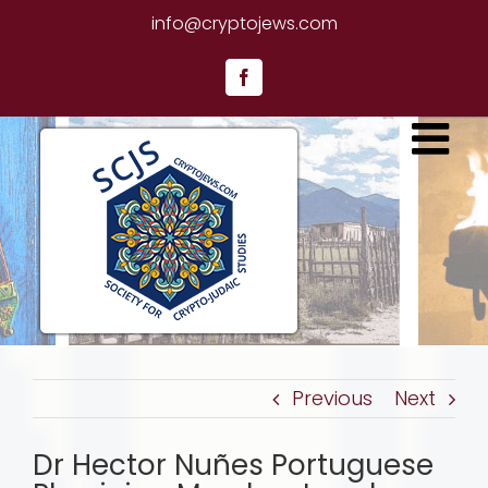
Skip
info@cryptojews.com
to
content
Facebook
Previous
Next
Dr Hector Nuñes Portuguese