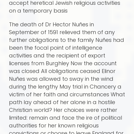
accept heretical Jewish religious activities
on a temporary basis
The death of Dr Hector Nuñes in
September of 1591 relieved them of any
further obligations to the family Nuñes had
been the focal point of intelligence
activities and the recipient of export
licenses from Burghley Now the account
was closed All obligations ceased Elinor
Nuñes was allowed to sway in the wind
during the lengthy May trial in Chancery a
victim of her faith and circumstances What
path lay ahead of her alone in a hostile
Christian world? Her choices were rather
limited: remain and face the ire of political
authorities for her known religious
convictions or choose to leave England for