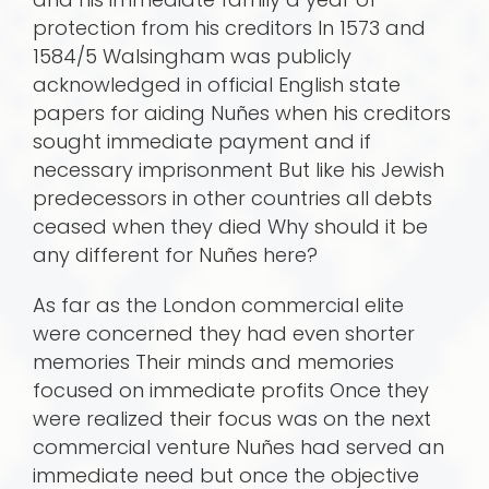
protection from his creditors In 1573 and
1584/5 Walsingham was publicly
acknowledged in official English state
papers for aiding Nuñes when his creditors
sought immediate payment and if
necessary imprisonment But like his Jewish
predecessors in other countries all debts
ceased when they died Why should it be
any different for Nuñes here?
As far as the London commercial elite
were concerned they had even shorter
memories Their minds and memories
focused on immediate profits Once they
were realized their focus was on the next
commercial venture Nuñes had served an
immediate need but once the objective