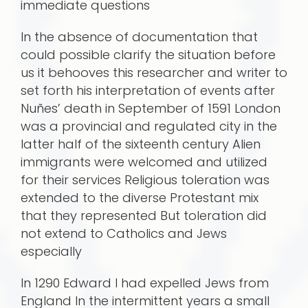
immediate questions
In the absence of documentation that
could possible clarify the situation before
us it behooves this researcher and writer to
set forth his interpretation of events after
Nuñes’ death in September of 1591 London
was a provincial and regulated city in the
latter half of the sixteenth century Alien
immi­grants were welcomed and utilized
for their services Religious toleration was
extended to the diverse Protestant mix
that they represented But toleration did
not extend to Catholics and Jews
especially
In 1290 Edward I had expelled Jews from
England In the intermittent years a small