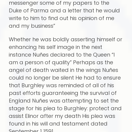
messenger some of my papers to the
Duke of Parma and a letter that he would
write to him to find out his opinion of me
and my business”
Whether he was boldly asserting himself or
enhancing his self image in the next
instance Nuñes declared to the Queen “I
am a person of quality” Perhaps as the
angel of death waited in the wings Nuñes
could no longer be silent He had to ensure
that Burghley was reminded of all of his
past efforts guaranteeing the survival of
England Nuñes was attempting to set the
stage for his plea to Burghley: protect and
assist Elinor after my death His plea was
found in his will and testament dated
September 1 1591