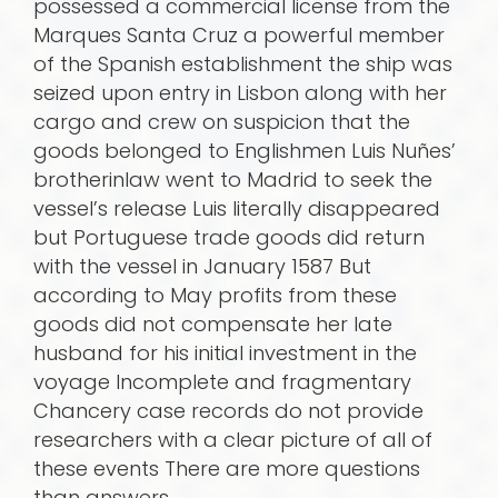
possessed a commercial license from the
Marques Santa Cruz a powerful member
of the Spanish establishment the ship was
seized upon entry in Lisbon along with her
cargo and crew on suspicion that the
goods belonged to Englishmen Luis Nuñes’
brotherinlaw went to Madrid to seek the
vessel’s release Luis literally disappeared
but Portuguese trade goods did return
with the vessel in January 1587 But
according to May profits from these
goods did not compensate her late
husband for his initial investment in the
voyage Incomplete and fragmentary
Chancery case records do not provide
research­ers with a clear picture of all of
these events There are more questions
than answers