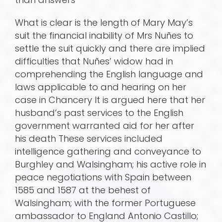
What is clear is the length of Mary May’s
suit the financial inability of Mrs Nuñes to
settle the suit quickly and there are implied
difficulties that Nuñes’ widow had in
comprehending the English language and
laws applicable to and hearing on her
case in Chancery It is argued here that her
husband’s past services to the English
government warranted aid for her after
his death These services included
intelligence gathering and conveyance to
Burghley and Walsingham; his active role in
peace negotiations with Spain between
1585 and 1587 at the behest of
Walsingham; with the former Portuguese
ambassador to England Antonio Castillo;