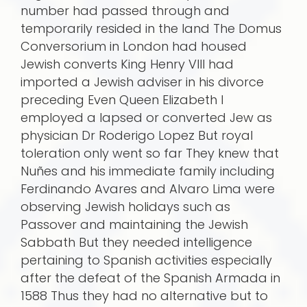
number had passed through and
temporarily resided in the land The Domus
Conversorium in London had housed
Jewish converts King Henry VIII had
imported a Jewish adviser in his divorce
preceding Even Queen Elizabeth I
employed a lapsed or converted Jew as
physician Dr Roderigo Lopez But royal
toleration only went so far They knew that
Nuñes and his immediate family including
Ferdinando Avares and Alvaro Lima were
observing Jewish holidays such as
Passover and maintaining the Jewish
Sabbath But they needed intelligence
pertaining to Spanish activities especially
after the defeat of the Spanish Armada in
1588 Thus they had no alternative but to