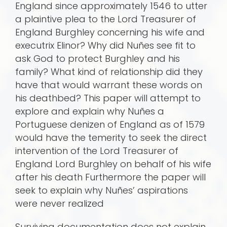
England since approximately 1546 to utter
a plaintive plea to the Lord Treasurer of
England Burghley concerning his wife and
executrix Elinor? Why did Nuñes see fit to
ask God to protect Burghley and his
family? What kind of relationship did they
have that would warrant these words on
his deathbed? This paper will attempt to
explore and explain why Nuñes a
Portuguese denizen of England as of 1579
would have the temerity to seek the direct
intervention of the Lord Treasurer of
England Lord Burghley on behalf of his wife
after his death Furthermore the paper will
seek to explain why Nuñes’ aspirations
were never realized
Surviving documentation does not explain