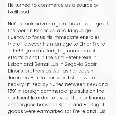
He turned to commerce as a source of
livelihood
Nuñes took advantage of his knowledge of
the Iberian Peninsula and language
fluency to focus his immediate energies
there However his marriage to Elinor Freire
in 1566 gave his fledgling commercial
efforts a shot in the arm Peter Freire in
Lisbon and Bernal Luis in Segovia Spain
Elinor’s brothers as well as her cousin
Jeronimo Pardo based in Lisbon were
heavily utilized by Nuñes be­tween 1566 and
1591 in foreign commercial pursuits on the
continent In order to avoid the continuous
embargoes between Spain and Portugal
goods were earmarked for Freire and Luis