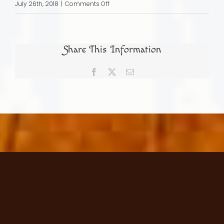
on
July 26th, 2018
|
Comments Off
Dr
Hector
Nuñes
Share This Information
Portuguese
Physician
Facebook
X
Email
Merchant
and
Crypto
Jew
in
Elizabethan
England
15471591