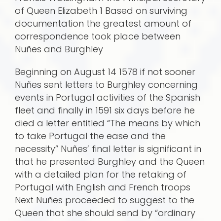
of Queen Elizabeth 1 Based on surviving
documentation the greatest amount of
correspondence took place between
Nuñes and Burghley
Beginning on August 14 1578 if not sooner
Nuñes sent letters to Burghley concerning
events in Portugal activities of the Spanish
fleet and finally in 1591 six days before he
died a letter entitled “The means by which
to take Portugal the ease and the
necessity” Nuñes’ final letter is significant in
that he presented Burghley and the Queen
with a detailed plan for the retaking of
Portugal with English and French troops
Next Nuñes proceeded to suggest to the
Queen that she should send by “ordinary