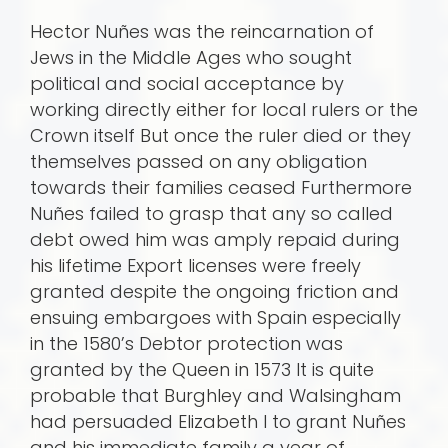
Hector Nuñes was the reincarnation of
Jews in the Middle Ages who sought
political and social acceptance by
working directly either for local rulers or the
Crown itself But once the ruler died or they
themselves passed on any obligation
towards their families ceased Furthermore
Nuñes failed to grasp that any so called
debt owed him was amply repaid during
his lifetime Export licenses were freely
granted despite the ongoing friction and
ensuing embargoes with Spain especially
in the 1580’s Debtor protection was
granted by the Queen in 1573 It is quite
probable that Burghley and Walsingham
had persuaded Elizabeth I to grant Nuñes
and his immediate family a year of