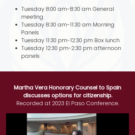
Tuesday 8:00 am-8:30 am General
meeting
Tuesday 8:30 am-11:30 am Morning
Panels
Tuesday 11:30 pm-12:30 pm Box lunch
Tuesday 12:30 pm-2:30 pm afternoon
panels
Martha Vera Honorary Counsel to Spain
discusses options for citizenship.
Recorded at 2023 El Paso Conference.