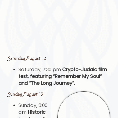
Saturday August 12
Saturday, 7:30 pm
Crypto-Judaic film
fest, featuring “Remember My Soul”
and “The Long Journey”.
Sunday August 13
Sunday, 8:00
am
Historic