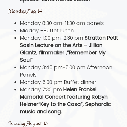
Monday Aug 14
Monday 8:30 am-11:30 am panels
Midday –Buffet lunch
Monday 1:00 pm-2:30 pm
Stratton Petit
Sosin Lecture on the Arts – Jillian
Glantz, filmmaker ,”Remember My
Soul”
Monday 3:45 pm-5:00 pm Afternoon
Panels
Monday 6:00 pm Buffet dinner
Monday 7:30 pm
Helen Frankel
Memorial Concert featuring Robyn
Helzner“Key to the Casa”, Sephardic
music and song.
Tuesday August 13