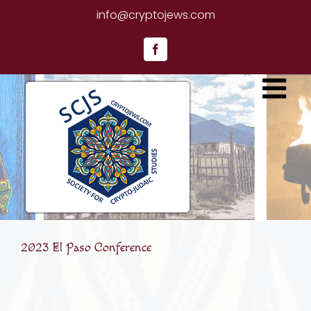
Skip
info@cryptojews.com
to
content
Facebook
2023 El Paso Conference