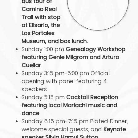
bus tour of
Camino Real
Trail with stop
at Elisario, the
Los Portales
Museum, and box lunch.
Sunday 1:00 pm
Genealogy Workshop
featuring Genie Milgrom and Arturo
Cuellar
Sunday 3:15 pm-5:00 pm Official
opening with panel featuring 4
speakers
Sunday 5:15 pm
Cocktail Reception
featuring local Mariachi music and
dance
Sunday 6:15 pm-7:15 pm Plated Dinner,
welcome special guests, and
Keynote
speaker Silvia Hamui Sutton