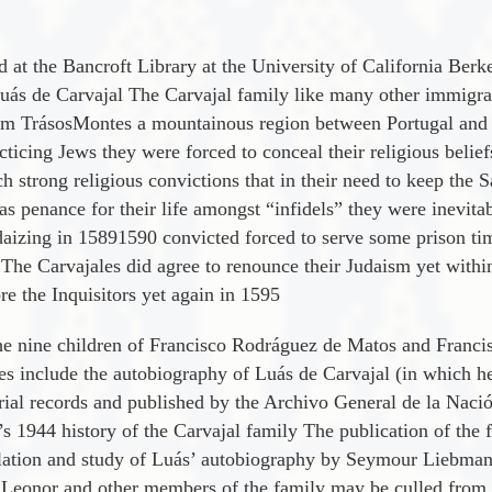
t the Bancroft Library at the University of California Berkel
Luá­s de Carvajal The Carvajal family like many other immigr
rom TrásosMontes a mountainous region between Portugal and Sp
cticing Jews they were forced to conceal their religious belie
strong religious convictions that in their need to keep the S
 as penance for their life amongst “infidels” they were inevit
aizing in 15891590 convicted forced to serve some prison time
h The Carvajales did agree to renounce their Judaism yet with
e the Inquisitors yet again in 1595
he nine children of Francisco Rodrá­guez de Matos and Francis
les include the autobiography of Luá­s de Carvajal (in which h
trial records and published by the Archivo General de la Nació
s 1944 history of the Carvajal family The publication of the f
anslation and study of Luá­s’ autobiography by Seymour Liebman
t Leonor and other members of the family may be culled from