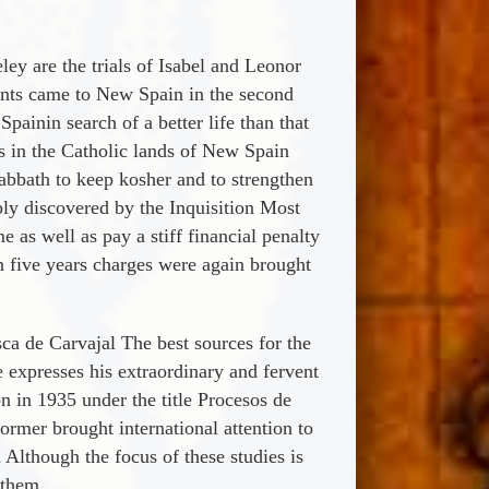
ey are the trials of Isabel and Leonor
ants came to New Spain in the second
ainin search of a better life than that
fs in the Catholic lands of New Spain
abbath to keep kosher and to strengthen
ably discovered by the Inquisition Most
 as well as pay a stiff financial penalty
in five years charges were again brought
ca de Carvajal The best sources for the
e expresses his extraordinary and fervent
n in 1935 under the title Procesos de
ormer brought international attention to
 Although the focus of these studies is
 them