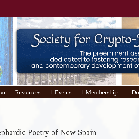
out
Resources
Events
Membership
Do
ephardic Poetry of New Spain