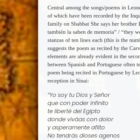
Central among the songs/poems in Leonor
of which have been recorded by the Inqui
family on Shabbat She says her brother L
también la saben de memoria” / “they wou
stanzas of ten lines each (this is the num
suggests the poem as recited by the Carva
elements are already evident in the seco
between Spanish and Portuguese often te
poem being recited in Portuguese by Leo
reception in Sinai:
“Yo soy tu Dios y Señor
que con poder infinito
te liberté del Egipto
donde vivá­as con dolor
y asperamente aflito
No tendrás dioses agenos