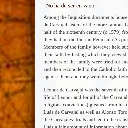
“No ha de ser en vano:”
Among the Inquisition documents housed a
de Carvajal sisters of the more famous 
half of the sixteenth century (c 1579) f
they had on the Iberian Peninsula As pra
Members of the family however held such 
their faith by fasting which they viewed
members of the family were tried for Jud
and then reconciled to the Catholic fait
against them and they were brought befor
Leonor de Carvajal was the seventh of t
life of Leonor and for all of the Carvaja
religious convictions) gleaned from his 
Luá­s de Carvajal as well as Alonso Toro’
the Carvajales’ trials and led to the tr
Luá­s a fair amount of information abou