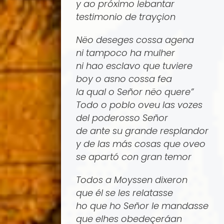
y ao próximo lebantar
testimonio de trayçion
Nëo deseges cossa agena
ni tampoco ha mulher
ni hao esclavo que tuviere
boy o asno cossa fea
la qual o Señor nëo quere”
Todo o poblo oveu las vozes
del poderosso Señor
de ante su grande resplandor
y de las más cosas que oveo
se apartó con gran temor
Todos a Moyssen dixeron
que él se les relatasse
ho que ho Señor le mandasse
que elhes obedeçerá­an