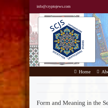
Skip
info@cryptojews.com
to
content
Home
Ab
Form and Meaning in the S