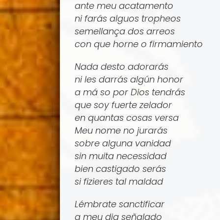
ante meu acatamento
ni farás alguos tropheos
semellança dos arreos
con que horne o firmamiento
Nada desto adorarás
ni les darrás algún honor
a má­ so por Dios tendrás
que soy fuerte zelador
en quantas cosas versa
Meu nome no jurarás
sobre alguna vanidad
sin muita necessidad
bien castigado serás
si fizieres tal maldad
Lémbrate sanctificar
a meu dia señalado