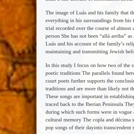
The image of Luá­s and his family that th
everything in his surroundings from his t
trial recorded over the course of almos
person She has not been “allá­ arriba” as
Luá­s and his account of the family’s rel
maintaining and transmitting Jewish beli
In this study I focus on how two of the s
poetic traditions The parallels found b
court poets further supports the conclus
traditions and are more than likely not t
These songs are important in establishing
traced back to the Iberian Peninsula The
during which such forms were in vogue 
cultural memory The copla and décima son
pop songs of their dayinto transcendent s