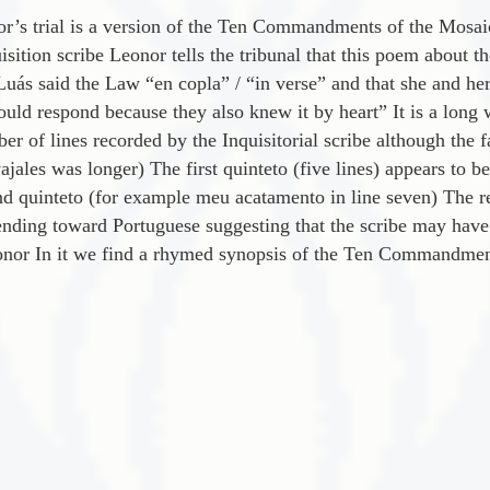
’s trial is a version of the Ten Commandments of the Mosaic
sition scribe Leonor tells the tribunal that this poem about 
uá­s said the Law “en copla” / “in verse” and that she and he
ld respond because they also knew it by heart” It is a long 
ber of lines recorded by the Inquisitorial scribe although the fa
jales was longer) The first quinteto (five lines) appears to b
nd quinteto (for example meu acatamento in line seven) The re
nding toward Portuguese suggesting that the scribe may have b
nor In it we find a rhymed synopsis of the Ten Commandments