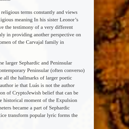
n religious terms constantly and views
ligious meaning In his sister Leonor’s
e the testimony of a very different
only in providing another perspective on
women of the Carvajal family in
the larger Sephardic and Peninsular
contemporary Peninsular (often converso)
 all the hallmarks of larger poetic
thor ie that Luá­s is not the author
tion of CryptoJewish belief that can be
he historical moment of the Expulsion
eters became a part of Sephardic
ice transform popular lyric forms the