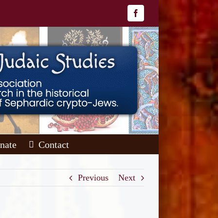
Facebook
nate
Contact
Previous
Next