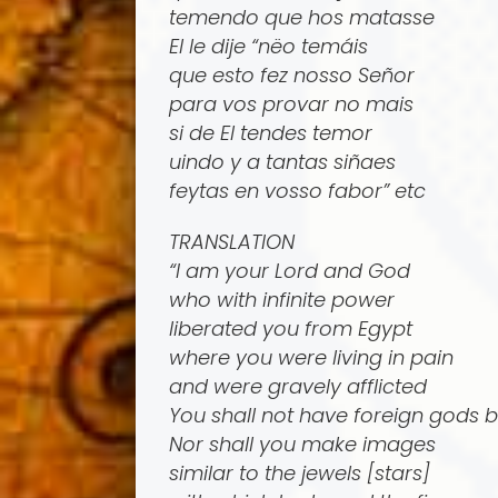
temendo que hos matasse
El le dije “nëo temáis
que esto fez nosso Señor
para vos provar no mais
si de El tendes temor
uindo y a tantas siñaes
feytas en vosso fabor” etc
TRANSLATION
“I am your Lord and God
who with infinite power
liberated you from Egypt
where you were living in pain
and were gravely afflicted
You shall not have foreign gods 
Nor shall you make images
similar to the jewels [stars]