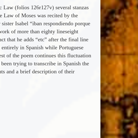
 Law (folios 126r127v) several stanzas
the Law of Moses was recited by the
r sister Isabel “iban respondiendo porque
work of more than eighty lineseight
ct that he adds “etc” after the final line
e entirely in Spanish while Portuguese
st of the poem continues this fluctuation
een trying to transcribe in Spanish the
 and a brief description of their