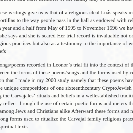
ese writings give us is that of a religious ideal Luá­s speaks i
ortillas to the way people pass in the hall as endowed with re
t a year and a half from May of 1595 to November 1596 we hav
 she says and she is scared Her trial record is invaluable not 
igious practices but also as a testimony to the importance of 
efs
ongs/poems recorded in Leonor’s trial fit into the context of 
etween the forms of these poems/songs and the forms used by 
ion that I made in my 2000 study namely that these poems have
he unique compositions of one sixteenthcentury CryptoJewish au
 the Carvajales’ rituals and beliefs in a wellestablished tradi
y reflect through the use of certain poetic forms and meters t
among Jews and Christians alike Afterward these forms and m
g forms used to ritualize the Carvajal family religious pract
piritual texts