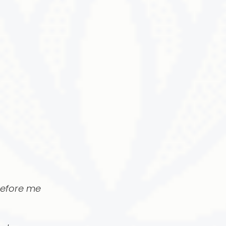
before me