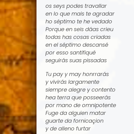
os seys podes travallar
en lo que mais te agradar
ho séptimo te he vedado
Porque en seis dá­as crieu
todas has cosas criadas
en el séptimo descansé
por esso santifiqué
seguirás suas pissadas
Tu pay y may honrrarás
y vivirás largamente
siempre alegre y contento
hea terra que posseerás
por mano de omnipotente
Fuge da alguien matar
guarte da fornicaçion
y de alleno furtar