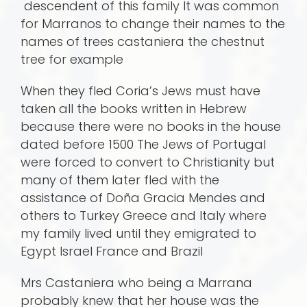
descendent of this family It was common
for Marranos to change their names to the
names of trees castaniera the chestnut
tree for example
When they fled Coria’s Jews must have
taken all the books written in Hebrew
because there were no books in the house
dated before 1500 The Jews of Portugal
were forced to convert to Christianity but
many of them later fled with the
assistance of Doña Gracia Mendes and
others to Turkey Greece and Italy where
my family lived until they emigrated to
Egypt Israel France and Brazil
Mrs Castaniera who being a Marrana
probably knew that her house was the