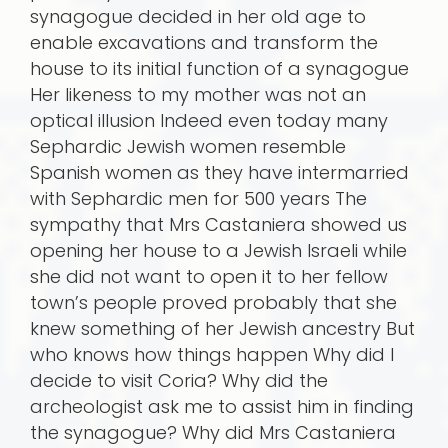
synagogue decided in her old age to
enable excavations and transform the
house to its initial function of a synagogue
Her likeness to my mother was not an
optical illusion Indeed even today many
Sephardic Jewish women resemble
Spanish women as they have intermarried
with Sephardic men for 500 years The
sympathy that Mrs Castaniera showed us
opening her house to a Jewish Israeli while
she did not want to open it to her fellow
town’s people proved probably that she
knew something of her Jewish ancestry But
who knows how things happen Why did I
decide to visit Coria? Why did the
archeologist ask me to assist him in finding
the synagogue? Why did Mrs Castaniera