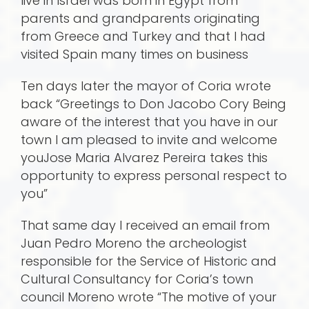
live in Israel was born in Egypt from
parents and grandparents originating
from Greece and Turkey and that I had
visited Spain many times on business
Ten days later the mayor of Coria wrote
back “Greetings to Don Jacobo Cory Being
aware of the interest that you have in our
town I am pleased to invite and welcome
youJose Maria Alvarez Pereira takes this
opportunity to express personal respect to
you”
That same day I received an email from
Juan Pedro Moreno the archeologist
responsible for the Service of Historic and
Cultural Consultancy for Coria’s town
council Moreno wrote “The motive of your