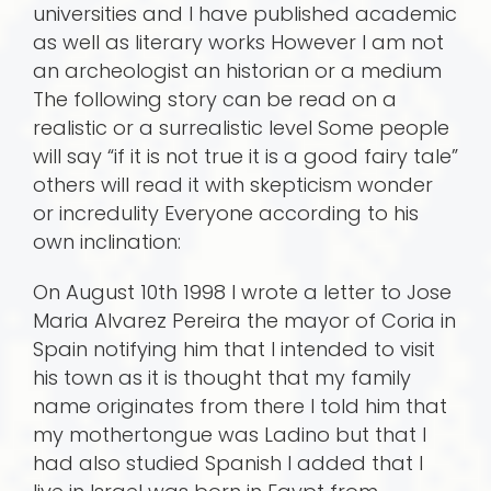
universities and I have published academic
as well as literary works However I am not
an archeologist an historian or a medium
The following story can be read on a
realistic or a surrealistic level Some people
will say “if it is not true it is a good fairy tale”
others will read it with skepticism wonder
or incredulity Everyone according to his
own inclination:
On August 10th 1998 I wrote a letter to Jose
Maria Alvarez Pereira the mayor of Coria in
Spain notifying him that I intended to visit
his town as it is thought that my family
name originates from there I told him that
my mothertongue was Ladino but that I
had also studied Spanish I added that I