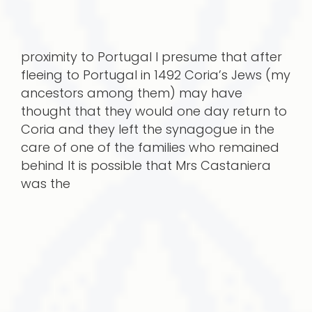
proximity to Portugal I presume that after
fleeing to Portugal in 1492 Coria’s Jews (my
ancestors among them) may have
thought that they would one day return to
Coria and they left the synagogue in the
care of one of the families who remained
behind It is possible that Mrs Castaniera
was the