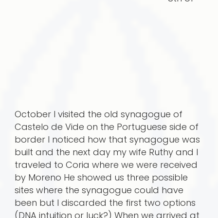
October I visited the old synagogue of
Castelo de Vide on the Portuguese side of
border I noticed how that synagogue was
built and the next day my wife Ruthy and I
traveled to Coria where we were received
by Moreno He showed us three possible
sites where the synagogue could have
been but I discarded the first two options
(DNA intuition or luck?) When we arrived at