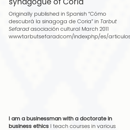
synagogue of Coria
Originally published in Spanish “Cómo
descubrá­ la sinagoga de Coria” in
Tarbut
Sefarad
asociación cultural March 2011
wwwtarbutsefaradcom/indexphp/es/articulo
I am a businessman with a doctorate in
business ethics
I teach courses in various