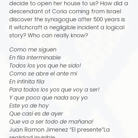
decide to open her house to us? How did a
descendant of Coria coming from Israel
discover the synagogue after 500 years is
it witchcraft a negligible incident a logical
story? Who can really know?
Como me siguen
En fila interminable
Todos los yos que he sido!
Como se abre el ante mi
En infinita fila
Para todos los yos que voy a ser!
Y que poco que nada soy yo
Este yo de hoy
Que casi es de ayer
Que va a ser todo de mañana!
Juan Ramon Jimenez “El presente”La
realidad invisible