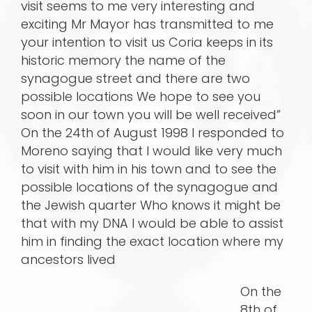
visit seems to me very interesting and
exciting Mr Mayor has transmitted to me
your intention to visit us Coria keeps in its
historic memory the name of the
synagogue street and there are two
possible locations We hope to see you
soon in our town you will be well received”
On the 24th of August 1998 I responded to
Moreno saying that I would like very much
to visit with him in his town and to see the
possible locations of the synagogue and
the Jewish quarter Who knows it might be
that with my DNA I would be able to assist
him in finding the exact location where my
ancestors lived
On the
8th of