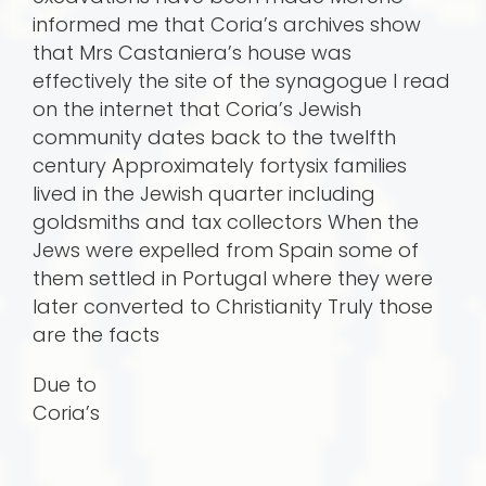
informed me that Coria’s archives show
that Mrs Castaniera’s house was
effectively the site of the synagogue I read
on the internet that Coria’s Jewish
community dates back to the twelfth
century Approximately fortysix families
lived in the Jewish quarter including
goldsmiths and tax collectors When the
Jews were expelled from Spain some of
them settled in Portugal where they were
later converted to Christianity Truly those
are the facts
Due to
Coria’s