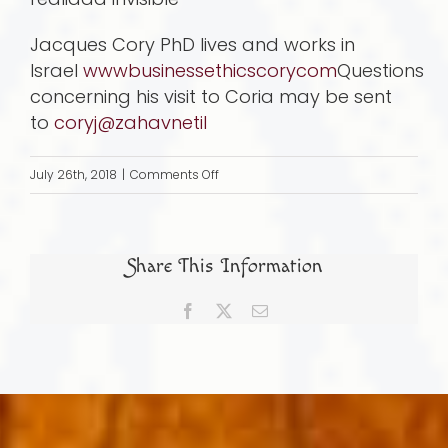
Jacques Cory PhD lives and works in
Israel
wwwbusinessethicscorycom
Questions
concerning his visit to Coria may be sent
to
coryj@zahavnetil
on
July 26th, 2018
|
Comments Off
How
I
discovered
Share This Information
the
synagogue
Facebook
X
Email
of
Coria