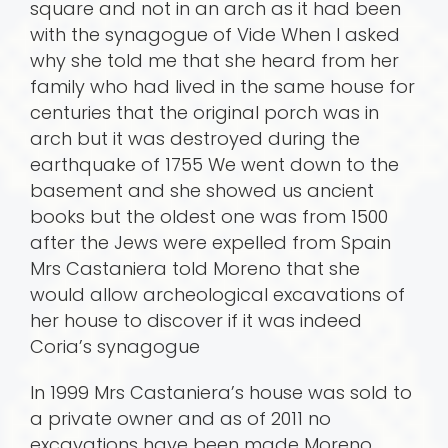
square and not in an arch as it had been
with the synagogue of Vide When I asked
why she told me that she heard from her
family who had lived in the same house for
centuries that the original porch was in
arch but it was destroyed during the
earthquake of 1755 We went down to the
basement and she showed us ancient
books but the oldest one was from 1500
after the Jews were expelled from Spain
Mrs Castaniera told Moreno that she
would allow archeological excavations of
her house to discover if it was indeed
Coria’s synagogue
In 1999 Mrs Castaniera’s house was sold to
a private owner and as of 2011 no
excavations have been made Moreno