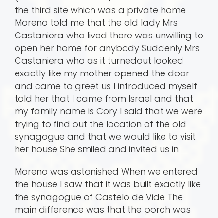
the third site which was a private home
Moreno told me that the old lady Mrs
Castaniera who lived there was unwilling to
open her home for anybody Suddenly Mrs
Castaniera who as it turnedout looked
exactly like my mother opened the door
and came to greet us I introduced myself
told her that I came from Israel and that
my family name is Cory I said that we were
trying to find out the location of the old
synagogue and that we would like to visit
her house She smiled and invited us in
Moreno was astonished When we entered
the house I saw that it was built exactly like
the synagogue of Castelo de Vide The
main difference was that the porch was