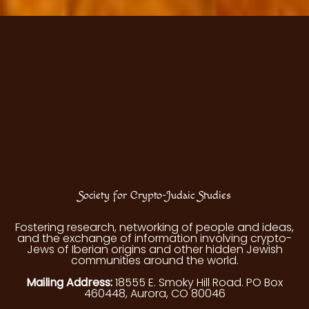
Society for Crypto-Judaic Studies
Fostering research, networking of people and ideas,
and the exchange of information involving crypto-
Jews of Iberian origins and other hidden Jewish
communities around the world.
Mailing Address:
18555 E. Smoky Hill Road. PO Box
460448, Aurora, CO 80046