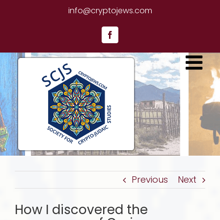
Skip
info@cryptojews.com
to
content
Facebook
Previous
Next
How I discovered the