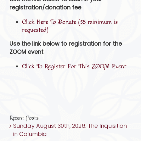
registration/donation fee
Click Here To Donate ($5 minimum is
requested)
Use the link below to registration for the
ZOOM event
Click To Register For This ZOOM Event
Recent Posts
Sunday August 30th, 2026: The Inquisition
in Columbia