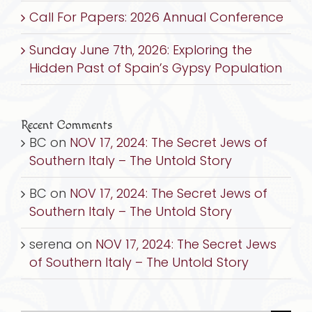
Call For Papers: 2026 Annual Conference
Sunday June 7th, 2026: Exploring the
Hidden Past of Spain’s Gypsy Population
Recent Comments
BC
on
NOV 17, 2024: The Secret Jews of
Southern Italy – The Untold Story
BC
on
NOV 17, 2024: The Secret Jews of
Southern Italy – The Untold Story
serena
on
NOV 17, 2024: The Secret Jews
of Southern Italy – The Untold Story