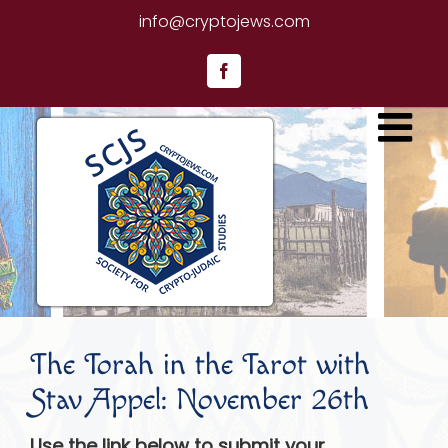
Skip
info@cryptojews.com
to
content
Facebook
The Torah in the Tarot with
Stav Appel: November 26th
Use the link below to submit your