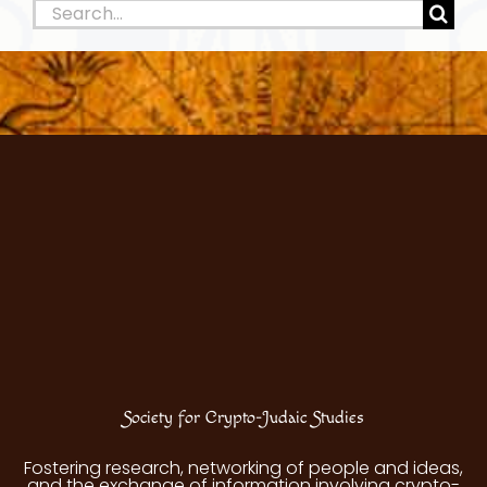
Search
for:
Society for Crypto-Judaic Studies
Fostering research, networking of people and ideas,
and the exchange of information involving crypto-