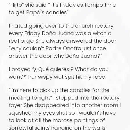
“Hijito” she said ” It’s Friday es tiempo time
to get Papá’s candles”
I hated going over to the church rectory
every Friday Doña Juana was a witch a
real bruja She always answered the door
“Why couldn’t Padre Onofro just once
answer the door why Doña Juana?”
I prayed “¿ Qué quieres ? What do you
want?” her wispy wet spit hit my face
“I’m here to pick up the candles for the
meeting tonight” I stepped into the rectory
foyer She disappeared into another room I
squished my eyes shut so I wouldn’t have
to look at all the morose paintings of
sorrowful saints hanging on the walls