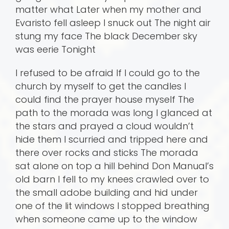
matter what Later when my mother and
Evaristo fell asleep I snuck out The night air
stung my face The black December sky
was eerie Tonight
I refused to be afraid If I could go to the
church by myself to get the candles I
could find the prayer house myself The
path to the morada was long I glanced at
the stars and prayed a cloud wouldn’t
hide them I scurried and tripped here and
there over rocks and sticks The morada
sat alone on top a hill behind Don Manual’s
old barn I fell to my knees crawled over to
the small adobe building and hid under
one of the lit windows I stopped breathing
when someone came up to the window