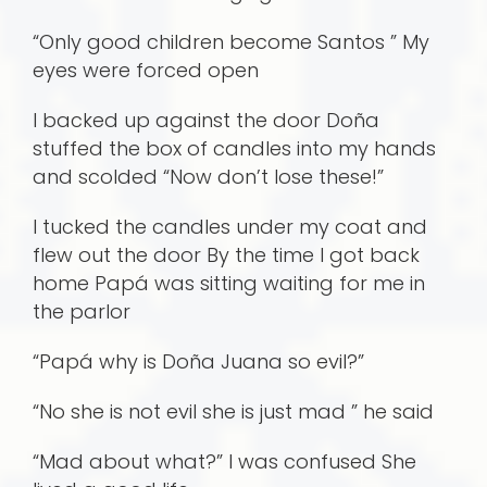
“Only good children become Santos ” My
eyes were forced open
I backed up against the door Doña
stuffed the box of candles into my hands
and scolded “Now don’t lose these!”
I tucked the candles under my coat and
flew out the door By the time I got back
home Papá was sitting waiting for me in
the parlor
“Papá why is Doña Juana so evil?”
“No she is not evil she is just mad ” he said
“Mad about what?” I was confused She