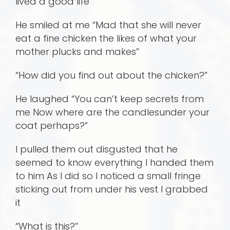
lived a good life
He smiled at me “Mad that she will never
eat a fine chicken the likes of what your
mother plucks and makes”
“How did you find out about the chicken?”
He laughed “You can’t keep secrets from
me Now where are the candlesunder your
coat perhaps?”
I pulled them out disgusted that he
seemed to know everything I handed them
to him As I did so I noticed a small fringe
sticking out from under his vest I grabbed
it
“What is this?”