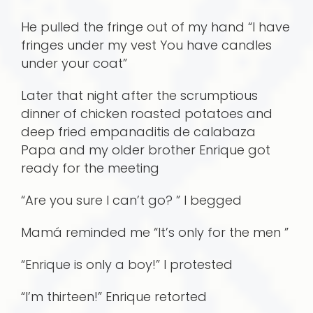
He pulled the fringe out of my hand “I have
fringes under my vest You have candles
under your coat”
Later that night after the scrumptious
dinner of chicken roasted potatoes and
deep fried empanaditis de calabaza
Papa and my older brother Enrique got
ready for the meeting
“Are you sure I can’t go? ” I begged
Mamá reminded me “It’s only for the men ”
“Enrique is only a boy!” I protested
“I’m thirteen!” Enrique retorted