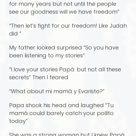
for many years but not until the people
see our goodness will we have freedom”
“Then let’s fight for our freedom! Like Judah
did ”
My father looked surprised “So you have
been listening to my stories”
“I love your stories Papá: but not all these
secrets” Then I feared
“What about mi mamá y Evaristo?”
Papa shook his head and laughed “Tu
mamá could barely catch your pollito
today”
She was a strong woman but I knew Papá