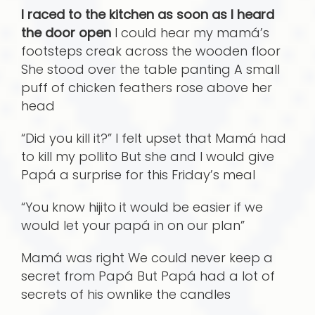
I raced to the kitchen as soon as I heard
the door open
I could hear my mamá’s
footsteps creak across the wooden floor
She stood over the table panting A small
puff of chicken feathers rose above her
head
“Did you kill it?” I felt upset that Mamá had
to kill my pollito But she and I would give
Papá a surprise for this Friday’s meal
“You know hijito it would be easier if we
would let your papá in on our plan”
Mamá was right We could never keep a
secret from Papá But Papá had a lot of
secrets of his ownlike the candles