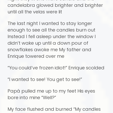
candelabra glowed brighter and brighter
until all the velas were lit
The last night I wanted to stay longer
enough to see all the candles burn out
Instead I fell asleep under the window I
didn’t wake up until a down pour of
snowflakes awoke me My father and
Enrique towered over me
“You could’ve frozen idiot!” Enrique scolded
“I wanted to see! You get to see!”
Papá pulled me up to my feet His eyes
bore into mine “Well?”
My face flushed and burned “My candles