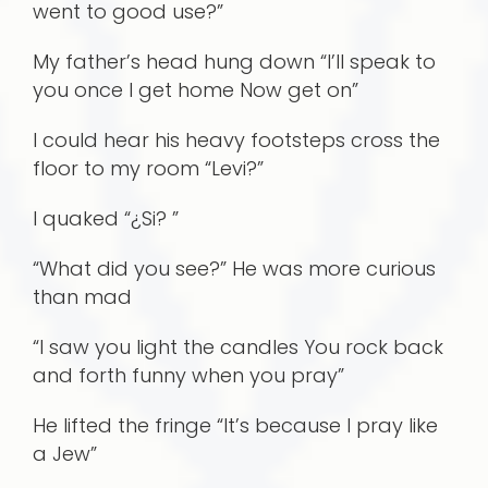
went to good use?”
My father’s head hung down “I’ll speak to
you once I get home Now get on”
I could hear his heavy footsteps cross the
floor to my room “Levi?”
I quaked “¿Si? ”
“What did you see?” He was more curious
than mad
“I saw you light the candles You rock back
and forth funny when you pray”
He lifted the fringe “It’s because I pray like
a Jew”