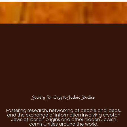
Society for Crypto-Judaic Studies
Fostering research, networking of people and ideas,
and the exchange of information involving crypto-
Jews of Iberian origins and other hidden Jewish
communities around the world.