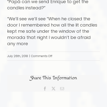
“Papá can we send Enrique to get the
candles instead?”
“We’ll see we’ll see “When he closed the
door I remembered how all the lit candles
kept me safe under the window of the
morada that night I wouldn’t be afraid
any more
on
July 26th, 2018
|
Comments Off
Papa’s
Secret
World
Share This Information
Facebook
X
Email