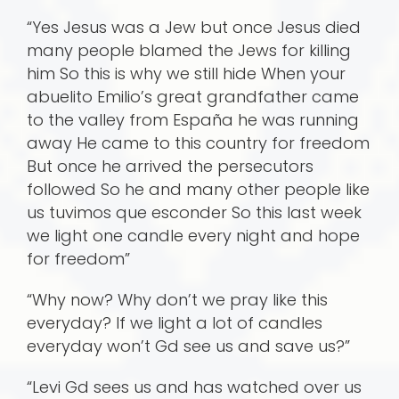
“Yes Jesus was a Jew but once Jesus died
many people blamed the Jews for killing
him So this is why we still hide When your
abuelito Emilio’s great grandfather came
to the valley from España he was running
away He came to this country for freedom
But once he arrived the persecutors
followed So he and many other people like
us tuvimos que esconder So this last week
we light one candle every night and hope
for freedom”
“Why now? Why don’t we pray like this
everyday? If we light a lot of candles
everyday won’t Gd see us and save us?”
“Levi Gd sees us and has watched over us