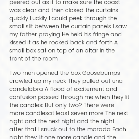
peered out as if to make sure the coast
was clear and then closed the curtains
quickly Luckily I could peek through the
small slit between the curtain panels I saw
my father praying He held his fringe and
kissed it as he rocked back and forth A
small box sat on top of an altar in the
front of the room
Two men opened the box Goosebumps
crawled up my neck They pulled out una
candelabra A flood of excitement and
confusion passed through me when they lit
the candles: But only two? There were
more candlesat least seven more The next
night and the next night and the night
after that I snuck out to the morada Each
night they lit one more candle and the