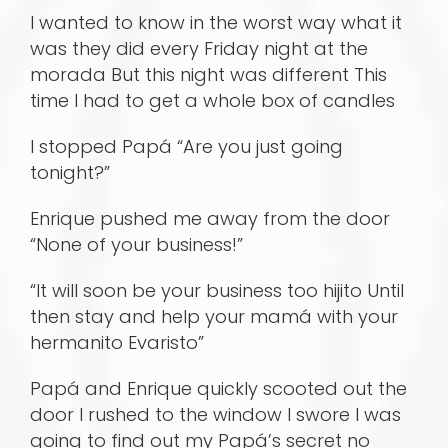
I wanted to know in the worst way what it
was they did every Friday night at the
morada But this night was different This
time I had to get a whole box of candles
I stopped Papá “Are you just going
tonight?”
Enrique pushed me away from the door
“None of your business!”
“It will soon be your business too hijito Until
then stay and help your mamá with your
hermanito Evaristo”
Papá and Enrique quickly scooted out the
door I rushed to the window I swore I was
going to find out my Papá’s secret no