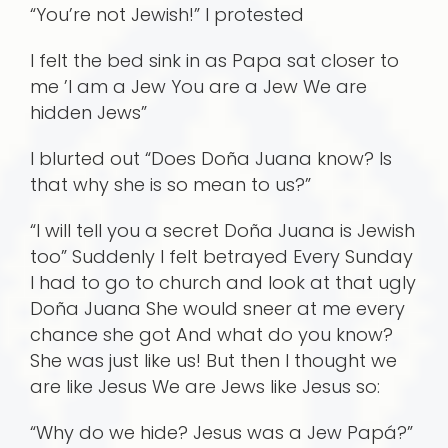
“You’re not Jewish!” I protested
I felt the bed sink in as Papa sat closer to
me ’I am a Jew You are a Jew We are
hidden Jews”
I blurted out “Does Doña Juana know? Is
that why she is so mean to us?”
“I will tell you a secret Doña Juana is Jewish
too” Suddenly I felt betrayed Every Sunday
I had to go to church and look at that ugly
Doña Juana She would sneer at me every
chance she got And what do you know?
She was just like us! But then I thought we
are like Jesus We are Jews like Jesus so:
“Why do we hide? Jesus was a Jew Papá?”