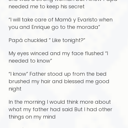
needed me to keep his secret
“I will take care of Mamá y Evaristo when
you and Enrique go to the morada”
Papá chuckled ” Like tonight?”
My eyes winced and my face flushed “I
needed to know”
“I know” Father stood up from the bed
brushed my hair and blessed me good
night
In the morning I would think more about
what my father had said But I had other
things on my mind