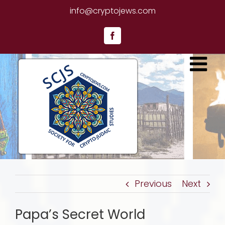
Skip
info@cryptojews.com
to
content
Facebook
Previous
Next
Papa’s Secret World