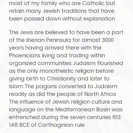
most of my family who are Catholic but
retain many Jewish traditions that have
been passed down without explanation
The Jews are believed to have been a part
of the Iberian Peninsula for almost 3000
years having arrived there with the
Phoenicians living and trading within
organized communities Judaism flourished
as the only monotheistic religion before
giving birth to Christianity and later to
Islam The pagans converted to Judaism
readily as did the people of North Africa
The influence of Jewish religion culture and
language on the Mediterranean Basin was
entrenched during the seven centuries 813
146 BCE of Carthaginian rule