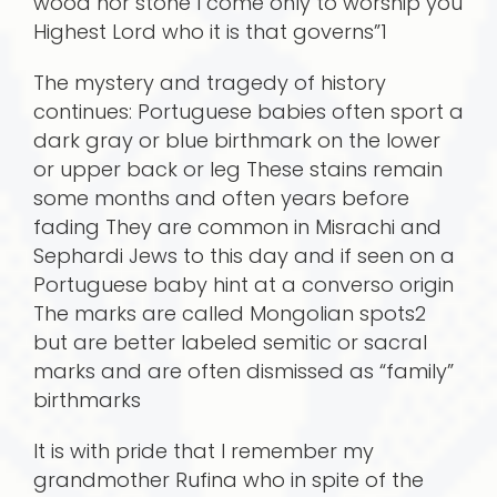
wood nor stone I come only to worship you
Highest Lord who it is that governs”1
The mystery and tragedy of history
continues: Portuguese babies often sport a
dark gray or blue birthmark on the lower
or upper back or leg These stains remain
some months and often years before
fading They are common in Misrachi and
Sephardi Jews to this day and if seen on a
Portuguese baby hint at a converso origin
The marks are called Mongolian spots2
but are better labeled semitic or sacral
marks and are often dismissed as “family”
birthmarks
It is with pride that I remember my
grandmother Rufina who in spite of the