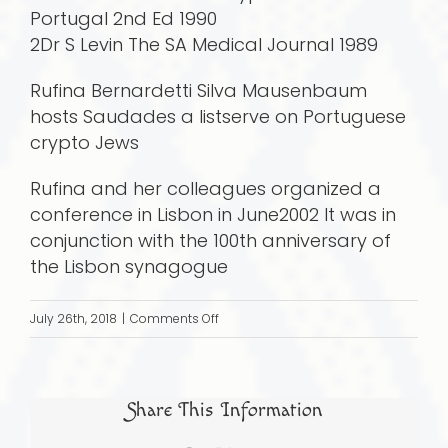
Portugal 2nd Ed 1990
2Dr S Levin The SA Medical Journal 1989
Rufina Bernardetti Silva Mausenbaum
hosts Saudades a listserve on Portuguese
crypto Jews
Rufina and her colleagues organized a
conference in Lisbon in June2002 It was in
conjunction with the 100th anniversary of
the Lisbon synagogue
on
July 26th, 2018
|
Comments Off
Saudades:
A
Journey
Share This Information
Full
Circle