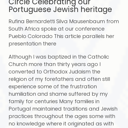
Circle Celebrating our
Portuguese Jewish heritage
Rufina Bernardetti Silva Mausenbaum from
South Africa spoke at our conference
Pueblo Colorado This article parallels her
presentation there
Although I was baptized in the Catholic
Church more than thirty years ago I
converted to Orthodox Judaism the
religion of my forefathers and often still
experience some of the frustration
humiliation and shame suffered by my
family for centuries Many families in
Portugal maintained traditions and Jewish
practices throughout the ages some with
no knowledge where it originated as with