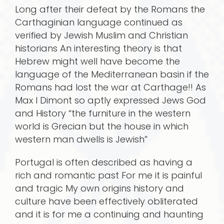
Long after their defeat by the Romans the
Carthaginian language continued as
verified by Jewish Muslim and Christian
historians An interesting theory is that
Hebrew might well have become the
language of the Mediterranean basin if the
Romans had lost the war at Carthage!! As
Max I Dimont so aptly expressed Jews God
and History “the furniture in the western
world is Grecian but the house in which
western man dwells is Jewish”
Portugal is often described as having a
rich and romantic past For me it is painful
and tragic My own origins history and
culture have been effectively obliterated
and it is for me a continuing and haunting