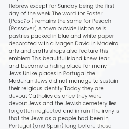
Hebrew except for Sunday being the first
day of the week The word for Easter
(Pasc?o ) remains the same for Pesach
(Passover) A town outside Lisbon sells
pastries packed in blue and white paper
decorated with a Magen David In Madeira
arts and crafts shops also feature this
emblem This beautiful island knew fear
and became a hiding place for many
Jews Unlike places in Portugal the
Madeiran Jews did not manage to sustain
their religious identity Today they are
devout Catholics as once they were
devout Jews and the Jewish cemetery lies
forgotten neglected and in ruin The irony is
that the Jews as a people had been in
Portugal (and Spain) long before those