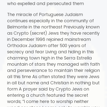
who expelled and persecuted them
The miracle of Portuguese Judaism
continues especially in the community of
Belmonte in the northeast Previously known
as Crypto (secret) Jews they have recently
in December 1996 rejoined mainstream
Orthodox Judaism after 500 years of
secrecy and fear Living and hiding in this
charming town high in the Serra Estrella
mountain of stars they managed with faith
and perseverance to maintain their religion
all this time As often stated they were Jews
in all but name and Christian in nothing but
form A prayer said by Crypto Jews on
entering a church featured the secret
words; “I come here to worship neither