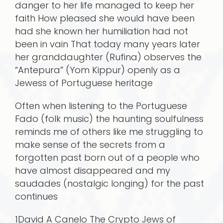
danger to her life managed to keep her
faith How pleased she would have been
had she known her humiliation had not
been in vain That today many years later
her granddaughter (Rufina) observes the
“Antepura” (Yom Kippur) openly as a
Jewess of Portuguese heritage
Often when listening to the Portuguese
Fado (folk music) the haunting soulfulness
reminds me of others like me struggling to
make sense of the secrets from a
forgotten past born out of a people who
have almost disappeared and my
saudades (nostalgic longing) for the past
continues
1David A Canelo The Crypto Jews of