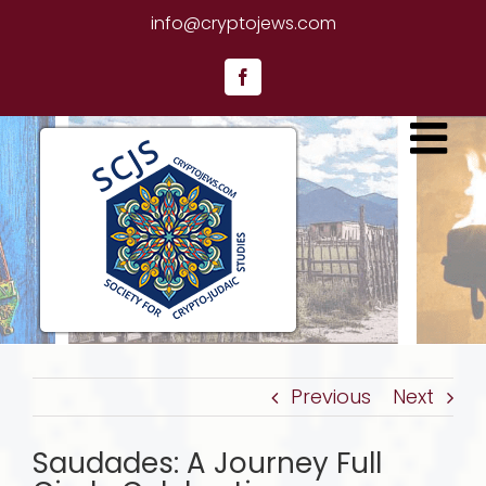
Skip
info@cryptojews.com
to
content
Facebook
Previous
Next
Saudades: A Journey Full