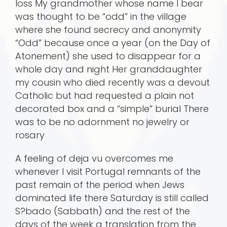
loss My grandmother whose name I bear
was thought to be “odd” in the village
where she found secrecy and anonymity
“Odd” because once a year (on the Day of
Atonement) she used to disappear for a
whole day and night Her granddaughter
my cousin who died recently was a devout
Catholic but had requested a plain not
decorated box and a “simple” burial There
was to be no adornment no jewelry or
rosary
A feeling of deja vu overcomes me
whenever I visit Portugal remnants of the
past remain of the period when Jews
dominated life there Saturday is still called
S?bado (Sabbath) and the rest of the
days of the week a translation from the