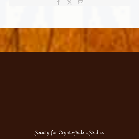
Facebook
X
Email
Celebrating
our
Portuguese
Jewish
heritage
Society for Crypto-Judaic Studies