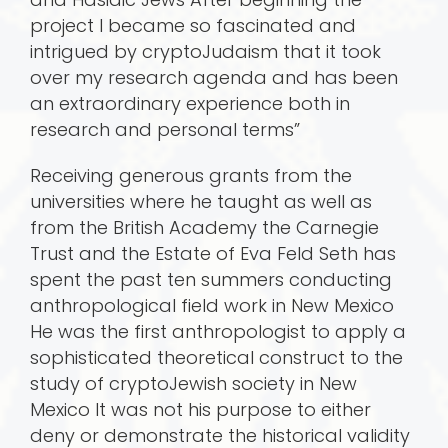
project I became so fascinated and
intrigued by cryptoJudaism that it took
over my research agenda and has been
an extraordinary experience both in
research and personal terms”
Receiving generous grants from the
universities where he taught as well as
from the British Academy the Carnegie
Trust and the Estate of Eva Feld Seth has
spent the past ten summers conducting
anthropological field work in New Mexico
He was the first anthropologist to apply a
sophisticated theoretical construct to the
study of cryptoJewish society in New
Mexico It was not his purpose to either
deny or demonstrate the historical validity