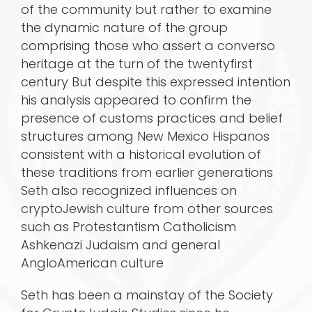
of the community but rather to examine
the dynamic nature of the group
comprising those who assert a converso
heritage at the turn of the twentyfirst
century But despite this expressed intention
his analysis appeared to confirm the
presence of customs practices and belief
structures among New Mexico Hispanos
consistent with a historical evolution of
these traditions from earlier generations
Seth also recognized influences on
cryptoJewish culture from other sources
such as Protestantism Catholicism
Ashkenazi Judaism and general
AngloAmerican culture
Seth has been a mainstay of the Society