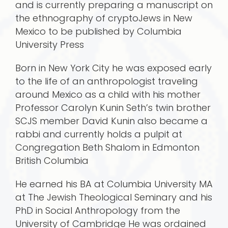
and is currently preparing a manuscript on
the ethnography of cryptoJews in New
Mexico to be published by Columbia
University Press
Born in New York City he was exposed early
to the life of an anthropologist traveling
around Mexico as a child with his mother
Professor Carolyn Kunin Seth’s twin brother
SCJS member David Kunin also became a
rabbi and currently holds a pulpit at
Congregation Beth Shalom in Edmonton
British Columbia
He earned his BA at Columbia University MA
at The Jewish Theological Seminary and his
PhD in Social Anthropology from the
University of Cambridge He was ordained