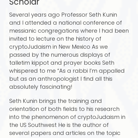
Scholar
Several years ago Professor Seth Kunin
and I attended a national conference of
messianic congregations where I had been
invited to lecture on the history of
cryptoJudaism in New Mexico As we
passed by the numerous displays of
talletim kippot and prayer books Seth
whispered to me “As a rabbi I’m appalled
but as an anthropologist I find all this
absolutely fascinating!
Seth Kunin brings the training and
orientation of both fields to his research
into the phenomenon of cryptoJudaism in
the US Southwest He is the author of
several papers and articles on the topic