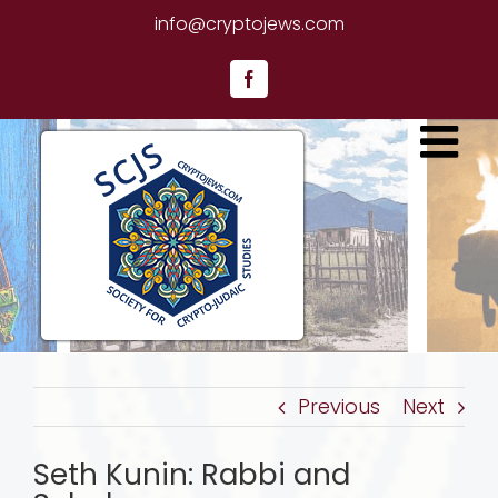
Skip
info@cryptojews.com
to
content
Facebook
Previous
Next
Seth Kunin: Rabbi and