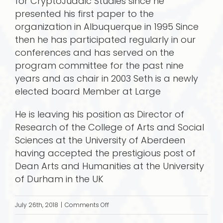
for CryptoJudaic Studies since he
presented his first paper to the
organization in Albuquerque in 1995 Since
then he has participated regularly in our
conferences and has served on the
program committee for the past nine
years and as chair in 2003 Seth is a newly
elected board Member at Large
He is leaving his position as Director of
Research of the College of Arts and Social
Sciences at the University of Aberdeen
having accepted the prestigious post of
Dean Arts and Humanities at the University
of Durham in the UK
on
July 26th, 2018
|
Comments Off
Seth