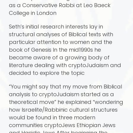
as a Conservative Rabbi at Leo Baeck
College in London
Seth’s initial research interests lay in
structural analyses of Biblical texts with
particular attention to women and the
book of Genesis In the mid1990s he
became aware of a growing body of
literature dealing with cryptoJudaism and
decided to explore the topic
“You might say that my move from Biblical
analysis to cryptoJudaism started as a
theoretical move” he explained “wondering
how Israelite/Rabbinic cultural structures
would be found in three modern
communities cryptoJews Ethiopian Jews
and Hasidic Jews After beginning the