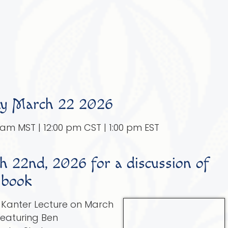
y March 22 2026
0 am MST | 12:00 pm CST | 1:00 pm EST
 22nd, 2026 for a discussion of
 book
t Kanter Lecture on March
featuring Ben