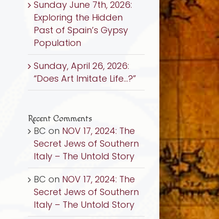
Sunday June 7th, 2026:
Exploring the Hidden
Past of Spain’s Gypsy
Population
Sunday, April 26, 2026:
“Does Art Imitate Life…?”
Recent Comments
BC
on
NOV 17, 2024: The
Secret Jews of Southern
Italy – The Untold Story
BC
on
NOV 17, 2024: The
Secret Jews of Southern
Italy – The Untold Story