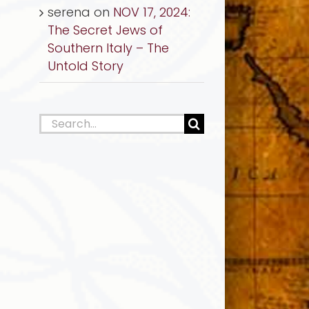
serena
on
NOV 17, 2024:
The Secret Jews of
Southern Italy – The
Untold Story
Search
for: