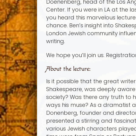
Doenenberg, head of the Los An
Center. If you were in LA at the l
you heard this marvelous lecture. I
chance. Ben’s insight into Shakes
London Jewish community influe
writing.
We hope you’ll join us. Registrati
About the lecture:
Is it possible that the great writ
Shakespeare, was deeply aware 
society? Was there any truth to 
ways his muse? As a dramatist an
Donenberg, founder and director
presented a stirring and fascina
various Jewish characters played 