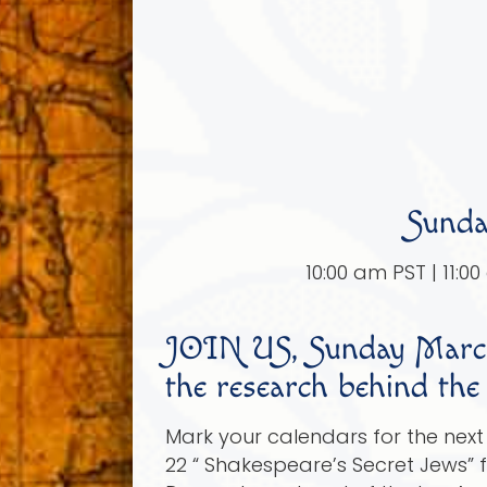
Sunda
10:00 am PST | 11:0
JOIN US, Sunday March
the research behind the
Mark your calendars for the nex
22 “ Shakespeare’s Secret Jews” 