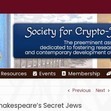
Resources
Events
Membership
Previous
Next
Shakespeare’s Secret Jews