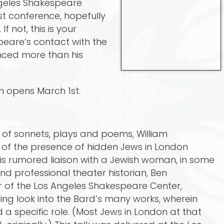
geles Shakespeare
ast conference, hopefully
f not, this is your
peare’s contact with the
nced more than his
on opens March 1st.
er of sonnets, plays and poems, William
of the presence of hidden Jews in London
his rumored liaison with a Jewish woman, in some
d professional theater historian, Ben
 of the Los Angeles Shakespeare Center,
ting look into the Bard’s many works, wherein
a specific role. (Most Jews in London at that