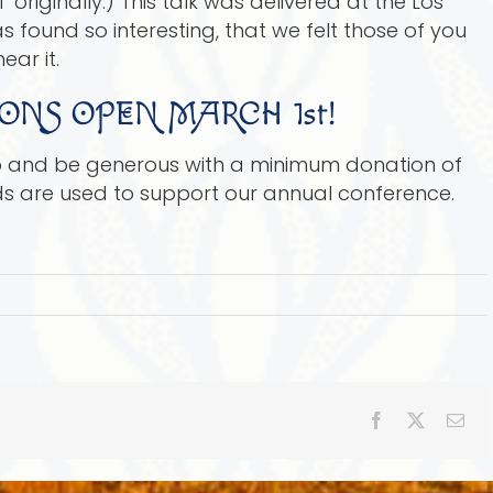
originally.) This talk was delivered at the Los
found so interesting, that we felt those of you
ear it.
ONS OPEN MARCH 1st!
up and be generous with a minimum donation of
ds are used to support our annual conference.
Facebook
X
Ema
e’s