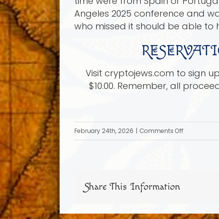
time were from Spain or Portugal 
Angeles 2025 conference and was 
who missed it should be able to h
RESERVATI
Visit cryptojews.com to sign 
$10.00. Remember, all procee
on
February 24th, 2026
|
Comments Off
Sunday
Mar
22,
2026:
Share This Information
Shakespear
Secret