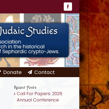
Facebook
Donate
Contact
Recent Posts
Call For Papers: 2026
Annual Conference