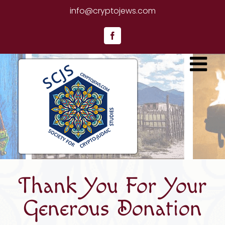
Skip
info@cryptojews.com
to
content
Facebook
Thank You For Your
Generous Donation