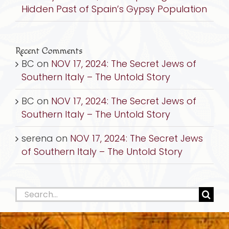
Hidden Past of Spain’s Gypsy Population
Recent Comments
BC
on
NOV 17, 2024: The Secret Jews of
Southern Italy – The Untold Story
BC
on
NOV 17, 2024: The Secret Jews of
Southern Italy – The Untold Story
serena
on
NOV 17, 2024: The Secret Jews
of Southern Italy – The Untold Story
Search
for: