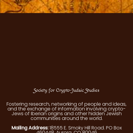
Society for Crypto-Judaic Studies
Fostering research, networking of people and ideas,
and the exchange of information involving crypto-
Jews of Iberian origins and other hidden Jewish
communities around the world.
Mailing Address:
18555 E. Smoky Hill Road. PO Box
460448, Aurora, CO 80046