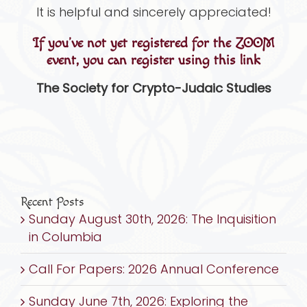
It is helpful and sincerely appreciated!
If you’ve not yet registered for the ZOOM
event, you can register using this link
The Society for Crypto-Judaic Studies
Recent Posts
Sunday August 30th, 2026: The Inquisition
in Columbia
Call For Papers: 2026 Annual Conference
Sunday June 7th, 2026: Exploring the