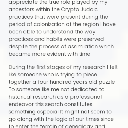
appreciate the true role played by my
ancestors within the Crypto Judaic
practices that were present during the
period of colonization of the region I have
been able to understand the way
practices and habits were preserved
despite the process of assimilation which
became more evident with time
During the first stages of my research I felt
like someone who is trying to piece
together a four hundred years old puzzle
To someone like me not dedicated to
historical research as a professional
endeavor this search constitutes
something especial It might not seem to
go along with the logic of our times since
to enter the terrain of genealogy and