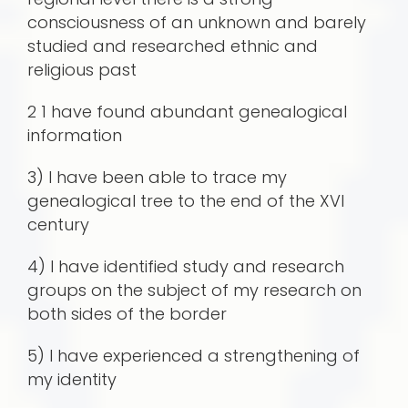
consciousness of an unknown and barely
studied and researched ethnic and
religious past
2 1 have found abundant genealogical
information
3) I have been able to trace my
genealogical tree to the end of the XVI
century
4) I have identified study and research
groups on the subject of my research on
both sides of the border
5) I have experienced a strengthening of
my identity