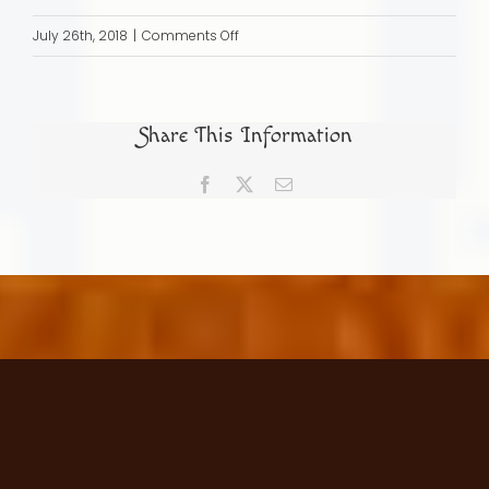
on
July 26th, 2018
|
Comments Off
The
Search
for
Share This Information
Family
Origins
Facebook
X
Email