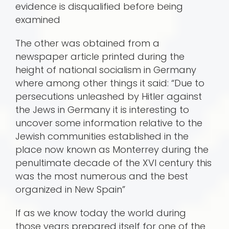
evidence is disqualified before being
examined
The other was obtained from a
newspaper article printed during the
height of national socialism in Germany
where among other things it said: “Due to
persecutions unleashed by Hitler against
the Jews in Germany it is interesting to
uncover some information relative to the
Jewish communities established in the
place now known as Monterrey during the
penultimate decade of the XVI century this
was the most numerous and the best
organized in New Spain”
If as we know today the world during
those years prepared itself for one of the