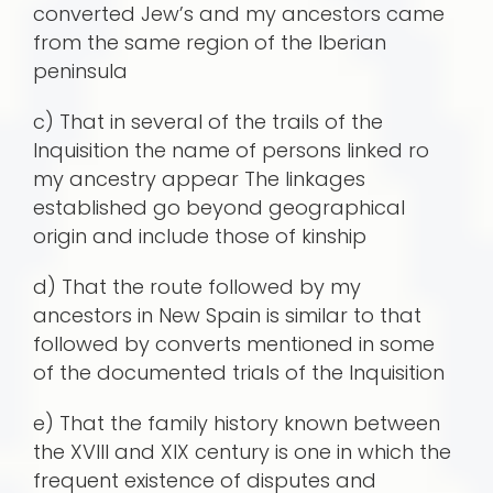
converted Jew’s and my ancestors came
from the same region of the Iberian
peninsula
c) That in several of the trails of the
Inquisition the name of persons linked ro
my ancestry appear The linkages
established go beyond geographical
origin and include those of kinship
d) That the route followed by my
ancestors in New Spain is similar to that
followed by converts mentioned in some
of the documented trials of the Inquisition
e) That the family history known between
the XVIII and XIX century is one in which the
frequent existence of disputes and