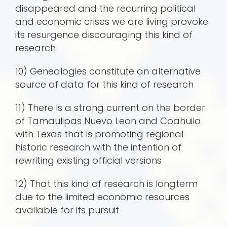
disappeared and the recurring political
and economic crises we are living provoke
its resurgence discouraging this kind of
research
10) Genealogies constitute an alternative
source of data for this kind of research
11) There Is a strong current on the border
of Tamaulipas Nuevo Leon and Coahuila
with Texas that is promoting regional
historic research with the intention of
rewriting existing official versions
12) That this kind of research is longterm
due to the limited economic resources
available for its pursuit