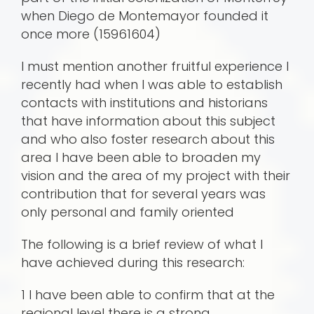
when Diego de Montemayor founded it
once more (15961604)
I must mention another fruitful experience I
recently had when I was able to establish
contacts with institutions and historians
that have information about this subject
and who also foster research about this
area I have been able to broaden my
vision and the area of my project with their
contribution that for several years was
only personal and family oriented
The following is a brief review of what I
have achieved during this research:
1 I have been able to confirm that at the
regional level there is a strong