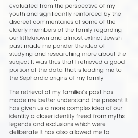
evaluated from the perspective of my
youth and significantly reinforced by the
discreet commentaries of some of the
elderly members of the family regarding
our littleknown and almost extinct Jewish
past made me ponder the idea of
studying and researching more about the
subject It was thus that I retrieved a good
portion of the data that is leading me to
the Sephardic origins of my family
The retrieval of my families’s past has
made me better understand the present It
has given us a more complex idea of our
identity a closer identity freed from myths
legends and exclusions which were
deliberate It has also allowed me to