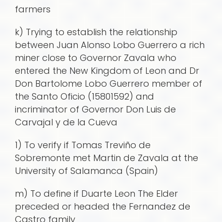
farmers
k) Trying to establish the relationship
between Juan Alonso Lobo Guerrero a rich
miner close to Governor Zavala who
entered the New Kingdom of Leon and Dr
Don Bartolome Lobo Guerrero member of
the Santo Oficio (15801592) and
incriminator of Governor Don Luis de
Carvajal y de la Cueva
1) To verify if Tomas Treviño de
Sobremonte met Martin de Zavala at the
University of Salamanca (Spain)
m) To define if Duarte Leon The Elder
preceded or headed the Fernandez de
Castro family