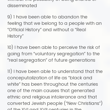
disseminated
9) 1 have been able to abandon the
feeling that we belong to a people with an
“Official History” and without a “Real
History”
10) I have been able to perceive the risk of
going from “voluntary segregation” to the
“real segregation” of future generations
11) I have been able to understand that the
conceputalization of life as “black and
white” has been throughout the centuries
one of the main causes that generated
ethnic and religious intolerance and that
converted Jewish people (“New Christians”)
of the XVI and XVII centuries in the