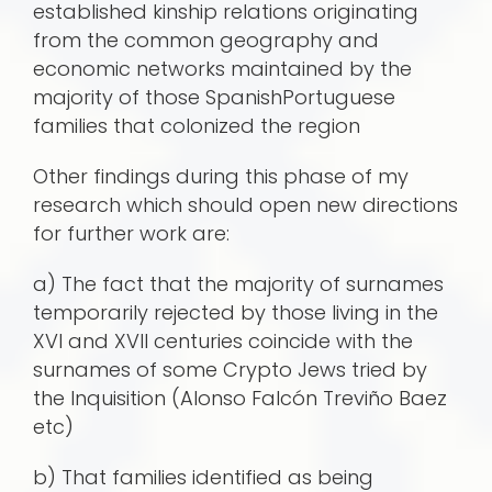
established kinship relations originating
from the common geography and
economic networks maintained by the
majority of those SpanishPortuguese
families that colonized the region
Other findings during this phase of my
research which should open new directions
for further work are:
a) The fact that the majority of surnames
temporarily rejected by those living in the
XVI and XVII centuries coincide with the
surnames of some Crypto Jews tried by
the Inquisition (Alonso Falcón Treviño Baez
etc)
b) That families identified as being