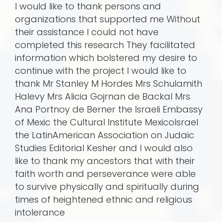
I would like to thank persons and
organizations that supported me Without
their assistance I could not have
completed this research They facilitated
information which bolstered my desire to
continue with the project I would like to
thank Mr Stanley M Hordes Mrs Schulamith
Halevy Mrs Alicia Gojrnan de Backal Mrs
Ana Portnoy de Berner the Israeli Embassy
of Mexic the Cultural Institute MexicoIsrael
the LatinAmerican Association on Judaic
Studies Editorial Kesher and I would also
like to thank my ancestors that with their
faith worth and perseverance were able
to survive physically and spiritually during
times of heightened ethnic and religious
intolerance