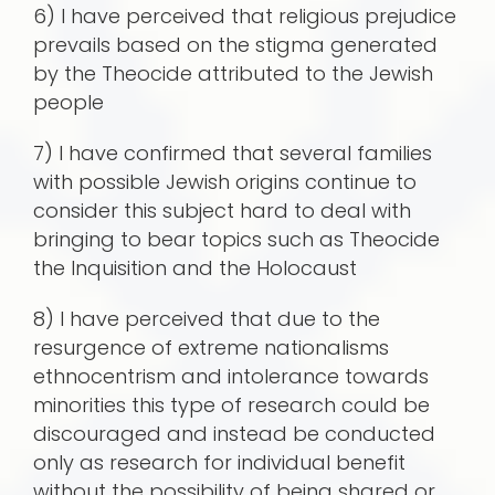
6) I have perceived that religious prejudice
prevails based on the stigma generated
by the Theocide attributed to the Jewish
people
7) I have confirmed that several families
with possible Jewish origins continue to
consider this subject hard to deal with
bringing to bear topics such as Theocide
the Inquisition and the Holocaust
8) I have perceived that due to the
resurgence of extreme nationalisms
ethnocentrism and intolerance towards
minorities this type of research could be
discouraged and instead be conducted
only as research for individual benefit
without the possibility of being shared or