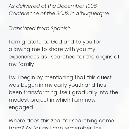
As delivered at the December 1996
Conference of the SCJS in Albuquerque
Translated from Spanish
I am grateful to God and to you for
allowing me to share with you my
experiences as I searched for the origins of
my family
I will begin by mentioning that this quest
was begun in my early youth and has
been transforming itself gradually into the
modest project in which I am now
engaged
Where does this zeal for searching come
from? As far as I can remember the