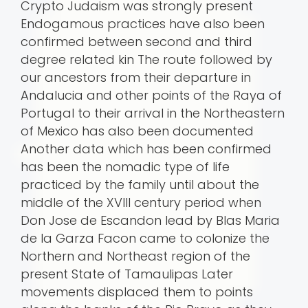
Crypto Judaism was strongly present
Endogamous practices have also been
confirmed between second and third
degree related kin The route followed by
our ancestors from their departure in
Andalucia and other points of the Raya of
Portugal to their arrival in the Northeastern
of Mexico has also been documented
Another data which has been confirmed
has been the nomadic type of life
practiced by the family until about the
middle of the XVIII century period when
Don Jose de Escandon lead by Blas Maria
de la Garza Facon came to colonize the
Northern and Northeast region of the
present State of Tamaulipas Later
movements displaced them to points