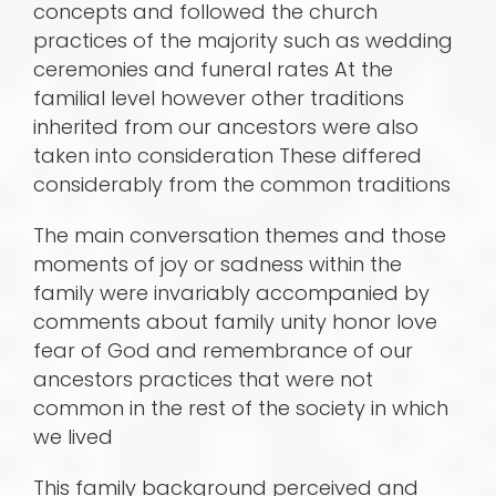
concepts and followed the church
practices of the majority such as wedding
ceremonies and funeral rates At the
familial level however other traditions
inherited from our ancestors were also
taken into consideration These differed
considerably from the common traditions
The main conversation themes and those
moments of joy or sadness within the
family were invariably accompanied by
comments about family unity honor love
fear of God and remembrance of our
ancestors practices that were not
common in the rest of the society in which
we lived
This family background perceived and