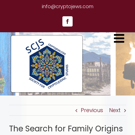
Skip
info@cryptojews.com
to
content
Facebook
Previous
Next
The Search for Family Origins