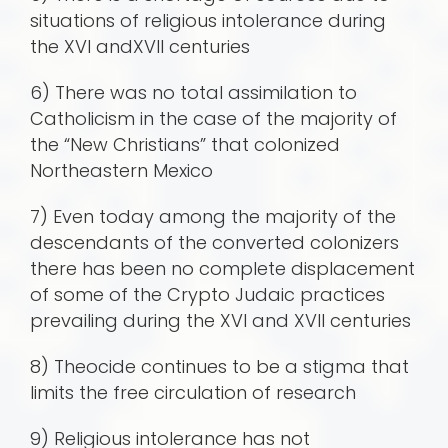
situations of religious intolerance during
the XVI andXVII centuries
6) There was no total assimilation to
Catholicism in the case of the majority of
the “New Christians” that colonized
Northeastern Mexico
7) Even today among the majority of the
descendants of the converted colonizers
there has been no complete displacement
of some of the Crypto Judaic practices
prevailing during the XVI and XVII centuries
8) Theocide continues to be a stigma that
limits the free circulation of research
9) Religious intolerance has not