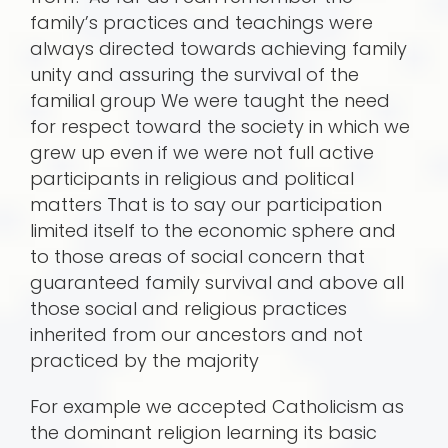
family’s practices and teachings were
always directed towards achieving family
unity and assuring the survival of the
familial group We were taught the need
for respect toward the society in which we
grew up even if we were not full active
participants in religious and political
matters That is to say our participation
limited itself to the economic sphere and
to those areas of social concern that
guaranteed family survival and above all
those social and religious practices
inherited from our ancestors and not
practiced by the majority
For example we accepted Catholicism as
the dominant religion learning its basic