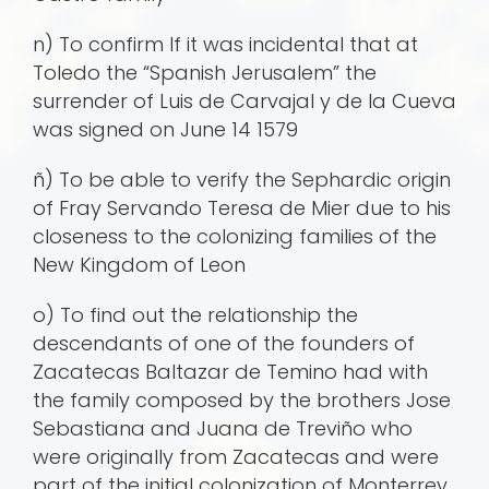
n) To confirm If it was incidental that at
Toledo the “Spanish Jerusalem” the
surrender of Luis de Carvajal y de la Cueva
was signed on June 14 1579
ñ) To be able to verify the Sephardic origin
of Fray Servando Teresa de Mier due to his
closeness to the colonizing families of the
New Kingdom of Leon
o) To find out the relationship the
descendants of one of the founders of
Zacatecas Baltazar de Temino had with
the family composed by the brothers Jose
Sebastiana and Juana de Treviño who
were originally from Zacatecas and were
part of the initial colonization of Monterrey