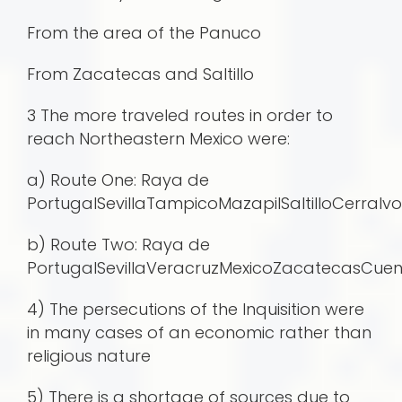
From the area of the Panuco
From Zacatecas and Saltillo
3 The more traveled routes in order to
reach Northeastern Mexico were:
a) Route One: Raya de
PortugalSevillaTampicoMazapilSaltilloCerr
b) Route Two: Raya de
PortugalSevillaVeracruzMexicoZacatecasCu
4) The persecutions of the Inquisition were
in many cases of an economic rather than
religious nature
5) There is a shortage of sources due to