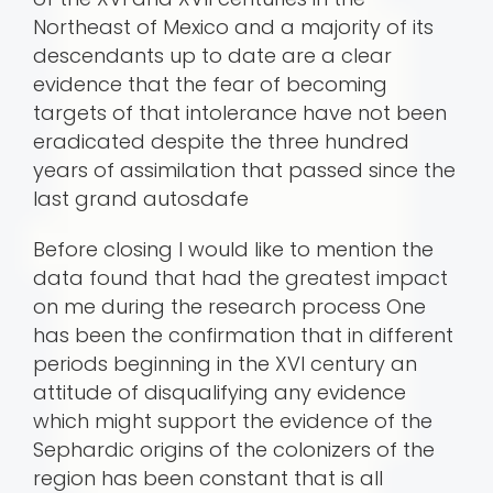
Northeast of Mexico and a majority of its
descendants up to date are a clear
evidence that the fear of becoming
targets of that intolerance have not been
eradicated despite the three hundred
years of assimilation that passed since the
last grand autosda­fe
Before closing I would like to mention the
data found that had the greatest impact
on me during the research process One
has been the confirmation that in different
periods beginning in the XVI century an
attitude of disqualifying any evidence
which might support the evidence of the
Sephardic origins of the colonizers of the
region has been constant that is all