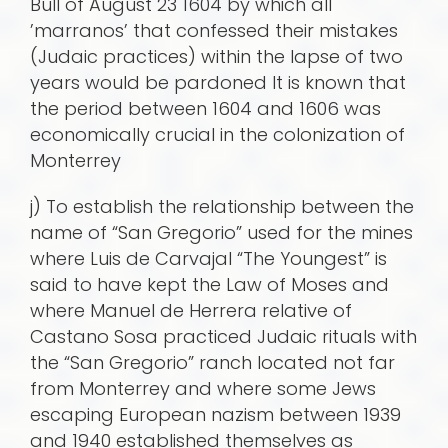
Bull of August 23 1604 by which all
’marranos’ that confessed their mistakes
(Judaic practices) within the lapse of two
years would be pardoned It is known that
the period between 1604 and 1606 was
economically crucial in the colonization of
Monterrey
j) To establish the relationship between the
name of “San Gregorio” used for the mines
where Luis de Carvajal “The Youngest” is
said to have kept the Law of Moses and
where Manuel de Herrera relative of
Castano Sosa practiced Judaic rituals with
the “San Gregorio” ranch located not far
from Monterrey and where some Jews
escaping European nazism between 1939
and 1940 established themselves as