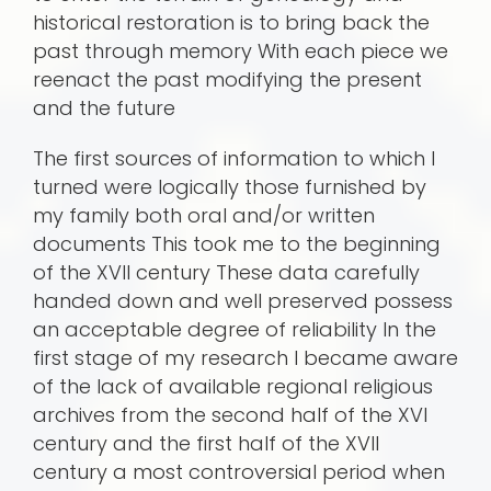
historical restoration is to bring back the
past through memory With each piece we
reenact the past modifying the present
and the future
The first sources of information to which I
turned were logically those furnished by
my family both oral and/or written
documents This took me to the beginning
of the XVII century These data carefully
handed down and well preserved possess
an acceptable degree of reliability In the
first stage of my research I became aware
of the lack of available regional religious
archives from the second half of the XVI
century and the first half of the XVII
century a most controversial period when