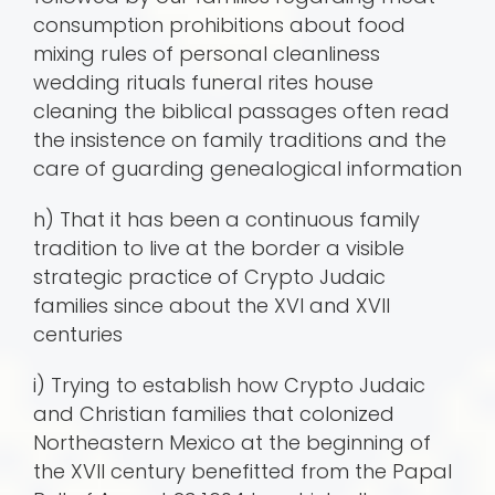
consumption prohibitions about food
mixing rules of personal cleanliness
wedding rituals funeral rites house
cleaning the biblical passages often read
the insistence on family traditions and the
care of guarding genealogical information
h) That it has been a continuous family
tradition to live at the border a visible
strategic practice of Crypto Judaic
families since about the XVI and XVII
centuries
i) Trying to establish how Crypto Judaic
and Christian families that colonized
Northeastern Mexico at the beginning of
the XVII century benefitted from the Papal