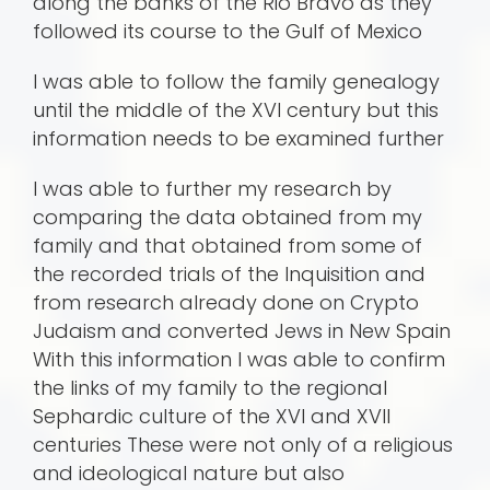
along the banks of the Rio Bravo as they
followed its course to the Gulf of Mexico
I was able to follow the family genealogy
until the middle of the XVI century but this
information needs to be examined further
I was able to further my research by
comparing the data obtained from my
family and that obtained from some of
the recorded trials of the Inquisition and
from research already done on Crypto
Judaism and converted Jews in New Spain
With this information I was able to confirm
the links of my family to the regional
Sephardic culture of the XVI and XVII
centuries These were not only of a religious
and ideological nature but also