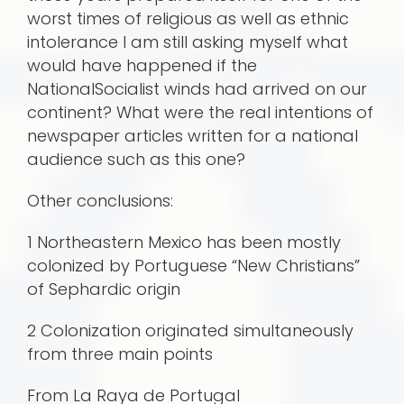
worst times of religious as well as ethnic
intolerance I am still asking myself what
would have happened if the
NationalSocialist winds had arrived on our
continent? What were the real intentions of
newspaper articles written for a national
audience such as this one?
Other conclusions:
1 Northeastern Mexico has been mostly
colonized by Portuguese “New Christians”
of Sephardic origin
2 Colonization originated simultaneously
from three main points
From La Raya de Portugal