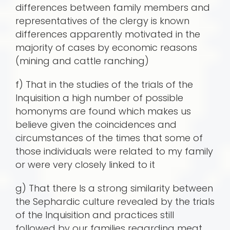
differences between family members and
representatives of the clergy is known
differences apparently motivated in the
majority of cases by economic reasons
(mining and cattle ranching)
f) That in the studies of the trials of the
Inquisition a high number of possible
homonyms are found which makes us
believe given the coincidences and
circumstances of the times that some of
those individuals were related to my family
or were very closely linked to it
g) That there Is a strong similarity between
the Sephardic culture revealed by the trials
of the Inquisition and practices still
followed by our families regarding meat