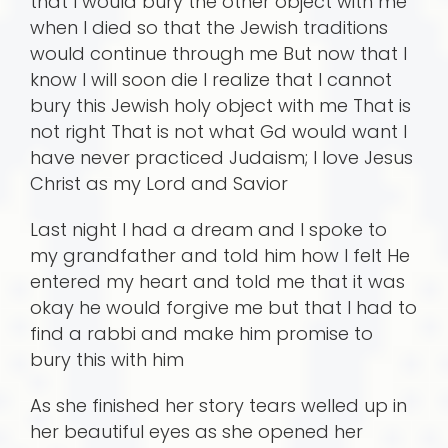
that I would bury the other object with me
when I died so that the Jewish traditions
would continue through me But now that I
know I will soon die I realize that I cannot
bury this Jewish holy object with me That is
not right That is not what Gd would want I
have never practiced Judaism; I love Jesus
Christ as my Lord and Savior
Last night I had a dream and I spoke to
my grandfather and told him how I felt He
entered my heart and told me that it was
okay he would forgive me but that I had to
find a rabbi and make him promise to
bury this with him
As she finished her story tears welled up in
her beautiful eyes as she opened her