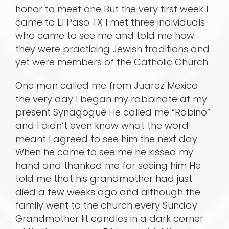
honor to meet one But the very first week I
came to El Paso TX I met three individuals
who came to see me and told me how
they were practicing Jewish traditions and
yet were members of the Catholic Church
One man called me from Juarez Mexico
the very day I began my rabbinate at my
present Synagogue He called me “Rabino”
and I didn’t even know what the word
meant I agreed to see him the next day
When he came to see me he kissed my
hand and thanked me for seeing him He
told me that his grandmother had just
died a few weeks ago and although the
family went to the church every Sunday
Grandmother lit candles in a dark corner