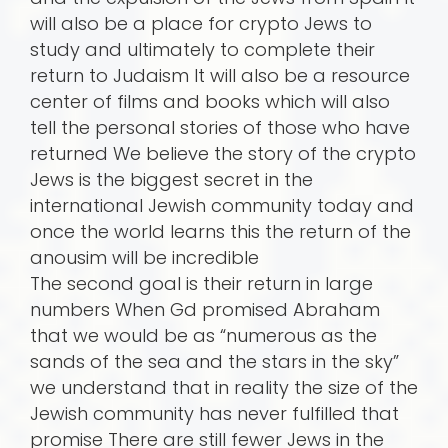
will also be a place for crypto Jews to
study and ultimately to complete their
return to Judaism It will also be a resource
center of films and books which will also
tell the personal stories of those who have
returned We believe the story of the crypto
Jews is the biggest secret in the
international Jewish community today and
once the world learns this the return of the
anousim will be incredible
The second goal is their return in large
numbers When Gd promised Abraham
that we would be as “numerous as the
sands of the sea and the stars in the sky”
we understand that in reality the size of the
Jewish community has never fulfilled that
promise There are still fewer Jews in the