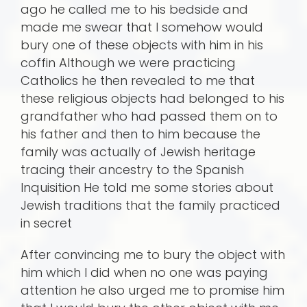
ago he called me to his bedside and
made me swear that I somehow would
bury one of these objects with him in his
coffin Although we were practicing
Catholics he then revealed to me that
these religious objects had belonged to his
grandfather who had passed them on to
his father and then to him because the
family was actually of Jewish heritage
tracing their ancestry to the Spanish
Inquisition He told me some stories about
Jewish traditions that the family practiced
in secret
After convincing me to bury the object with
him which I did when no one was paying
attention he also urged me to promise him