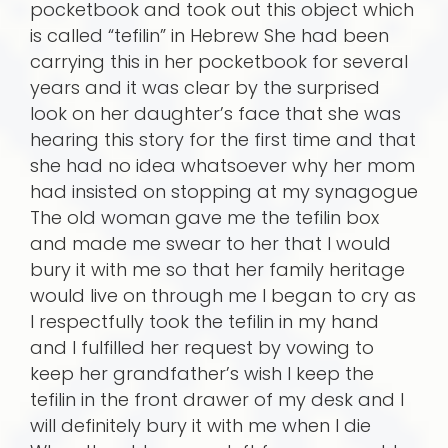
pocketbook and took out this object which
is called “tefilin” in Hebrew She had been
carrying this in her pocketbook for several
years and it was clear by the surprised
look on her daughter’s face that she was
hearing this story for the first time and that
she had no idea whatsoever why her mom
had insisted on stopping at my synagogue
The old woman gave me the tefilin box
and made me swear to her that I would
bury it with me so that her family heritage
would live on through me I began to cry as
I respectfully took the tefilin in my hand
and I fulfilled her request by vowing to
keep her grandfather’s wish I keep the
tefilin in the front drawer of my desk and I
will definitely bury it with me when I die