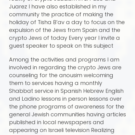
Juarez I have also established in my
community the practice of making the
holiday of Tisha B’av a day to focus on the
expulsion of the Jews from Spain and the
crypto Jews of today Every year I invite a
guest speaker to speak on this subject
Among the activities and programs I am
involved in regarding the crypto Jews are
counseling for the anousim welcoming
them to services having a monthly
Shabbat service in Spanish Hebrew English
and Ladino lessons in person lessons over
the phone programs of awareness for the
general Jewish communities having articles
published in local newspapers and
appearing on Israeli television Realizing