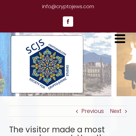
Skip
info@cryptojews.com
to
content
Facebook
Previous
Next
The visitor made a most