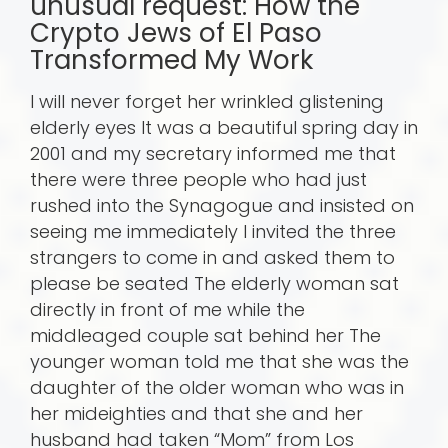
unusual request: How the
Crypto Jews of El Paso
Transformed My Work
I will never forget her wrinkled glistening
elderly eyes It was a beautiful spring day in
2001 and my secretary informed me that
there were three people who had just
rushed into the Synagogue and insisted on
seeing me immediately I invited the three
strangers to come in and asked them to
please be seated The elderly woman sat
directly in front of me while the
middleaged couple sat behind her The
younger woman told me that she was the
daughter of the older woman who was in
her mideighties and that she and her
husband had taken “Mom” from Los