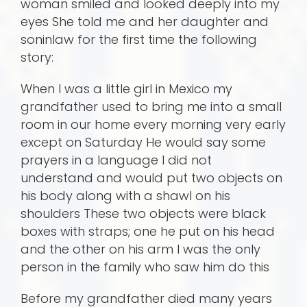
woman smiled and looked deeply into my
eyes She told me and her daughter and
soninlaw for the first time the following
story:
When I was a little girl in Mexico my
grandfather used to bring me into a small
room in our home every morning very early
except on Saturday He would say some
prayers in a language I did not
understand and would put two objects on
his body along with a shawl on his
shoulders These two objects were black
boxes with straps; one he put on his head
and the other on his arm I was the only
person in the family who saw him do this
Before my grandfather died many years