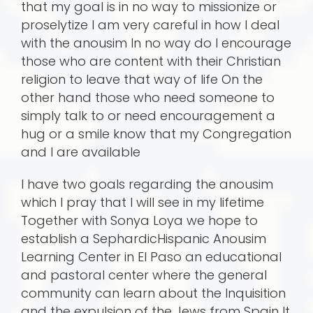
that my goal is in no way to missionize or
proselytize I am very careful in how I deal
with the anousim In no way do I encourage
those who are content with their Christian
religion to leave that way of life On the
other hand those who need someone to
simply talk to or need encouragement a
hug or a smile know that my Congregation
and I are available
I have two goals regarding the anousim
which I pray that I will see in my lifetime
Together with Sonya Loya we hope to
establish a SephardicHispanic Anousim
Learning Center in El Paso an educational
and pastoral center where the general
community can learn about the Inquisition
and the expulsion of the Jews from Spain It