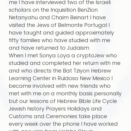
me I have interviewed two of the Israeli
scholars on the Inquisition BenZion
Netanyahu and Chaim Beinart I have
visited the Jews of Belmonte Portugal I
have taught and guided approximately
fifty families who have studied with me
and have returned to Judaism
When I met Sonya Loya a cryptoJew who
studied and completed her return with me
and who directs the Bat Tziyon Hebrew
Learning Center in Ruidoso New Mexico I
became involved with new friends who
met with me on a monthly basis personally
but our lessons of Hebrew Bible Life Cycle
Jewish history Prayers Holidays and
Customs and Ceremonies take place
every week over the phone I have worked