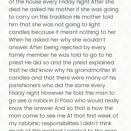
of the house every Friday night After she
died he asked his mother if she was going
to carry on this tradition His mother told
him that she was not going to light
candles because it meant nothing to her
When he asked her why she wouldn’t
answer After being rejected by every
family member he was told to go to his
priest He did so and the priest explained
that he did know why his grandmother lit
candles and that there were many of his
parishioners who did the same every
Friday night However he told this man to
go see a rabbi in El Paso who would really
know the answer And so that is how the
man came to see me At that first week of
my rabbinic responsibilities I didn’t think
much of this incident I related to the man