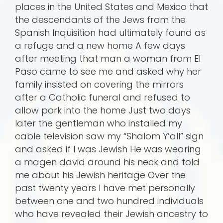
places in the United States and Mexico that
the descendants of the Jews from the
Spanish Inquisition had ultimately found as
a refuge and a new home A few days
after meeting that man a woman from El
Paso came to see me and asked why her
family insisted on covering the mirrors
after a Catholic funeral and refused to
allow pork into the home Just two days
later the gentleman who installed my
cable television saw my “Shalom Y’all” sign
and asked if I was Jewish He was wearing
a magen david around his neck and told
me about his Jewish heritage Over the
past twenty years I have met personally
between one and two hundred individuals
who have revealed their Jewish ancestry to