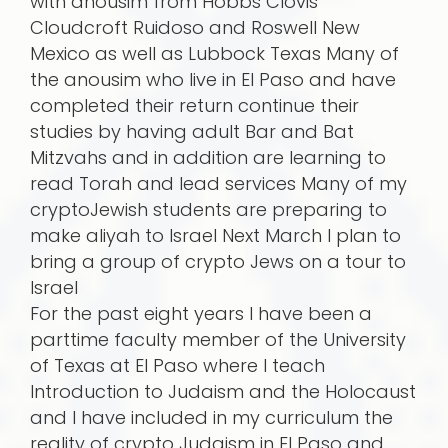
with anousim from Hobbs Clovis
Cloudcroft Ruidoso and Roswell New
Mexico as well as Lubbock Texas Many of
the anousim who live in El Paso and have
completed their return continue their
studies by having adult Bar and Bat
Mitzvahs and in addition are learning to
read Torah and lead services Many of my
cryptoJewish students are preparing to
make aliyah to Israel Next March I plan to
bring a group of crypto Jews on a tour to
Israel
For the past eight years I have been a
parttime faculty member of the University
of Texas at El Paso where I teach
Introduction to Judaism and the Holocaust
and I have included in my curriculum the
reality of crypto Judaism in El Paso and