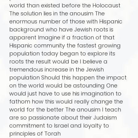
world than existed before the Holocaust
The solution lies in the anousim The
enormous number of those with Hispanic
background who have Jewish roots is
apparent Imagine if a fraction of that
Hispanic community the fastest growing
population today began to explore its
roots the result would be I believe a
tremendous increase in the Jewish
population Should this happen the impact
on the world would be astounding One
would just have to use his imagination to
fathom how this would really change the
world for the better The anousim I teach
are so passionate about their Judaism
commitment to Israel and loyalty to
principles of Torah