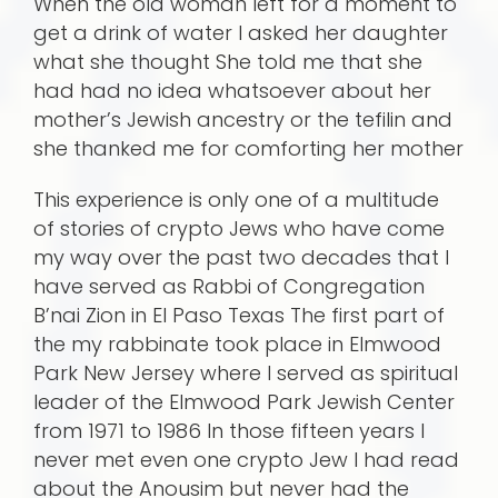
When the old woman left for a moment to
get a drink of water I asked her daughter
what she thought She told me that she
had had no idea whatsoever about her
mother’s Jewish ancestry or the tefilin and
she thanked me for comforting her mother
This experience is only one of a multitude
of stories of crypto Jews who have come
my way over the past two decades that I
have served as Rabbi of Congregation
B’nai Zion in El Paso Texas The first part of
the my rabbinate took place in Elmwood
Park New Jersey where I served as spiritual
leader of the Elmwood Park Jewish Center
from 1971 to 1986 In those fifteen years I
never met even one crypto Jew I had read
about the Anousim but never had the