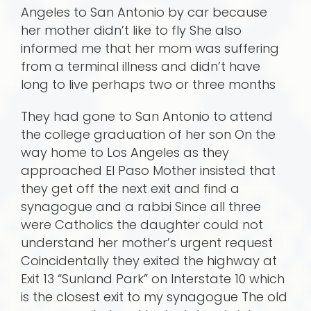
Angeles to San Antonio by car because
her mother didn’t like to fly She also
informed me that her mom was suffering
from a terminal illness and didn’t have
long to live perhaps two or three months
They had gone to San Antonio to attend
the college graduation of her son On the
way home to Los Angeles as they
approached El Paso Mother insisted that
they get off the next exit and find a
synagogue and a rabbi Since all three
were Catholics the daughter could not
understand her mother’s urgent request
Coincidentally they exited the highway at
Exit 13 “Sunland Park” on Interstate 10 which
is the closest exit to my synagogue The old