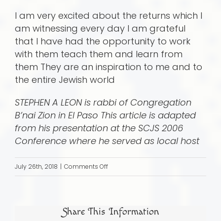
I am very excited about the returns which I
am witnessing every day I am grateful
that I have had the opportunity to work
with them teach them and learn from
them They are an inspiration to me and to
the entire Jewish world
STEPHEN A LEON is rabbi of Congregation
B’nai Zion in El Paso This article is adapted
from his presentation at the SCJS 2006
Conference where he served as local host
on
July 26th, 2018
|
Comments Off
The
visitor
made
Share This Information
a