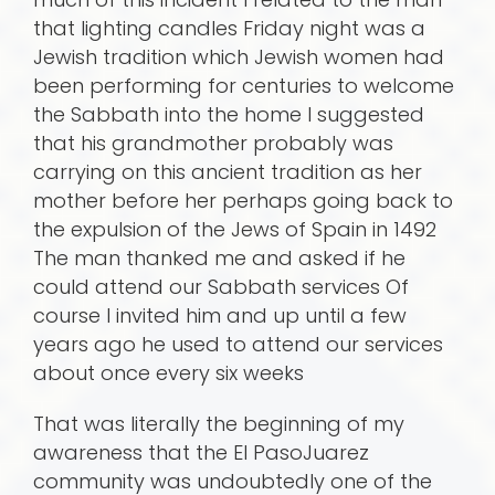
that lighting candles Friday night was a
Jewish tradition which Jewish women had
been performing for centuries to welcome
the Sabbath into the home I suggested
that his grandmother probably was
carrying on this ancient tradition as her
mother before her perhaps going back to
the expulsion of the Jews of Spain in 1492
The man thanked me and asked if he
could attend our Sabbath services Of
course I invited him and up until a few
years ago he used to attend our services
about once every six weeks
That was literally the beginning of my
awareness that the El PasoJuarez
community was undoubtedly one of the