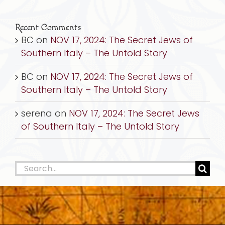
Recent Comments
BC
on
NOV 17, 2024: The Secret Jews of
Southern Italy – The Untold Story
BC
on
NOV 17, 2024: The Secret Jews of
Southern Italy – The Untold Story
serena
on
NOV 17, 2024: The Secret Jews
of Southern Italy – The Untold Story
Search
for: