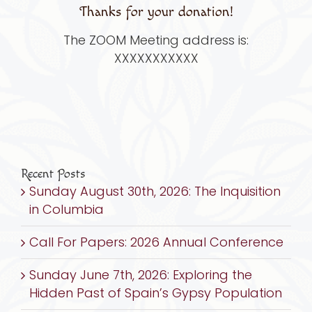
Thanks for your donation!
The ZOOM Meeting address is:
XXXXXXXXXXX
Recent Posts
Sunday August 30th, 2026: The Inquisition
in Columbia
Call For Papers: 2026 Annual Conference
Sunday June 7th, 2026: Exploring the
Hidden Past of Spain’s Gypsy Population