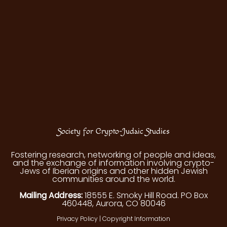
Society for Crypto-Judaic Studies
Fostering research, networking of people and ideas,
and the exchange of information involving crypto-
Jews of Iberian origins and other hidden Jewish
communities around the world.
Mailing Address:
18555 E. Smoky Hill Road. PO Box
460448, Aurora, CO 80046
Privacy Policy
|
Copyright Information