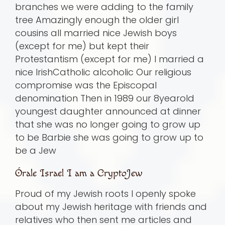
branches we were adding to the family
tree Amazingly enough the older girl
cousins all married nice Jewish boys
(except for me) but kept their
Protestantism (except for me) I married a
nice IrishCatholic alcoholic Our religious
compromise was the Episcopal
denomination Then in 1989 our 8yearold
youngest daughter announced at dinner
that she was no longer going to grow up
to be Barbie she was going to grow up to
be a Jew
Órale Israel I am a CryptoJew
Proud of my Jewish roots I openly spoke
about my Jewish heritage with friends and
relatives who then sent me articles and