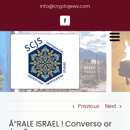
Skip
info@cryptojews.com
to
content
Facebook
Previous
Next
Ã“RALE ISRAEL ! Converso or