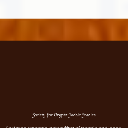
Jew?
Society for Crypto-Judaic Studies