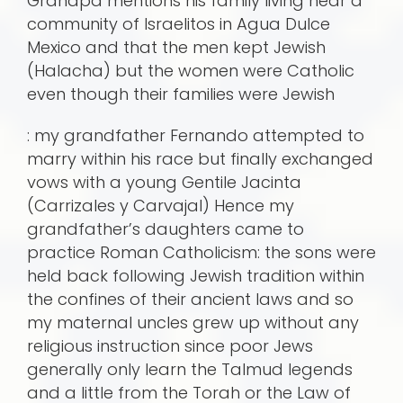
Grandpa mentions his family living near a
community of Israelitos in Agua Dulce
Mexico and that the men kept Jewish
(Halacha) but the women were Catholic
even though their families were Jewish
: my grandfather Fernando attempted to
marry within his race but finally exchanged
vows with a young Gentile Jacinta
(Carrizales y Carvajal) Hence my
grandfather’s daughters came to
practice Roman Catholicism: the sons were
held back following Jewish tradition within
the confines of their ancient laws and so
my maternal uncles grew up without any
religious instruction since poor Jews
generally only learn the Talmud legends
and a little from the Torah or the Law of