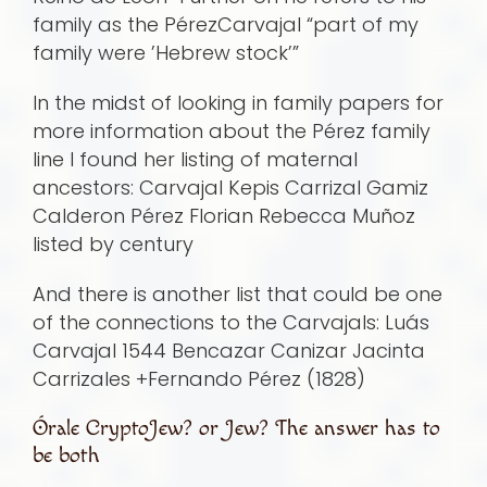
family as the PérezCarvajal “part of my
family were ’Hebrew stock’”
In the midst of looking in family papers for
more information about the Pérez family
line I found her listing of maternal
ancestors: Carvajal Kepis Carrizal Gamiz
Calderon Pérez Florian Rebecca Muñoz
listed by century
And there is another list that could be one
of the connections to the Carvajals: Luá­s
Carvajal 1544 Bencazar Canizar Jacinta
Carrizales +Fernando Pérez (1828)
Órale CryptoJew? or Jew? The answer has to
be both