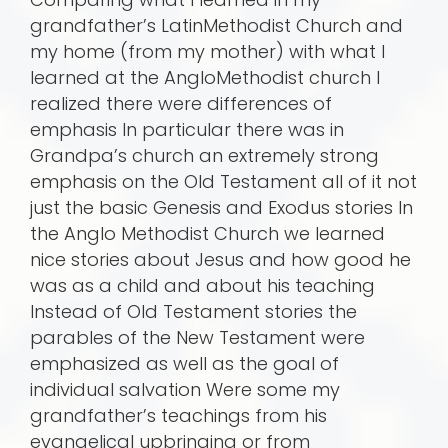
grandfather’s LatinMethodist Church and
my home (from my mother) with what I
learned at the AngloMethodist church I
realized there were differences of
emphasis In particular there was in
Grandpa’s church an extremely strong
emphasis on the Old Testament all of it not
just the basic Genesis and Exodus stories In
the Anglo Methodist Church we learned
nice stories about Jesus and how good he
was as a child and about his teaching
Instead of Old Testament stories the
parables of the New Testament were
emphasized as well as the goal of
individual salvation Were some my
grandfather’s teachings from his
evangelical upbringing or from