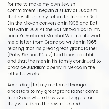
for me to make my own Jewish
commitment I began a study of Judaism
that resulted in my return to Judaism Beit
Din the Mikvah conversion in 1998 and Bat
Mitzvah in 2001 At the Bat Mitzvah party my
cousin’s husband Marshal Wartnik showed
me a letter from Grandpa written in 1965
relating that his great great grandfather
(Raby Simeon Pérez) had been a rabbi
and that the men in his family continued to
practice Judaism openly in Mexico In the
letter he wrote:
According [to] my maternal lineage:
ancestors to my greatgrandfather came
from Spainwhere they were livingbut as
they were from Hebrew race and