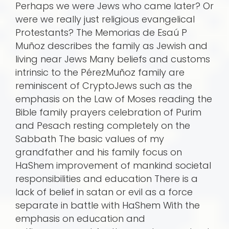
Perhaps we were Jews who came later? Or
were we really just religious evangelical
Protestants? The Memorias de Esaú P
Muñoz describes the family as Jewish and
living near Jews Many beliefs and customs
intrinsic to the PérezMuñoz family are
reminiscent of CryptoJews such as the
emphasis on the Law of Moses reading the
Bible family prayers celebration of Purim
and Pesach resting completely on the
Sabbath The basic values of my
grandfather and his family focus on
HaShem improvement of mankind societal
responsibilities and education There is a
lack of belief in satan or evil as a force
separate in battle with HaShem With the
emphasis on education and