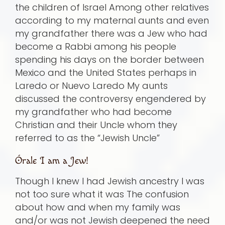
the children of Israel Among other relatives
according to my maternal aunts and even
my grandfather there was a Jew who had
become a Rabbi among his people
spending his days on the border between
Mexico and the United States perhaps in
Laredo or Nuevo Laredo My aunts
discussed the controversy engendered by
my grandfather who had become
Christian and their Uncle whom they
referred to as the “Jewish Uncle”
Órale I am a Jew!
Though I knew I had Jewish ancestry I was
not too sure what it was The confusion
about how and when my family was
and/or was not Jewish deepened the need