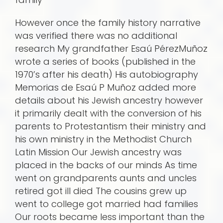
However once the family history narrative
was verified there was no additional
research My grandfather Esaú PérezMuñoz
wrote a series of books (published in the
1970’s after his death) His autobiography
Memorias de Esaú P Muñoz added more
details about his Jewish ancestry however
it primarily dealt with the conversion of his
parents to Protestantism their ministry and
his own ministry in the Methodist Church
Latin Mission Our Jewish ancestry was
placed in the backs of our minds As time
went on grandparents aunts and uncles
retired got ill died The cousins grew up
went to college got married had families
Our roots became less important than the