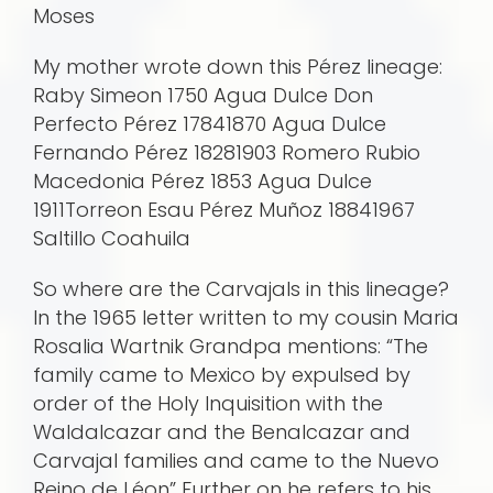
Moses
My mother wrote down this Pérez lineage:
Raby Simeon 1750 Agua Dulce Don
Perfecto Pérez 17841870 Agua Dulce
Fernando Pérez 18281903 Romero Rubio
Macedonia Pérez 1853 Agua Dulce
1911Torreon Esau Pérez Muñoz 18841967
Saltillo Coahuila
So where are the Carvajals in this lineage?
In the 1965 letter written to my cousin Maria
Rosalia Wartnik Grandpa mentions: “The
family came to Mexico by expulsed by
order of the Holy Inquisition with the
Waldalcazar and the Benalcazar and
Carvajal families and came to the Nuevo
Reino de Léon” Further on he refers to his