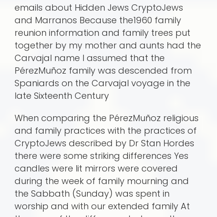
emails about Hidden Jews CryptoJews
and Marranos Because the1960 family
reunion information and family trees put
together by my mother and aunts had the
Carvajal name I assumed that the
PérezMuñoz family was descended from
Spaniards on the Carvajal voyage in the
late Sixteenth Century
When comparing the PérezMuñoz religious
and family practices with the practices of
CryptoJews described by Dr Stan Hordes
there were some striking differences Yes
candles were lit mirrors were covered
during the week of family mourning and
the Sabbath (Sunday) was spent in
worship and with our extended family At