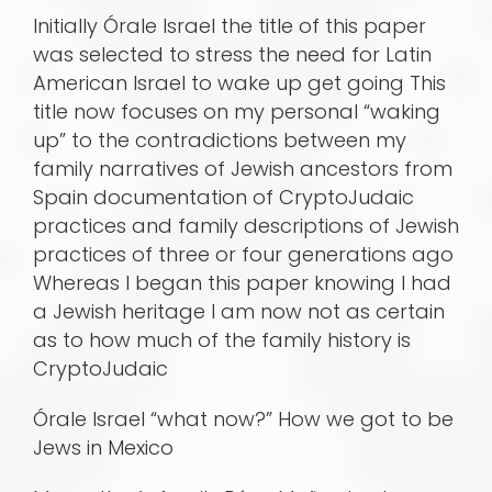
Initially Órale Israel the title of this paper
was selected to stress the need for Latin
American Israel to wake up get going This
title now focuses on my personal “waking
up” to the contradictions between my
family narratives of Jewish ancestors from
Spain documentation of CryptoJudaic
practices and family descriptions of Jewish
practices of three or four generations ago
Whereas I began this paper knowing I had
a Jewish heritage I am now not as certain
as to how much of the family history is
CryptoJudaic
Órale Israel “what now?” How we got to be
Jews in Mexico