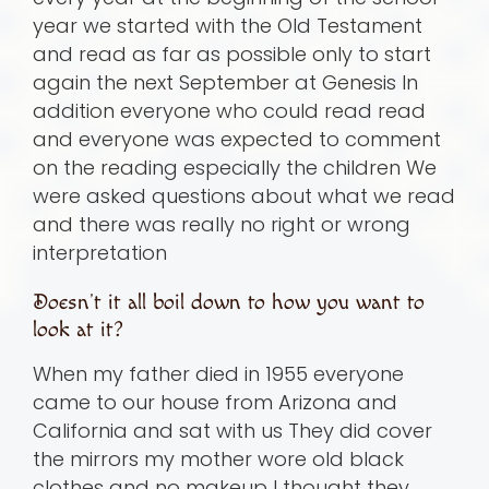
year we started with the Old Testament
and read as far as possible only to start
again the next September at Genesis In
addition everyone who could read read
and everyone was expected to comment
on the reading especially the children We
were asked questions about what we read
and there was really no right or wrong
interpretation
Doesn’t it all boil down to how you want to
look at it?
When my father died in 1955 everyone
came to our house from Arizona and
California and sat with us They did cover
the mirrors my mother wore old black
clothes and no makeup I thought they