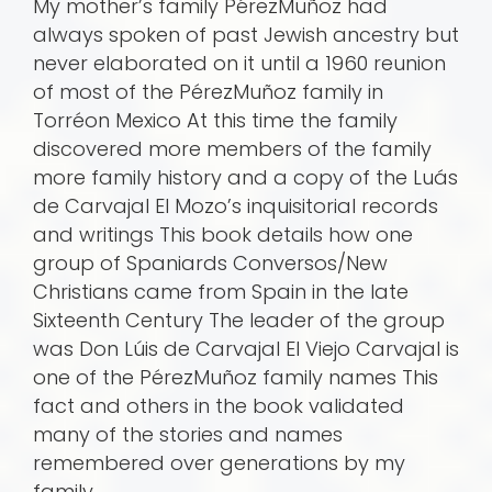
My mother’s family PérezMuñoz had
always spoken of past Jewish ancestry but
never elaborated on it until a 1960 reunion
of most of the PérezMuñoz family in
Torréon Mexico At this time the family
discovered more members of the family
more family history and a copy of the Luá­s
de Carvajal El Mozo’s inquisitorial records
and writings This book details how one
group of Spaniards Conversos/New
Christians came from Spain in the late
Sixteenth Century The leader of the group
was Don Lúis de Carvajal El Viejo Carvajal is
one of the PérezMuñoz family names This
fact and others in the book validated
many of the stories and names
remembered over generations by my
family