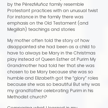
by the PérezMuñoz family resemble
Protestant practices with an unusual twist
For instance in the family there was
emphasis on the Old Testament (and
Megillah) teachings and stories
My mother often told the story of how
disappointed she had been as a child to
have to always be Mary in the Christmas
play instead of Queen Esther at Purim My
Grandmother had told her that she was
chosen to be Mary because she was so
humble and Elizabeth got the “glory” roles
because she was so beautiful But why was
my grandfather celebrating Purim in his
Methodist church?
Comparing what I learned in my