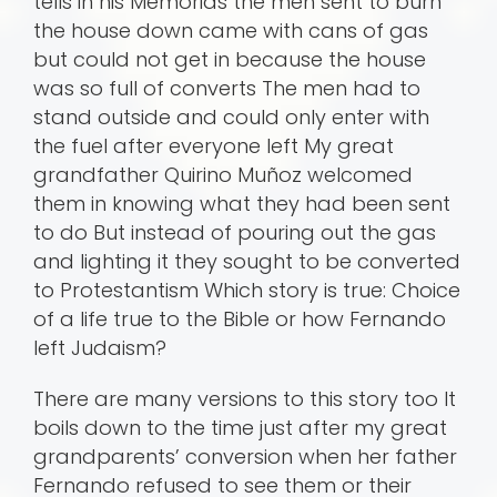
tells in his Memorias the men sent to burn
the house down came with cans of gas
but could not get in because the house
was so full of converts The men had to
stand outside and could only enter with
the fuel after everyone left My great
grandfather Quirino Muñoz welcomed
them in knowing what they had been sent
to do But instead of pouring out the gas
and lighting it they sought to be converted
to Protestantism Which story is true: Choice
of a life true to the Bible or how Fernando
left Judaism?
There are many versions to this story too It
boils down to the time just after my great
grandparents’ conversion when her father
Fernando refused to see them or their