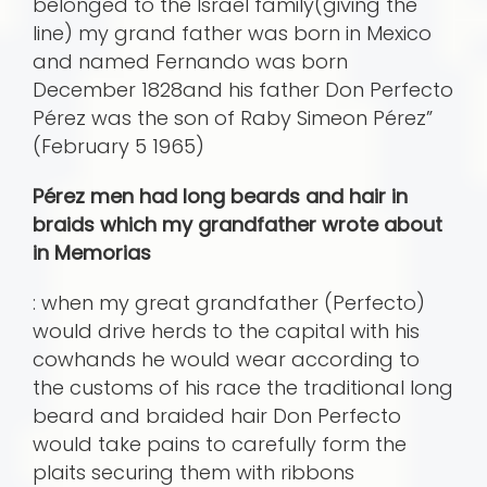
belonged to the Israel family(giving the
line) my grand father was born in Mexico
and named Fernando was born
December 1828and his father Don Perfecto
Pérez was the son of Raby Simeon Pérez”
(February 5 1965)
Pérez men had long beards and hair in
braids which my grandfather wrote about
in Memorias
: when my great grandfather (Perfecto)
would drive herds to the capital with his
cowhands he would wear according to
the customs of his race the traditional long
beard and braided hair Don Perfecto
would take pains to carefully form the
plaits securing them with ribbons