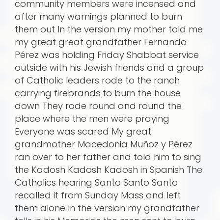
community members were incensed and
after many warnings planned to burn
them out In the version my mother told me
my great great grandfather Fernando
Pérez was holding Friday Shabbat service
outside with his Jewish friends and a group
of Catholic leaders rode to the ranch
carrying firebrands to burn the house
down They rode round and round the
place where the men were praying
Everyone was scared My great
grandmother Macedonia Muñoz y Pérez
ran over to her father and told him to sing
the Kadosh Kadosh Kadosh in Spanish The
Catholics hearing Santo Santo Santo
recalled it from Sunday Mass and left
them alone In the version my grandfather