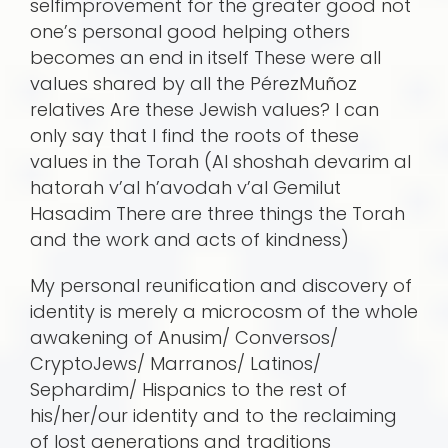
selfimprovement for the greater good not
one’s personal good helping others
becomes an end in itself These were all
values shared by all the PérezMuñoz
relatives Are these Jewish values? I can
only say that I find the roots of these
values in the Torah (Al shoshah devarim al
hatorah v’al h’avodah v’al Gemilut
Hasadim There are three things the Torah
and the work and acts of kindness)
My personal reunification and discovery of
identity is merely a microcosm of the whole
awakening of Anusim/ Conversos/
CryptoJews/ Marranos/ Latinos/
Sephardim/ Hispanics to the rest of
his/her/our identity and to the reclaiming
of lost generations and traditions