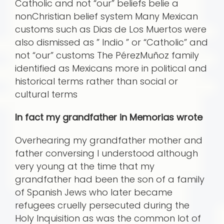
Catholic and not “our” beliefs belie a
nonChristian belief system Many Mexican
customs such as Dias de Los Muertos were
also dismissed as ” Indio ” or “Catholic” and
not “our” customs The PérezMuñoz family
identified as Mexicans more in political and
historical terms rather than social or
cultural terms
In fact my grandfather in Memorias wrote
Overhearing my grandfather mother and
father conversing I understood although
very young at the time that my
grandfather had been the son of a family
of Spanish Jews who later became
refugees cruelly persecuted during the
Holy Inquisition as was the common lot of