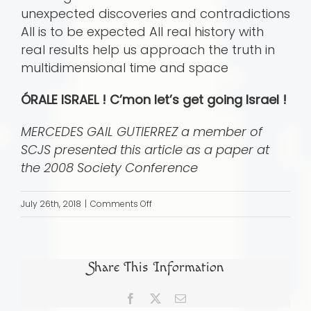
unexpected discoveries and contradictions
All is to be expected All real history with
real results help us approach the truth in
multidimensional time and space
ÓRALE ISRAEL ! C’mon let’s get going Israel !
MERCEDES GAIL GUTIERREZ a member of
SCJS presented this article as a paper at
the 2008 Society Conference
on
July 26th, 2018
|
Comments Off
Ã“RALE
ISRAEL
!
Share This Information
Converso
or
Facebook
X
Email