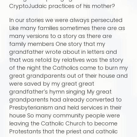
CryptoJudaic practices of his mother?
In our stories we were always persecuted
Like many families sometimes there are as
many versions to a story as there are
family members One story that my
grandfather wrote about in letters and
that was retold by relatives was the story
of the night the Catholics came to burn my
great grandparents out of their house and
were saved by my great great
grandfather’s hymn singing My great
grandparents had already converted to
Presbyterianism and held services in their
house So many community people were
leaving the Catholic Church to become
Protestants that the priest and catholic