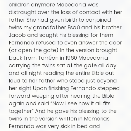
children anymore Macedonia was
distraught over the loss of contact with her
father She had given birth to conjoined
twins my grandfather Esaú and his brother
Jacob and sought his blessing for them
Fernando refused to even answer the door
(or open the gate) In the version brought
back from Torréon in 1960 Macedonia
carrying the twins sat at the gate all day
and all night reading the entire Bible out
loud to her father who stood just beyond
her sight Upon finishing Fernando stepped
forward weeping after hearing the Bible
again and said “Now I see how it all fits
together” And he gave his blessing to the
twins In the version written in Memorias
Fernando was very sick in bed and