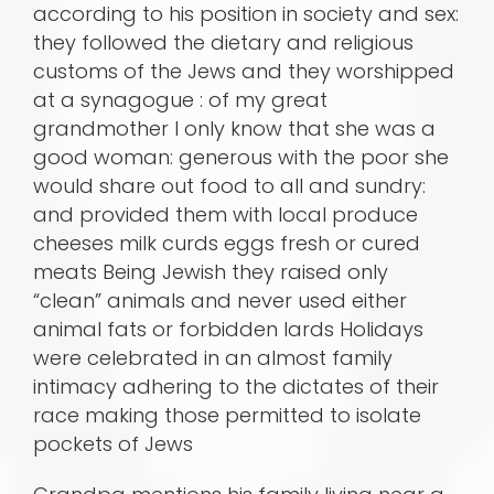
according to his position in society and sex:
they followed the dietary and religious
customs of the Jews and they worshipped
at a synagogue : of my great
grandmother I only know that she was a
good woman: generous with the poor she
would share out food to all and sundry:
and provided them with local produce
cheeses milk curds eggs fresh or cured
meats Being Jewish they raised only
“clean” animals and never used either
animal fats or forbidden lards Holidays
were celebrated in an almost family
intimacy adhering to the dictates of their
race making those permitted to isolate
pockets of Jews