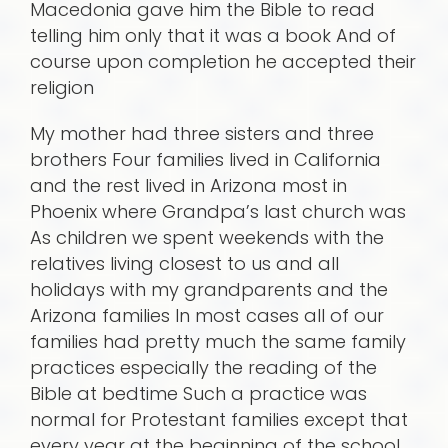
Macedonia gave him the Bible to read
telling him only that it was a book And of
course upon completion he accepted their
religion
My mother had three sisters and three
brothers Four families lived in California
and the rest lived in Arizona most in
Phoenix where Grandpa’s last church was
As children we spent weekends with the
relatives living closest to us and all
holidays with my grandparents and the
Arizona families In most cases all of our
families had pretty much the same family
practices especially the reading of the
Bible at bedtime Such a practice was
normal for Protestant families except that
every year at the beginning of the school