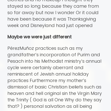
stayed so long because they came from
so far away but now I wonder Or it could
have been because it was Thanksgiving
week and Disneyland had just opened
Maybe we were just different
PérezMuñoz practices such as my
grandfather’s incorporation of Purim and
Pesach into his Methodist ministry’s annual
cycle were certainly aberrant and
reminiscent of Jewish annual holiday
practices Furthermore my mother’s
dismissal of basic Christian beliefs such as
heaven and hell original sin the Virgin Mary
the Trinity ( God is all One Why do they say
that? ) personal salvation as all being