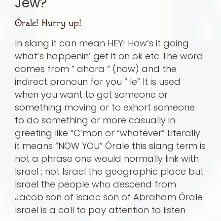
Jew?
Órale! Hurry up!
In slang it can mean HEY! How’s it going
what’s happenin’ get it on ok etc The word
comes from ” ahora ” (now) and the
indirect pronoun for you ” le” It is used
when you want to get someone or
something moving or to exhort someone
to do something or more casually in
greeting like “C’mon or “whatever” Literally
it means “NOW YOU” Órale this slang term is
not a phrase one would normally link with
Israel ; not Israel the geographic place but
Israel the people who descend from
Jacob son of Isaac son of Abraham Órale
Israel is a call to pay attention to listen