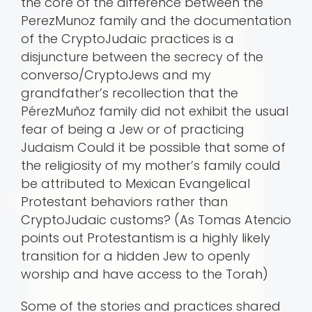
the core of the difference between the
PerezMunoz family and the documentation
of the CryptoJudaic practices is a
disjuncture between the secrecy of the
converso/CryptoJews and my
grandfather’s recollection that the
PérezMuñoz family did not exhibit the usual
fear of being a Jew or of practicing
Judaism Could it be possible that some of
the religiosity of my mother’s family could
be attributed to Mexican Evangelical
Protestant behaviors rather than
CryptoJudaic customs? (As Tomas Atencio
points out Protestantism is a highly likely
transition for a hidden Jew to openly
worship and have access to the Torah)
Some of the stories and practices shared