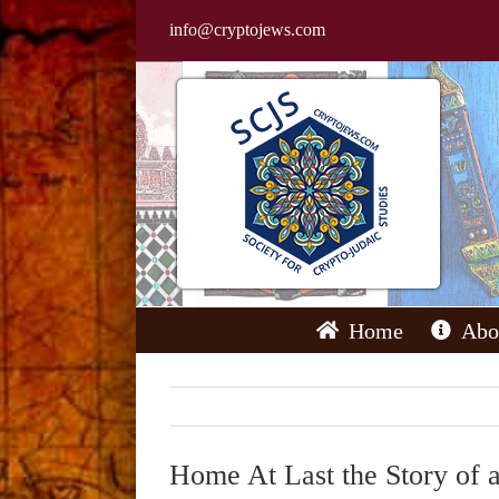
Skip
info@cryptojews.com
to
content
Home
Abo
Home At Last the Story of 