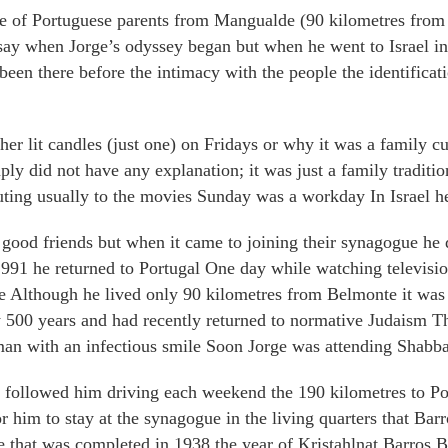
 of Portuguese parents from Mangualde (90 kilometres from 
to say when Jorge’s odyssey began but when he went to Israel
been there before the intimacy with the people the identificati
r lit candles (just one) on Fridays or why it was a family c
ply did not have any explanation; it was just a family tradit
outing usually to the movies Sunday was a workday In Israel h
e good friends but when it came to joining their synagogue he
 1991 he returned to Portugal One day while watching televisi
e Although he lived only 90 kilometres from Belmonte it wa
 500 years and had recently returned to normative Judaism T
an with an infectious smile Soon Jorge was attending Shabba
 followed him driving each weekend the 190 kilometres to Po
 him to stay at the synagogue in the living quarters that Bar
that was completed in 1938 the year of Kristahlnat Barros B