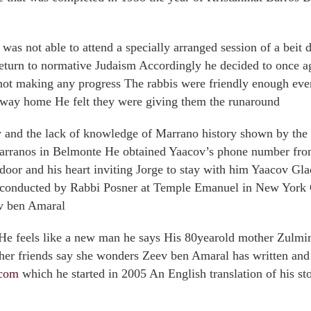
was not able to attend a specially arranged session of a beit d
turn to normative Judaism Accordingly he decided to once aga
not making any progress The rabbis were friendly enough eve
e way home He felt they were giving them the runaround
cy and the lack of knowledge of Marrano history shown by th
arranos in Belmonte He obtained Yaacov’s phone number from
oor and his heart inviting Jorge to stay with him Yaacov Gl
e conducted by Rabbi Posner at Temple Emanuel in New York
v ben Amaral
He feels like a new man he says His 80yearold mother Zulmira
d her friends say she wonders Zeev ben Amaral has written and 
tcom
which he started in 2005 An English translation of his sto