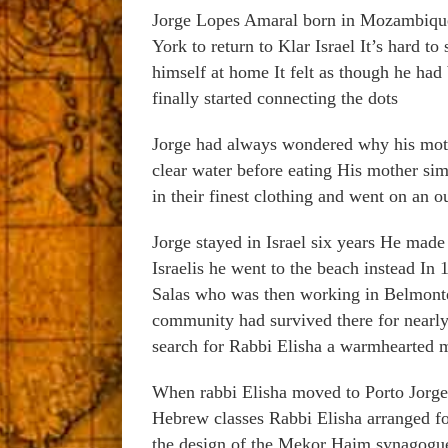
Jorge Lopes Amaral born in Mozambique
York to return to Klar Israel It’s hard 
himself at home It felt as though he had 
finally started connecting the dots
Jorge had always wondered why his mothe
clear water before eating His mother sim
in their finest clothing and went on an 
Jorge stayed in Israel six years He mad
Israelis he went to the beach instead In
Salas who was then working in Belmont
community had survived there for nearly
search for Rabbi Elisha a warmhearted m
When rabbi Elisha moved to Porto Jorge
Hebrew classes Rabbi Elisha arranged for
the design of the Mekor Haim synagogue 