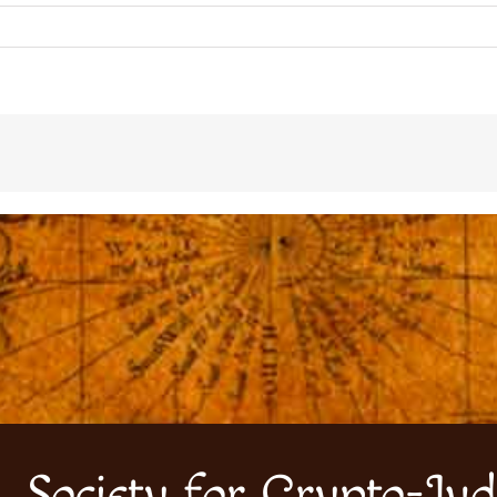
Society for Crypto-Jud