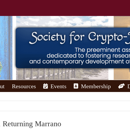
ut
Resources
Events
Membership
a Returning Marrano