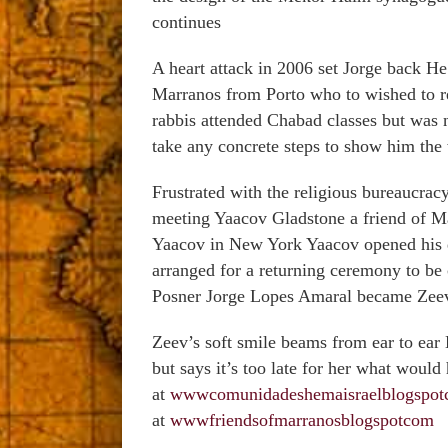
continues
A heart attack in 2006 set Jorge back He 
Marranos from Porto who to wished to re
rabbis attended Chabad classes but was 
take any concrete steps to show him th
Frustrated with the religious bureaucra
meeting Yaacov Gladstone a friend of M
Yaacov in New York Yaacov opened his d
arranged for a returning ceremony to b
Posner Jorge Lopes Amaral became Zee
Zeev’s soft smile beams from ear to ear 
but says it’s too late for her what woul
at
wwwcomunidadeshemaisraelblogspo
at
wwwfriendsofmarranosblogspotcom