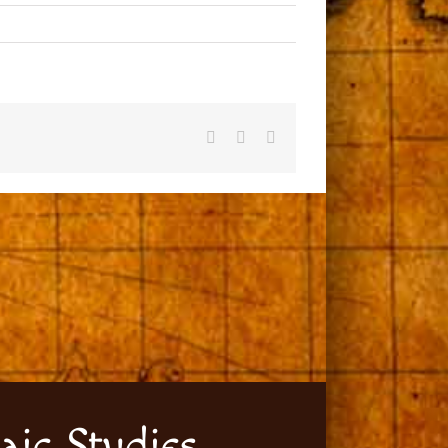
Facebook
X
Email
aic Studies