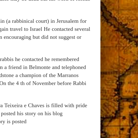
in (a rabbinical court) in Jerusalem for
in travel to Israel He contacted several
n encouraging but did not suggest or
e rabbis he contacted he remembered
 a friend in Belmonte and telephoned
adstone a champion of the Marranos
 On the 4 th of November before Rabbi
 Teixeira e Chaves is filled with pride
posted his story on his blog
ry is posted