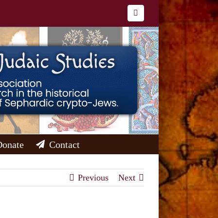
Facebook
Donate
Contact
Previous
Next