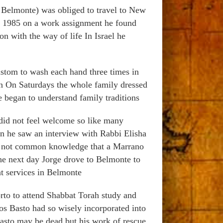
Belmonte) was obliged to travel to New
 in 1985 on a work assignment he found
on with the way of life In Israel he
ustom to wash each hand three times in
ion On Saturdays the whole family dressed
e began to understand family traditions
 did not feel welcome so like many
on he saw an interview with Rabbi Elisha
s not common knowledge that a Marrano
he next day Jorge drove to Belmonte to
t services in Belmonte
rto to attend Shabbat Torah study and
ros Basto had so wisely incorporated into
asto may be dead but his work of rescue