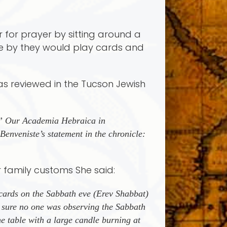
r for prayer by sitting around a
me by they would play cards and
was reviewed in the Tucson Jewish
as” Our Academia Hebraica in
enveniste’s statement in the chronicle:
r family customs She said:
cards on the Sabbath eve (Erev Shabbat)
 sure no one was observing the Sabbath
e table with a large candle burning at