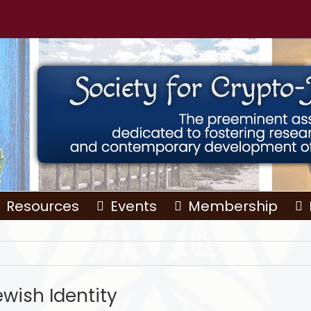
Resources
Events
Membership
ewish Identity