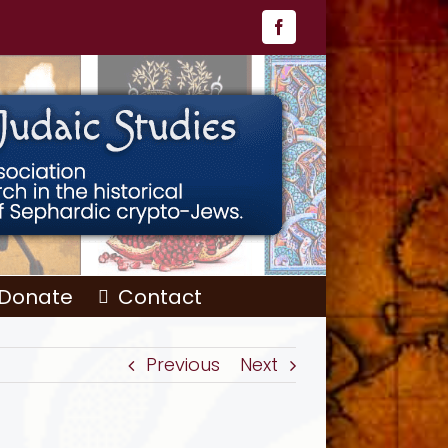
Facebook
Donate
Contact
Previous
Next