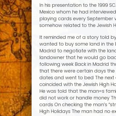
In his presentation to the 1999
Mexico whom he had interviewed 
playing cards every September w
somehow related to the Jewish H
It reminded me of a story told b
wanted to buy some land in the
Madrid to negotiate with the lan
landowner that he would go back 
following week Back in Madrid t
that there were certain days th
dates and went to bed The next 
coincided with the Jewish High 
He was told that the man=s fam
did not work or handle money Th
cards On checking the man’s “str
High Holidays The man had no ex