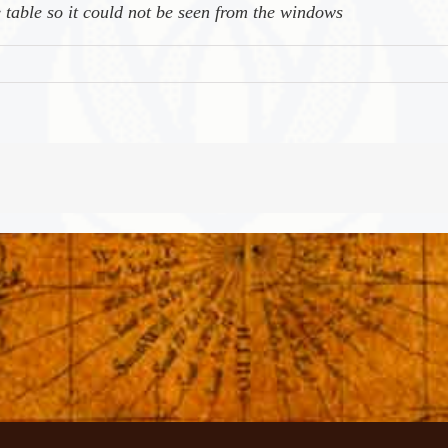
 table so it could not be seen from the windows