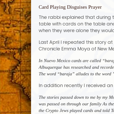
Card Playing Disguises Prayer
The rabbi explained that during t
table with cards on the table a
when they were alone they would
Last April I repeated this story 
Chronicle Emma Moya of New Mexi
In Nuevo Mexico cards are called “bara
Albuquerque has researched and recorded
The word “baraja” alludes to the word
In addition recently I received a
The stories passed down to me by my Mot
was passed on through our family As th
the Crypto Jews played cards and told To