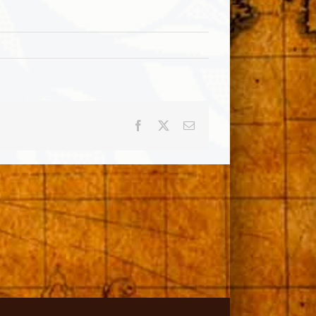
Facebook
X
Email