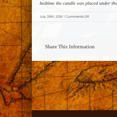
bedtime the candle was placed under the
on
July 26th, 2018
|
Comments Off
Card
Playing
to
Hide
Share This Information
Jewish
Identity