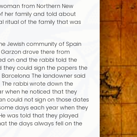
 a woman from Northern New
f her family and told about
ritual of the family that was
the Jewish community of Spain
 Garzon drove there from
ed on and the rabbi told the
d they could sign the papers the
in Barcelona The landowner said
s The rabbi wrote down the
r when he noticed that they
an could not sign on those dates
e some days each year when they
He was told that they played
at the days always fell on the