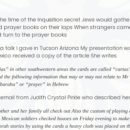
he time of the Inquisition secret Jews would gathe
nd prayer books on their laps When strangers ca
 turn to the prayer books
at a talk I gave in Tucson Arizona My presentation 
co received a copy of the article She writes
jas” in other southwestern areas the cards are called “cart
 the following information that may or may not relate to Mr B
 ’baraha” or “prayer” in Hebrew
n email from Judith Crystal Pirkle who described he
her and her family all check out Also the custom of playing 
e Mexican soldiers checked houses on Friday evening to make
rah stories by using the cards a heavy cloth was placed on th