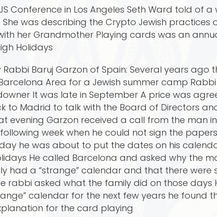
 SCJS Conference in Los Angeles Seth Ward told of
She was describing the Crypto Jewish practices o
ith her Grandmother Playing cards was an annual 
igh Holidays
y Rabbi Baruj Garzon of Spain: Several years ago 
 Barcelona Area for a Jewish summer camp Rabbi
downer It was late in September A price was agre
to Madrid to talk with the Board of Directors an
hat evening Garzon received a call from the man 
e following week when he could not sign the paper
day he was about to put the dates on his calenda
Holidays He called Barcelona and asked why the m
ily had a “strange” calendar and that there wer
e rabbi asked what the family did on those days 
ange” calendar for the next few years he found th
planation for the card playing