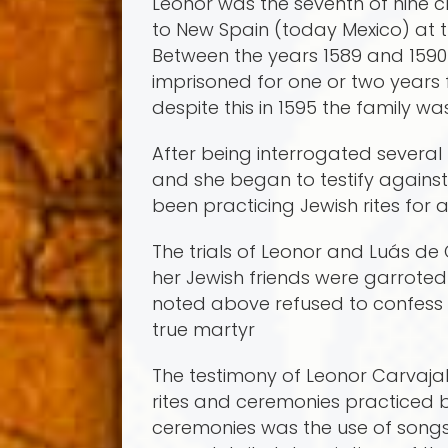
Leonor was the seventh of nine 
to New Spain (today Mexico) at th
Between the years 1589 and 1590
imprisoned for one or two years f
despite this in 1595 the family w
After being interrogated several 
and she began to testify against
been practicing Jewish rites for a
The trials of Leonor and Luá­s de
her Jewish friends were garrote
noted above refused to confess hi
true martyr
The testimony of Leonor Carvajal
rites and ceremonies practiced 
ceremonies was the use of song