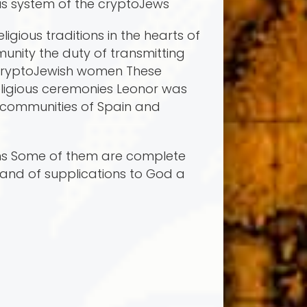
ous system of the cryptoJews
gious traditions in the hearts of
unity the duty of transmitting
e cryptoJewish women These
ligious ceremonies Leonor was
sh communities of Spain and
oems Some of them are complete
and of supplications to God a