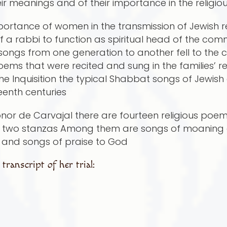
eir meanings and of their importance in the religi
ortance of women in the transmission of Jewish reli
 a rabbi to function as spiritual head of the comm
d songs from one generation to another fell to th
 that were recited and sung in the families’ re
 the Inquisition the typical Shabbat songs of Jewi
teenth centuries
 Leonor de Carvajal there are fourteen religious p
or two stanzas Among them are songs of moaning 
e and songs of praise to God
ranscript of her trial: