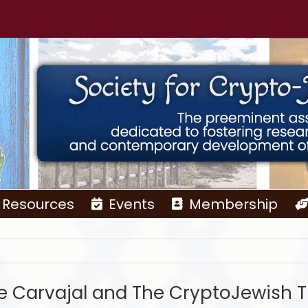
Resources
Events
Membership
e Carvajal and The CryptoJewish T