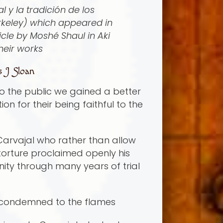
 y la tradición de los
erkeley) which appeared in
cle by Moshé Shaul in Aki
heir works
s J Sloan
to the public we gained a better
n for their being faithful to the
 Carvajal who rather than allow
 torture proclaimed openly his
nity through many years of trial
nd condemned to the flames