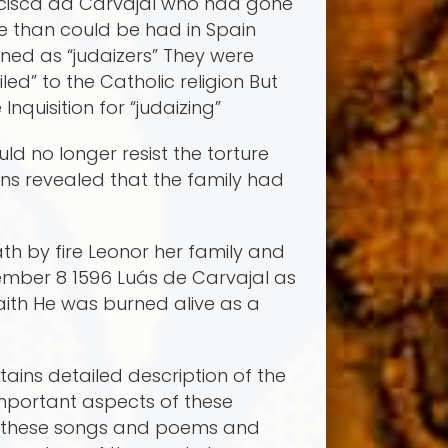
ancisca da Carvajal who had gone
fe than could be had in Spain
ed as “judaizers” They were
ed” to the Catholic religion But
quisition for “judaizing”
ld no longer resist the torture
ons revealed that the family had
th by fire Leonor her family and
mber 8 1596 Luá­s de Carvajal as
faith He was burned alive as a
ains detailed description of the
mportant aspects of these
f these songs and poems and