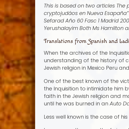
This is based on two articles The
cryptojudá­os en Nueva Esapaña” 
Sefarad Año 60 Fasc 1 Madrid 200
Yerushalayim Both Ms Hamilton a
Translations from Spanish and Ladi
When the archives of the Inquisit
understanding of the history of c
Jewish religion in Mexico Peru an
One of the best known of the vict
the Inquisition to intimidate him
faith in the Jewish religion and 
until he was burned in an
Auto D
Less well known is the case of h