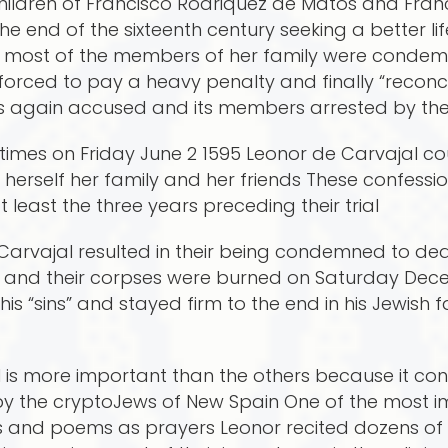
children of Francisco Rodriquez de Matos and Fr
e end of the sixteenth century seeking a better li
 most of the members of her family were condemn
orced to pay a heavy penalty and finally “reconcil
as again accused and its members arrested by the In
times on Friday June 2 1595 Leonor de Carvajal cou
 herself her family and her friends These confessi
t least the three years preceding their trial
 Carvajal resulted in their being condemned to dea
d and their corpses were burned on Saturday Dece
s “sins” and stayed firm to the end in his Jewish 
 is more important than the others because it cont
by the cryptoJews of New Spain One of the most i
s and poems as prayers Leonor recited dozens o