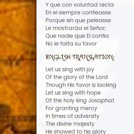
Y que con voluntad recta
En el siempre confieasse
Porque sin que peleasse
Le mostrará­a el Señor;
Que nadie que El confia
No le falta su favor
ENGLISH TRANSLATION:
Let us sing with joy
Of the glory of the Lord
Though His favor is lacking
Let us sing with hope
Of the holy king Josaphat
For granting mercy
In times of adversity
The divine majesty
He showed to his glory