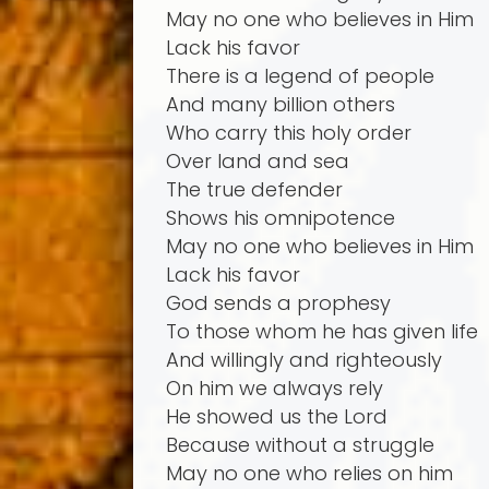
May no one who believes in Him
Lack his favor
There is a legend of people
And many billion others
Who carry this holy order
Over land and sea
The true defender
Shows his omnipotence
May no one who believes in Him
Lack his favor
God sends a prophesy
To those whom he has given life
And willingly and righteously
On him we always rely
He showed us the Lord
Because without a struggle
May no one who relies on him