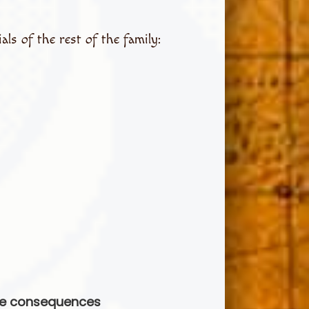
ls of the rest of the family:
ble consequences