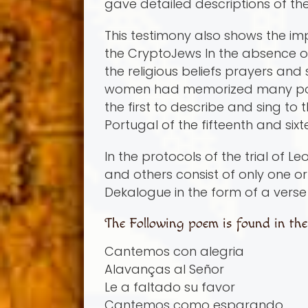
gave detailed descriptions of th
This testimony also shows the imp
the CryptoJews In the absence of
the religious beliefs prayers an
women had memorized many poems
the first to describe and sing to
Portugal of the fifteenth and six
In the protocols of the trial of
and others consist of only one 
Dekalogue in the form of a vers
The Following poem is found in the t
Cantemos con alegria
Alavanças al Señor
Le a faltado su favor
Cantemos como esparando