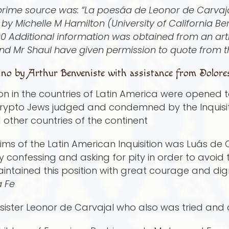
 prime source was: “La poesá­a de Leonor de Carvajal
by Michelle M Hamilton (University of California B
0 Additional information was obtained from an arti
nd Mr Shaul have given permission to quote from t
no by Arthur Benveniste with assistance from Dolore
ion in the countries of Latin America were opened 
rypto Jews judged and condemned by the Inquisitio
d other countries of the continent
ims of the Latin American Inquisition was Luá­s de
 by confessing and asking for pity in order to avoid
maintained this position with great courage and dig
a Fe
is sister Leonor de Carvajal who also was tried a