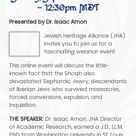
– 12:30pm MDT
Presented by Dr. Isaac Amon
Jewish Heritage Alliance (JHA)
invites you to join us for a
fascinating webinar event.
This online event will discuss the little-
known fact that the Shoah also
devastated Sephardic Jewry, descendants
of Iberian Jews who survived massacres,
forced conversions, expulsion, and
Inquisition.
THE SPEAKER:
Dr. Isaac Amon, JHA Director
of Academic Research, earned a J.D., LL.M,
PhD from Washington University in St. Louis.