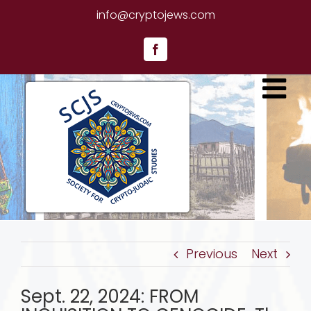
Skip
info@cryptojews.com
to
content
Facebook
Previous
Next
Sept. 22, 2024: FROM