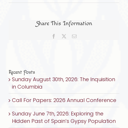
Sept.
22,
2024:
Share This Information
FROM
INQUISITION
Facebook
X
Email
TO
GENOCIDE:
The
Untold
Story
Recent Posts
Sunday August 30th, 2026: The Inquisition
of
in Columbia
Sefarad
&
Call For Papers: 2026 Annual Conference
the
Holocaust
Sunday June 7th, 2026: Exploring the
Hidden Past of Spain’s Gypsy Population