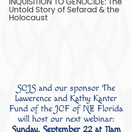
INQUISITION TO GENOCIDE: The
Untold Story of Sefarad & the
Holocaust
SCJS and our sponsor The
Lawerence and Kathy Kanter
Fund of the JCF of NE Florida
will host our next webinar:
Sunday, September 22 at 11am