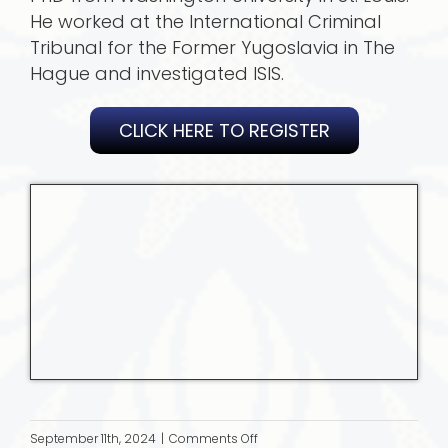
He worked at the International Criminal
Tribunal for the Former Yugoslavia in The
Hague and investigated ISIS.
CLICK HERE TO REGISTER
on
September 11th, 2024
|
Comments Off