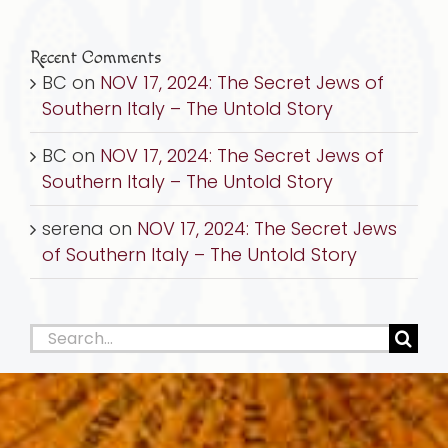
Recent Comments
BC
on
NOV 17, 2024: The Secret Jews of
Southern Italy – The Untold Story
BC
on
NOV 17, 2024: The Secret Jews of
Southern Italy – The Untold Story
serena
on
NOV 17, 2024: The Secret Jews
of Southern Italy – The Untold Story
Search
for: