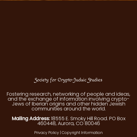
Society for Crypto-Judaic Studies
Fostering research, networking of people and ideas,
and the exchange of information involving crypto-
Jews of Iberian origins and other hidden Jewish
communities around the world.
Mailing Address:
18555 E. Smoky Hill Road. PO Box
460448, Aurora, CO 80046
Privacy Policy
|
Copyright Information