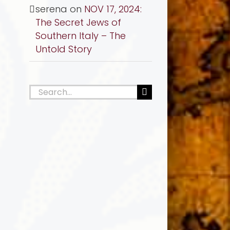
serena
on
NOV 17, 2024:
The Secret Jews of
Southern Italy – The
Untold Story
Search
for: