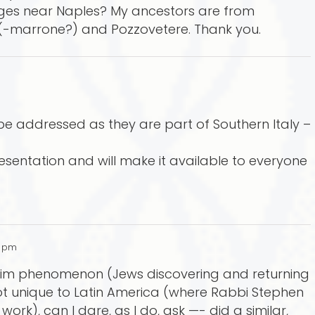
lages near Naples? My ancestors are from
(-marrone?) and Pozzovetere. Thank you.
 be addressed as they are part of Southern Italy –
resentation and will make it available to everyone
5 pm
usim phenomenon (Jews discovering and returning
 not unique to Latin America (where Rabbi Stephen
rk), can I dare, as I do, ask —- did a similar,