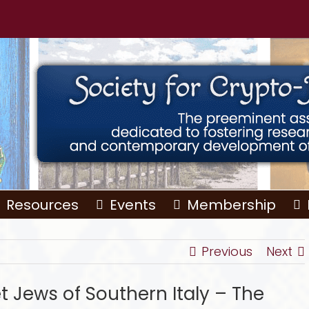
Resources
Events
Membership
Previous
Next
t Jews of Southern Italy – The