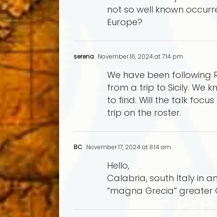
not so well known occurr
Europe?
serena
November 16, 2024 at 7:14 pm
We have been following Ra
from a trip to Sicily. We k
to find. Will the talk focu
trip on the roster.
BC
November 17, 2024 at 8:14 am
Hello,
Calabria, south Italy in 
“magna Grecia” greater 