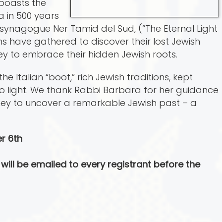
 boasts the
a in 500 years
 in synagogue Ner Tamid del Sud, (“The Eternal Light
ans have gathered to discover their lost Jewish
ey to embrace their hidden Jewish roots.
 Italian “boot,” rich Jewish traditions, kept
to light. We thank Rabbi Barbara for her guidance
rney to uncover a remarkable Jewish past – a
r 6th
will be emailed to every registrant before the