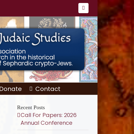
Facebook
Donate
Contact
Recent Posts
Call For Papers: 2026
Annual Conference