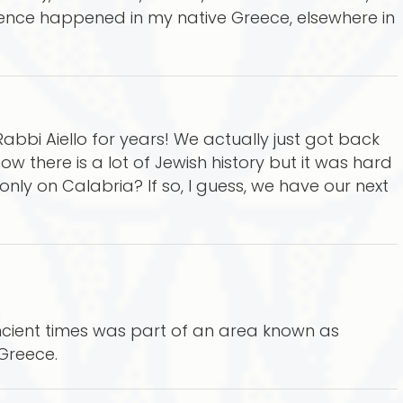
ence happened in my native Greece, elsewhere in
bbi Aiello for years! We actually just got back
now there is a lot of Jewish history but it was hard
s only on Calabria? If so, I guess, we have our next
ancient times was part of an area known as
Greece.