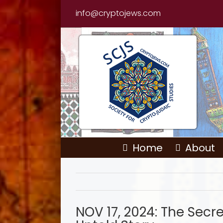
Skip
info@cryptojews.com
to
content
Home
About
NOV 17, 2024: The Secre