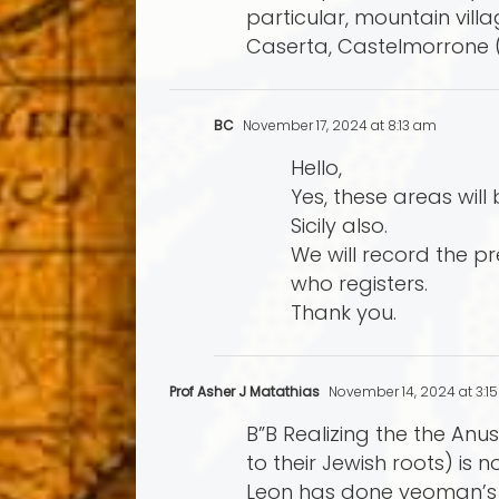
particular, mountain vil
Caserta, Castelmorrone 
BC
November 17, 2024 at 8:13 am
Hello,
Yes, these areas will
Sicily also.
We will record the p
who registers.
Thank you.
Prof Asher J Matathias
November 14, 2024 at 3:1
B”B Realizing the the An
to their Jewish roots) is
Leon has done yeoman’s wo