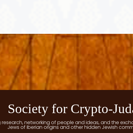
Society for Crypto-Jud
g research, networking of people and ideas, and the exch
Jews of Iberian origins and other hidden Jewish comm