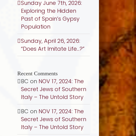
Sunday June 7th, 2026:
Exploring the Hidden
Past of Spain’s Gypsy
Population
Sunday, April 26, 2026:
“Does Art Imitate Life…?”
Recent Comments
BC
on
NOV 17, 2024: The
Secret Jews of Southern
Italy – The Untold Story
BC
on
NOV 17, 2024: The
Secret Jews of Southern
Italy – The Untold Story