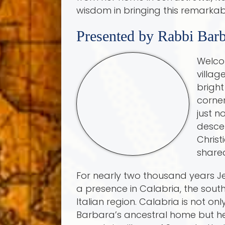
wisdom in bringing this remarkabl
Presented by Rabbi Barb
Welco
villag
bright
corner
just n
descen
Christ
shared
For nearly two thousand years 
a presence in Calabria, the sou
Italian region. Calabria is not on
Barbara’s ancestral home but he