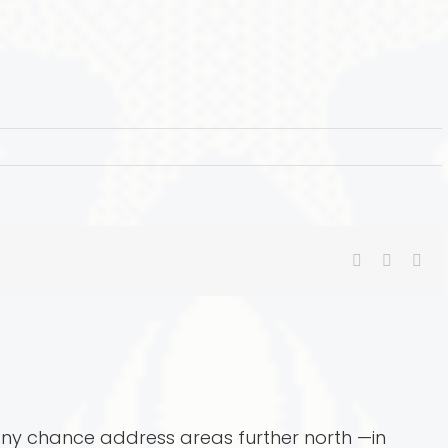
Facebook
X
Ema
 any chance address areas further north —in