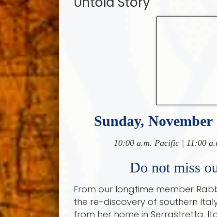
Untold Story
Sunday, November 
10:00 a.m. Pacific | 11:00 a.
Do not miss our
From our longtime member Rabbi
the re-discovery of southern Ital
from her home in Serrastretta, It