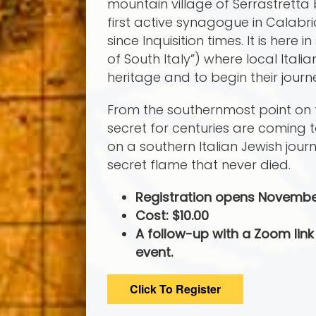
mountain village of Serrastretta
first active synagogue in Calabri
since Inquisition times. It is here
of South Italy”) where local Itali
heritage and to begin their journ
From the southernmost point on the
secret for centuries are coming 
on a southern Italian Jewish jou
secret flame that never died.
Registration opens Novembe
Cost: $10.00
A follow-up with a Zoom link 
event.