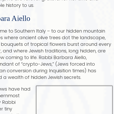
e history to us.
ara Aiello
me to Southern Italy – to our hidden mountain
es where ancient olive trees dot the landscape,
 bouquets of tropical flowers burst around every
, and where Jewish traditions, long hidden, are
ow coming to life. Rabbi Barbara Aiello,
dant of “crypto-Jews,” (Jews forced into
ian conversion during Inquisition times) has
 a wealth of hidden Jewish secrets.
Jews have had
thernmost
ly Rabbi
r tiny