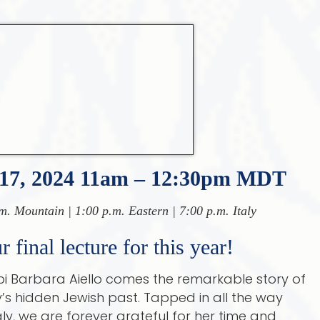
17, 2024 11am – 12:30pm MDT
m. Mountain | 1:00 p.m. Eastern | 7:00 p.m. Italy
 final lecture for this year!
 Barbara Aiello comes the remarkable story of
y’s hidden Jewish past. Tapped in all the way
aly, we are forever grateful for her time and