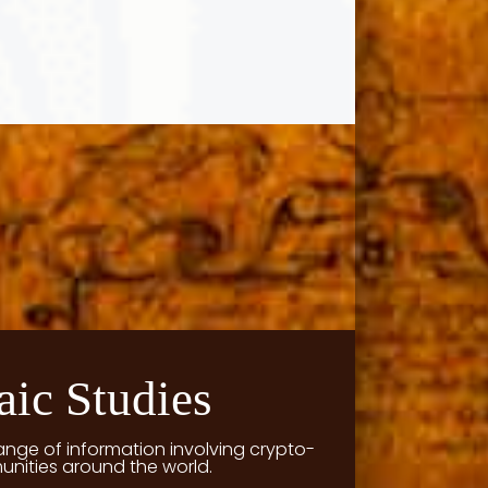
aic Studies
ange of information involving crypto-
unities around the world.