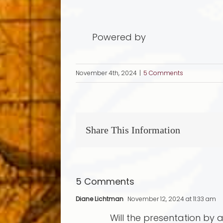
Powered by
November 4th, 2024
|
5 Comments
Share This Information
5 Comments
Diane Lichtman
November 12, 2024 at 11:33 am
Will the presentation by