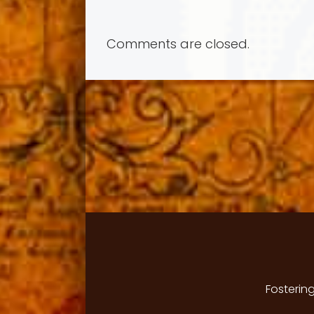
Comments are closed.
Fosterin