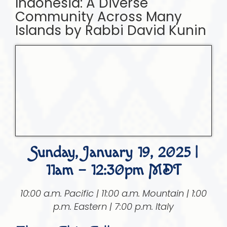
Indonesia: A Diverse
Community Across Many
Islands by Rabbi David Kunin
Sunday, January 19, 2025 |
11am – 12:30pm MDT
10:00 a.m. Pacific | 11:00 a.m. Mountain | 1:00
p.m. Eastern | 7:00 p.m. Italy