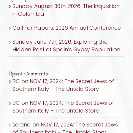
Sunday August 30th, 2026: The Inquisition
Across
in Columbia
Many
Islands
Call For Papers: 2026 Annual Conference
by
Rabbi
Sunday June 7th, 2026: Exploring the
David
Hidden Past of Spain’s Gypsy Population
Kunin
Recent Comments
BC
on
NOV 17, 2024: The Secret Jews of
Southern Italy – The Untold Story
BC
on
NOV 17, 2024: The Secret Jews of
Southern Italy – The Untold Story
serena
on
NOV 17, 2024: The Secret Jews
of Southern Italy – The Untold Story