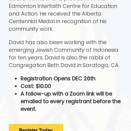
Edmonton Interfaith Centre for Education
and Action. He received the Alberta
Centennial Medal in recognition of his
community work.
David has also been working with the
emerging Jewish Community of Indonesia
for ten years. David is also the rabbi of
Congregation Beth David in Saratoga, CA.
Registration Opens DEC 26th
Cost: $10.00
A follow-up with a Zoom link will be
emailed to every registrant before the
event.