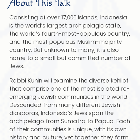
About This Talk
Consisting of over 17,000 islands, Indonesia
is the world’s largest archipelagic state,
the world’s fourth-most-populous country,
and the most populous Muslim-majority
country. But unknown to many, it is also
home to a small but committed number of
Jews.
Rabbi Kunin will examine the diverse kehilot
that comprise one of the most isolated re-
emerging Jewish communities in the world.
Descended from many different Jewish
diasporas, Indonesia’s Jews span the
archipelago from Sumatra to Papua. Each
of their communities is unique, with its own
history and culture, yet together they form