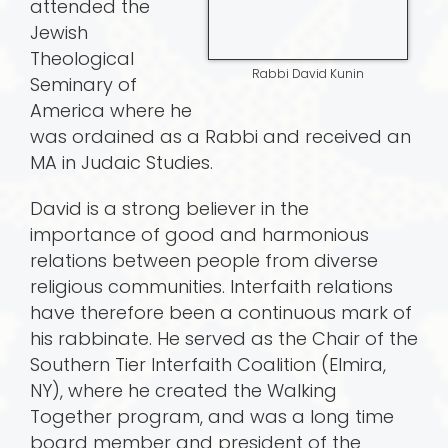
attended the
Jewish
Theological
Rabbi David Kunin
Seminary of
America where he
was ordained as a Rabbi and received an
MA in Judaic Studies.
David is a strong believer in the
importance of good and harmonious
relations between people from diverse
religious communities. Interfaith relations
have therefore been a continuous mark of
his rabbinate. He served as the Chair of the
Southern Tier Interfaith Coalition (Elmira,
NY), where he created the Walking
Together program, and was a long time
board member and president of the