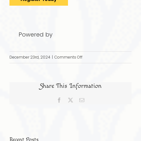
Powered by
on
December 23rd, 2024
|
Comments Off
JAN
19,
2025:
Share This Information
The
Jews
Facebook
X
Email
of
Indonesia:
A
Diverse
Community
Recent Posts