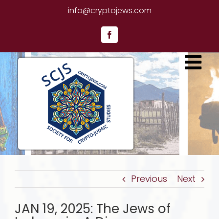
Skip
info@cryptojews.com
to
content
Facebook
Previous
Next
JAN 19, 2025: The Jews of