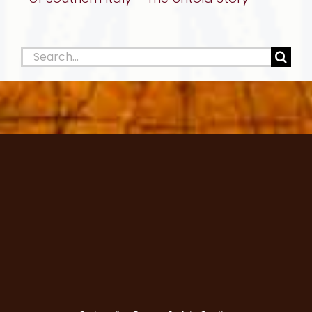
Search
for: