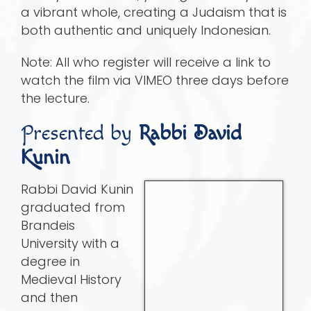
a vibrant whole, creating a Judaism that is
both authentic and uniquely Indonesian.
Note: All who register will receive a link to
watch the film via VIMEO three days before
the lecture.
Presented by
Rabbi David
Kunin
Rabbi David Kunin
graduated from
Brandeis
University with a
degree in
Medieval History
and then