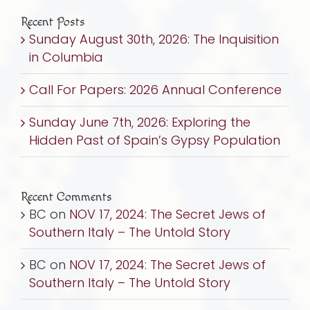
Recent Posts
Sunday August 30th, 2026: The Inquisition
in Columbia
Call For Papers: 2026 Annual Conference
Sunday June 7th, 2026: Exploring the
Hidden Past of Spain’s Gypsy Population
Recent Comments
BC
on
NOV 17, 2024: The Secret Jews of
Southern Italy – The Untold Story
BC
on
NOV 17, 2024: The Secret Jews of
Southern Italy – The Untold Story