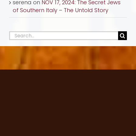
serena
on
NOV 17, 2024: The Secret Jews
of Southern Italy – The Untold Story
Search
for: