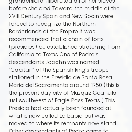
grandchildren liberated all of her slaves
before she died Toward the middle of the
XVIII Century Spain and New Spain were
forced to recognize the Northern
Borderlands of the Empire It was
recommended that a chain of forts
(presidios) be established stretching from
California to Texas One of Pedro’s
descendants Joachin was named
“Capitan” of the Spanish king’s troops
stationed in the Presidio de Santa Rosa
Maria del Sacramento around 1750 (this is
the present day city of Muzquiz Coahuila
just southwest of Eagle Pass Texas ) This
Presidio had actually been founded at
what is now called La Babia but was
moved to where its remnants now stand
Other descendants of Pedro came to