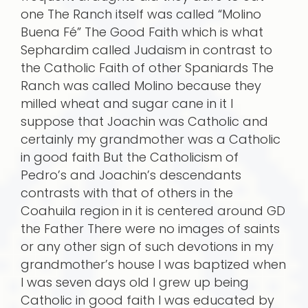
one The Ranch itself was called “Molino
Buena Fé” The Good Faith which is what
Sephardim called Judaism in contrast to
the Catholic Faith of other Spaniards The
Ranch was called Molino because they
milled wheat and sugar cane in it I
suppose that Joachin was Catholic and
certainly my grandmother was a Catholic
in good faith But the Catholicism of
Pedro’s and Joachin’s descendants
contrasts with that of others in the
Coahuila region in it is centered around GD
the Father There were no images of saints
or any other sign of such devotions in my
grandmother’s house I was baptized when
I was seven days old I grew up being
Catholic in good faith I was educated by