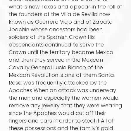
what is now Texas and appear in the roll of
the founders of the Villa de Revilla now
known as Guerrero Viejo and of Zapata
Joachin whose ancestors had been
soldiers of the Spanish Crown His
descendants continued to serve the
Crown until the territory became Mexico
and then they served in the Mexican
Cavalry General Lucio Blanco of the
Mexican Revolution is one of them Santa
Rosa was frequently attacked by the
Apaches When an attack was underway
the men and especially the women would
remove any jewelry that they were wearing
since the Apaches would cut off their
fingers and ears in order to steal it All of
these possessions and the family’s gold