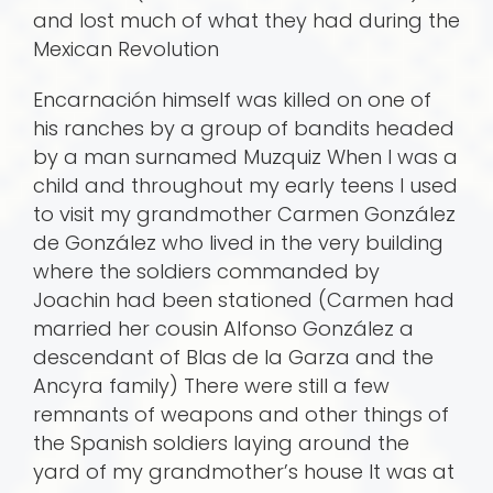
and lost much of what they had during the
Mexican Revolution
Encarnación himself was killed on one of
his ranches by a group of bandits headed
by a man surnamed Muzquiz When I was a
child and throughout my early teens I used
to visit my grandmother Carmen González
de González who lived in the very building
where the soldiers commanded by
Joachin had been stationed (Carmen had
married her cousin Alfonso González a
descendant of Blas de la Garza and the
Ancyra family) There were still a few
remnants of weapons and other things of
the Spanish soldiers laying around the
yard of my grandmother’s house It was at