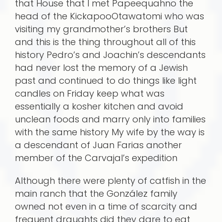
that House that I met Papeequahno the
head of the KickapooOtawatomi who was
visiting my grandmother’s brothers But
and this is the thing throughout all of this
history Pedro’s and Joachin’s descendants
had never lost the memory of a Jewish
past and continued to do things like light
candles on Friday keep what was
essentially a kosher kitchen and avoid
unclean foods and marry only into families
with the same history My wife by the way is
a descendant of Juan Farias another
member of the Carvajal’s expedition
Although there were plenty of catfish in the
main ranch that the González family
owned not even in a time of scarcity and
frequent draughts did they dare to eat