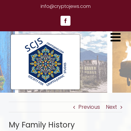
Skip
info@cryptojews.com
to
content
Facebook
Previous
Next
My Family History