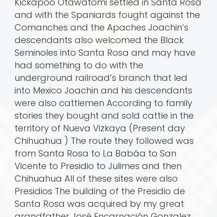
Kickapoo Otawatomi settled in Santa Rosa
and with the Spaniards fought against the
Comanches and the Apaches Joachin’s
descendants also welcomed the Black
Seminoles into Santa Rosa and may have
had something to do with the
underground railroad’s branch that led
into Mexico Joachin and his descendants
were also cattlemen According to family
stories they bought and sold cattle in the
territory of Nueva Vizkaya (Present day
Chihuahua ) The route they followed was
from Santa Rosa to La Babá­a to San
Vicente to Presidio to Julimes and then
Chihuahua All of these sites were also
Presidios The building of the Presidio de
Santa Rosa was acquired by my great
grandfather José Encarnación Gonzalez