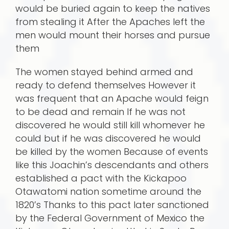
would be buried again to keep the natives
from stealing it After the Apaches left the
men would mount their horses and pursue
them
The women stayed behind armed and
ready to defend themselves However it
was frequent that an Apache would feign
to be dead and remain If he was not
discovered he would still kill whomever he
could but if he was discovered he would
be killed by the women Because of events
like this Joachin’s descendants and others
established a pact with the Kickapoo
Otawatomi nation sometime around the
1820’s Thanks to this pact later sanctioned
by the Federal Government of Mexico the