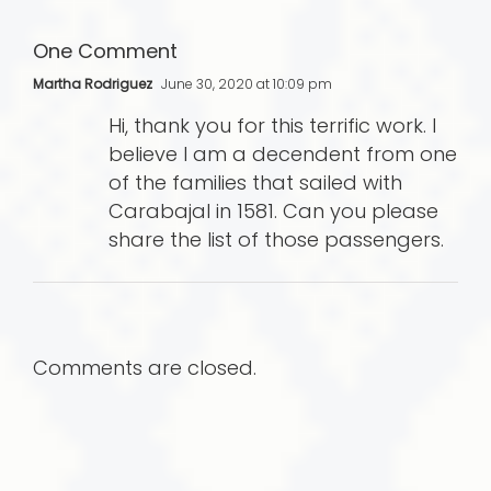
One Comment
Martha Rodriguez
June 30, 2020 at 10:09 pm
Hi, thank you for this terrific work. I
believe I am a decendent from one
of the families that sailed with
Carabajal in 1581. Can you please
share the list of those passengers.
Comments are closed.