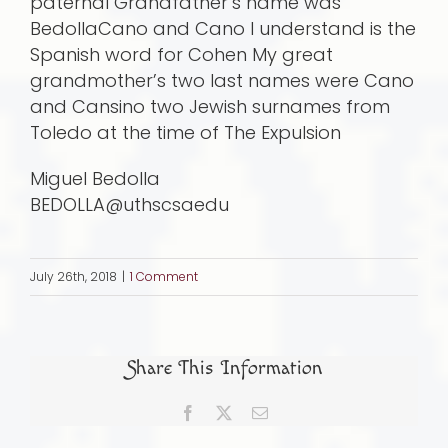
paternal Grandfather’s name was
BedollaCano and Cano I understand is the
Spanish word for Cohen My great
grandmother’s two last names were Cano
and Cansino two Jewish surnames from
Toledo at the time of The Expulsion
Miguel Bedolla
BEDOLLA@uthscsaedu
July 26th, 2018
|
1 Comment
Share This Information
Facebook
X
Email