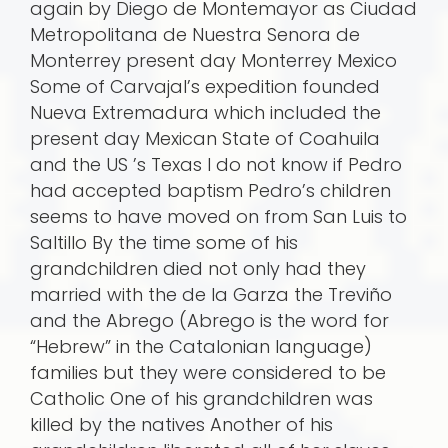
again by Diego de Montemayor as Ciudad
Metropolitana de Nuestra Senora de
Monterrey present day Monterrey Mexico
Some of Carvajal’s expedition founded
Nueva Extremadura which included the
present day Mexican State of Coahuila
and the US ’s Texas I do not know if Pedro
had accepted baptism Pedro’s children
seems to have moved on from San Luis to
Saltillo By the time some of his
grandchildren died not only had they
married with the de la Garza the Treviño
and the Abrego (Abrego is the word for
“Hebrew” in the Catalonian language)
families but they were considered to be
Catholic One of his grandchildren was
killed by the natives Another of his