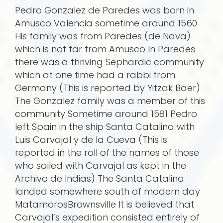
Pedro Gonzalez de Paredes was born in
Amusco Valencia sometime around 1560
His family was from Paredes (de Nava)
which is not far from Amusco In Paredes
there was a thriving Sephardic community
which at one time had a rabbi from
Germany (This is reported by Yitzak Baer)
The Gonzalez family was a member of this
community Sometime around 1581 Pedro
left Spain in the ship Santa Catalina with
Luis Carvajal y de la Cueva (This is
reported in the roll of the names of those
who sailed with Carvajal as kept in the
Archivo de Indias) The Santa Catalina
landed somewhere south of modern day
MatamorosBrownsville It is believed that
Carvajal’s expedition consisted entirely of