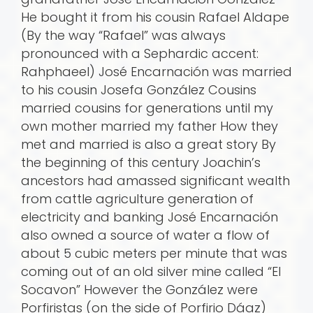
He bought it from his cousin Rafael Aldape
(By the way “Rafael” was always
pronounced with a Sephardic accent:
Rahphaeel) José Encarnación was married
to his cousin Josefa González Cousins
married cousins for generations until my
own mother married my father How they
met and married is also a great story By
the beginning of this century Joachin’s
ancestors had amassed significant wealth
from cattle agriculture generation of
electricity and banking José Encarnación
also owned a source of water a flow of
about 5 cubic meters per minute that was
coming out of an old silver mine called “El
Socavon” However the González were
Porfiristas (on the side of Porfirio Dá­az)