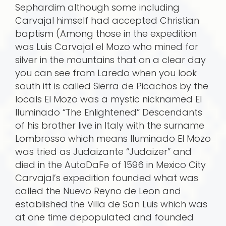
Sephardim although some including
Carvajal himself had accepted Christian
baptism (Among those in the expedition
was Luis Carvajal el Mozo who mined for
silver in the mountains that on a clear day
you can see from Laredo when you look
south itt is called Sierra de Picachos by the
locals El Mozo was a mystic nicknamed El
Iluminado “The Enlightened” Descendants
of his brother live in Italy with the surname
Lombrosso which means Iluminado El Mozo
was tried as Judaizante “Judaizer” and
died in the AutoDaFe of 1596 in Mexico City
Carvajal’s expedition founded what was
called the Nuevo Reyno de Leon and
established the Villa de San Luis which was
at one time depopulated and founded