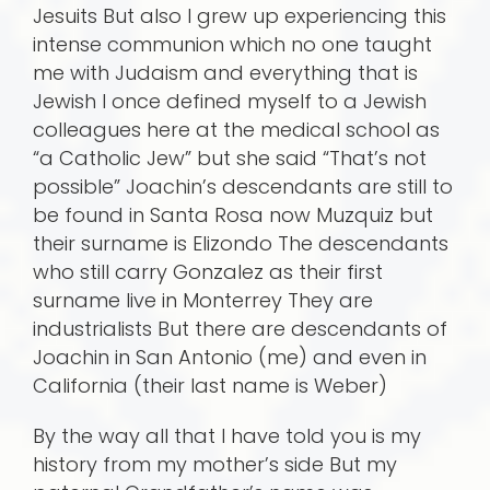
Jesuits But also I grew up experiencing this
intense communion which no one taught
me with Judaism and everything that is
Jewish I once defined myself to a Jewish
colleagues here at the medical school as
“a Catholic Jew” but she said “That’s not
possible” Joachin’s descendants are still to
be found in Santa Rosa now Muzquiz but
their surname is Elizondo The descendants
who still carry Gonzalez as their first
surname live in Monterrey They are
industrialists But there are descendants of
Joachin in San Antonio (me) and even in
California (their last name is Weber)
By the way all that I have told you is my
history from my mother’s side But my