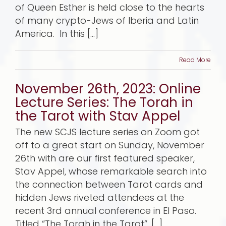
of Queen Esther is held close to the hearts
of many crypto-Jews of Iberia and Latin
America. In this [...]
Read More
November 26th, 2023: Online
Lecture Series: The Torah in
the Tarot with Stav Appel
The new SCJS lecture series on Zoom got
off to a great start on Sunday, November
26th with are our first featured speaker,
Stav Appel, whose remarkable search into
the connection between Tarot cards and
hidden Jews riveted attendees at the
recent 3rd annual conference in El Paso.
Titled “The Torah in the Tarot”, [...]