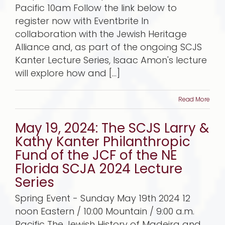
Pacific 10am Follow the link below to
register now with Eventbrite In
collaboration with the Jewish Heritage
Alliance and, as part of the ongoing SCJS
Kanter Lecture Series, Isaac Amon's lecture
will explore how and [...]
Read More
May 19, 2024: The SCJS Larry &
Kathy Kanter Philanthropic
Fund of the JCF of the NE
Florida SCJA 2024 Lecture
Series
Spring Event - Sunday May 19th 2024 12
noon Eastern / 10:00 Mountain / 9:00 a.m.
Pacific The Jewish History of Madeira and