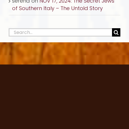
serena
on
NOV 17, 2024: The Secret Jews
of Southern Italy – The Untold Story
Search
for: