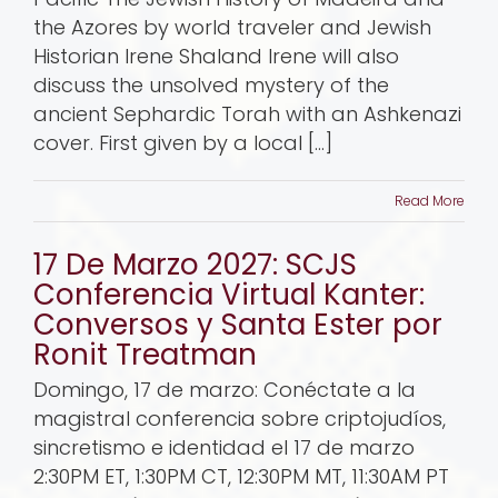
the Azores by world traveler and Jewish
Historian Irene Shaland Irene will also
discuss the unsolved mystery of the
ancient Sephardic Torah with an Ashkenazi
cover. First given by a local [...]
Read More
17 De Marzo 2027: SCJS
Conferencia Virtual Kanter:
Conversos y Santa Ester por
Ronit Treatman
Domingo, 17 de marzo: Conéctate a la
magistral conferencia sobre criptojudíos,
sincretismo e identidad el 17 de marzo
2:30PM ET, 1:30PM CT, 12:30PM MT, 11:30AM PT