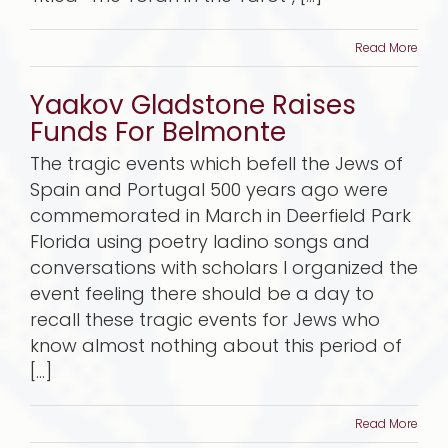
Read More
Yaakov Gladstone Raises
Funds For Belmonte
The tragic events which befell the Jews of
Spain and Portugal 500 years ago were
commemorated in March in Deerfield Park
Florida using poetry ladino songs and
conversations with scholars I organized the
event feeling there should be a day to
recall these tragic events for Jews who
know almost nothing about this period of
[...]
Read More