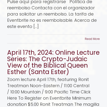
Pulse aquí para registrarse Política de
reembolso Contacta con el organizador
para solicitar un reembolso. La tarifa de
Eventbrite no es reembolsable. Acerca de
este evento [...]
Read More
April 17th, 2024: Online Lecture
Series: The Crypto-Judaic
View of the Biblical Queen
Esther (Santa Ester)
Zoom lecture April 17th, featuring Ronit
Treatman Noon-Eastern / 11:00 Central
/ 10:00 Mountain / 9:00 Pacific Time Click
Here To Register on Eventbrite Minimum
donation $5.00 Ronit Treatman The magilla