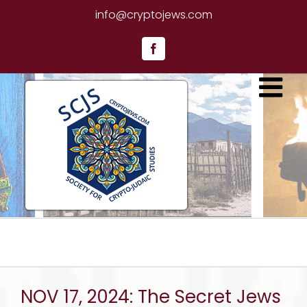
Skip
info@cryptojews.com
to
content
Facebook
NOV 17, 2024: The Secret Jews