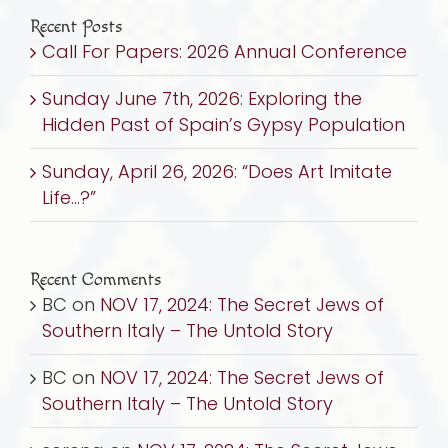
Recent Posts
Call For Papers: 2026 Annual Conference
Sunday June 7th, 2026: Exploring the
Hidden Past of Spain’s Gypsy Population
Sunday, April 26, 2026: “Does Art Imitate
Life…?”
Recent Comments
BC
on
NOV 17, 2024: The Secret Jews of
Southern Italy – The Untold Story
BC
on
NOV 17, 2024: The Secret Jews of
Southern Italy – The Untold Story