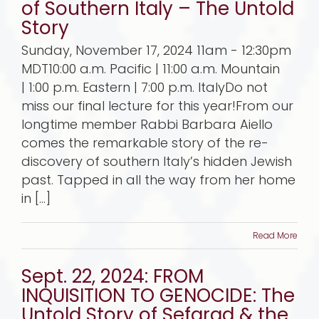
of Southern Italy – The Untold
Story
Sunday, November 17, 2024 11am - 12:30pm
MDT10:00 a.m. Pacific | 11:00 a.m. Mountain
| 1:00 p.m. Eastern | 7:00 p.m. ItalyDo not
miss our final lecture for this year!From our
longtime member Rabbi Barbara Aiello
comes the remarkable story of the re-
discovery of southern Italy’s hidden Jewish
past. Tapped in all the way from her home
in [...]
Read More
Sept. 22, 2024: FROM
INQUISITION TO GENOCIDE: The
Untold Story of Sefarad & the