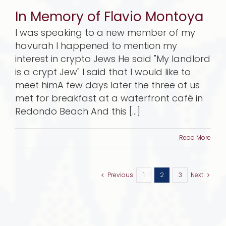
In Memory of Flavio Montoya
I was speaking to a new member of my
havurah I happened to mention my
interest in crypto Jews He said "My landlord
is a crypt Jew" I said that I would like to
meet himA few days later the three of us
met for breakfast at a waterfront café in
Redondo Beach And this [...]
Read More
Previous
1
2
3
Next