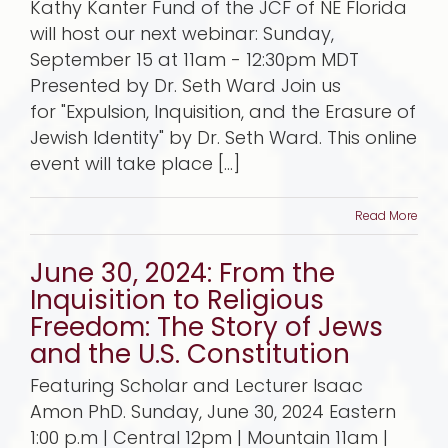
Kathy Kanter Fund of the JCF of NE Florida
will host our next webinar: Sunday,
September 15 at 11am - 12:30pm MDT
Presented by Dr. Seth Ward Join us
for "Expulsion, Inquisition, and the Erasure of
Jewish Identity" by Dr. Seth Ward. This online
event will take place [...]
Read More
June 30, 2024: From the
Inquisition to Religious
Freedom: The Story of Jews
and the U.S. Constitution
Featuring Scholar and Lecturer Isaac
Amon PhD. Sunday, June 30, 2024 Eastern
1:00 p.m | Central 12pm | Mountain 11am |