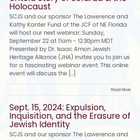
Holocaust
SCJS and our sponsor The Lawerence and
Kathy Kanter Fund of the JCF of NE Florida
will host our next webinar: Sunday,
September 22 at 11am - 12:30pm MDT
Presented by Dr. Isaac Amon Jewish
Heritage Alliance (JHA) invites you to join us
for a fascinating webinar event. This online
event will discuss the [...]
Read More
Sept. 15, 2024: Expulsion,
Inquisition, and the Erasure of
Jewish Identity
SCJS and our sponsor The Lawerence and