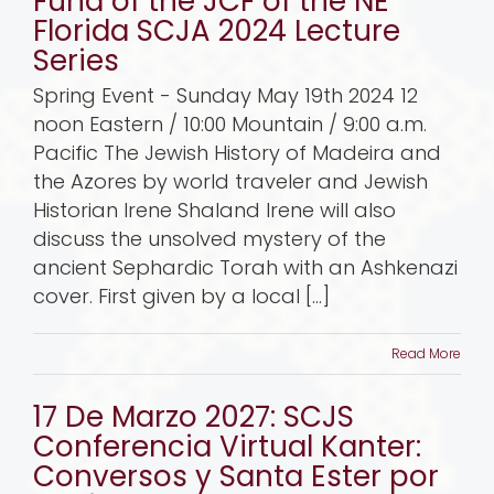
Fund of the JCF of the NE
Florida SCJA 2024 Lecture
Series
Spring Event - Sunday May 19th 2024 12
noon Eastern / 10:00 Mountain / 9:00 a.m.
Pacific The Jewish History of Madeira and
the Azores by world traveler and Jewish
Historian Irene Shaland Irene will also
discuss the unsolved mystery of the
ancient Sephardic Torah with an Ashkenazi
cover. First given by a local [...]
Read More
17 De Marzo 2027: SCJS
Conferencia Virtual Kanter:
Conversos y Santa Ester por