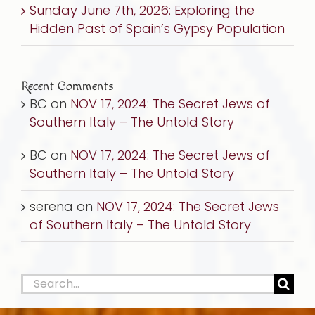
Sunday June 7th, 2026: Exploring the
Hidden Past of Spain’s Gypsy Population
Recent Comments
BC
on
NOV 17, 2024: The Secret Jews of
Southern Italy – The Untold Story
BC
on
NOV 17, 2024: The Secret Jews of
Southern Italy – The Untold Story
serena
on
NOV 17, 2024: The Secret Jews
of Southern Italy – The Untold Story
Search
for: