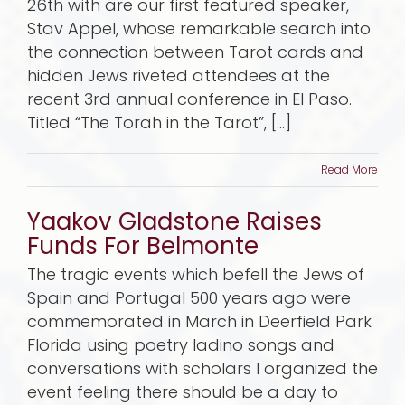
26th with are our first featured speaker,
Stav Appel, whose remarkable search into
the connection between Tarot cards and
hidden Jews riveted attendees at the
recent 3rd annual conference in El Paso.
Titled “The Torah in the Tarot”, [...]
Read More
Yaakov Gladstone Raises
Funds For Belmonte
The tragic events which befell the Jews of
Spain and Portugal 500 years ago were
commemorated in March in Deerfield Park
Florida using poetry ladino songs and
conversations with scholars I organized the
event feeling there should be a day to