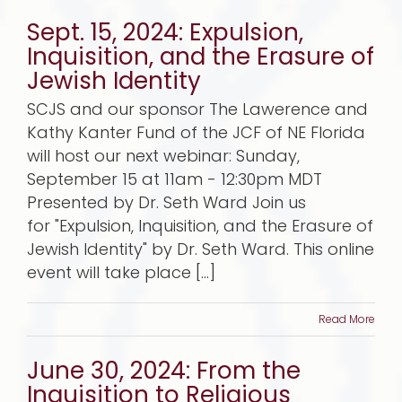
Sept. 15, 2024: Expulsion,
Inquisition, and the Erasure of
Jewish Identity
SCJS and our sponsor The Lawerence and
Kathy Kanter Fund of the JCF of NE Florida
will host our next webinar: Sunday,
September 15 at 11am - 12:30pm MDT
Presented by Dr. Seth Ward Join us
for "Expulsion, Inquisition, and the Erasure of
Jewish Identity" by Dr. Seth Ward. This online
event will take place [...]
Read More
June 30, 2024: From the
Inquisition to Religious