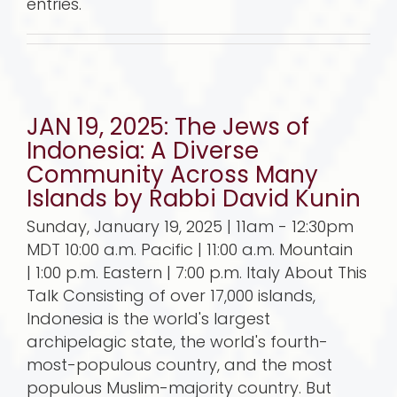
entries.
JAN 19, 2025: The Jews of
Indonesia: A Diverse
Community Across Many
Islands by Rabbi David Kunin
Sunday, January 19, 2025 | 11am - 12:30pm
MDT 10:00 a.m. Pacific | 11:00 a.m. Mountain
| 1:00 p.m. Eastern | 7:00 p.m. Italy About This
Talk Consisting of over 17,000 islands,
Indonesia is the world's largest
archipelagic state, the world's fourth-
most-populous country, and the most
populous Muslim-majority country. But