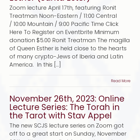
Zoom lecture April 17th, featuring Ronit
Treatman Noon-Eastern / 11:00 Central
/ 10:00 Mountain / 9:00 Pacific Time Click
Here To Register on Eventbrite Minimum
donation $5.00 Ronit Treatman The magilla
of Queen Esther is held close to the hearts
of many crypto-Jews of Iberia and Latin
America. In this [...]
Read More
November 26th, 2023: Online
Lecture Series: The Torah in
the Tarot with Stav Appel
The new SCJS lecture series on Zoom got
off to a great start on Sunday, November