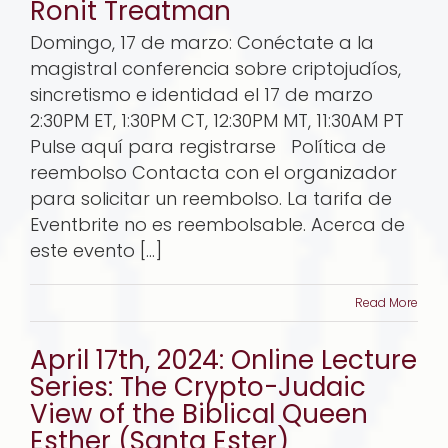
Ronit Treatman
Domingo, 17 de marzo: Conéctate a la
magistral conferencia sobre criptojudíos,
sincretismo e identidad el 17 de marzo
2:30PM ET, 1:30PM CT, 12:30PM MT, 11:30AM PT
Pulse aquí para registrarse Política de
reembolso Contacta con el organizador
para solicitar un reembolso. La tarifa de
Eventbrite no es reembolsable. Acerca de
este evento [...]
Read More
April 17th, 2024: Online Lecture
Series: The Crypto-Judaic
View of the Biblical Queen
Esther (Santa Ester)