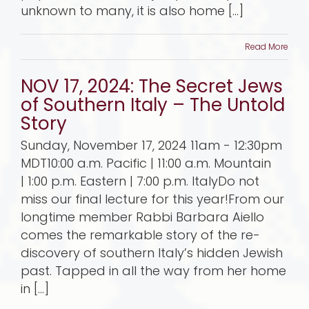
unknown to many, it is also home [...]
Read More
NOV 17, 2024: The Secret Jews
of Southern Italy – The Untold
Story
Sunday, November 17, 2024 11am - 12:30pm
MDT10:00 a.m. Pacific | 11:00 a.m. Mountain
| 1:00 p.m. Eastern | 7:00 p.m. ItalyDo not
miss our final lecture for this year!From our
longtime member Rabbi Barbara Aiello
comes the remarkable story of the re-
discovery of southern Italy’s hidden Jewish
past. Tapped in all the way from her home
in [...]