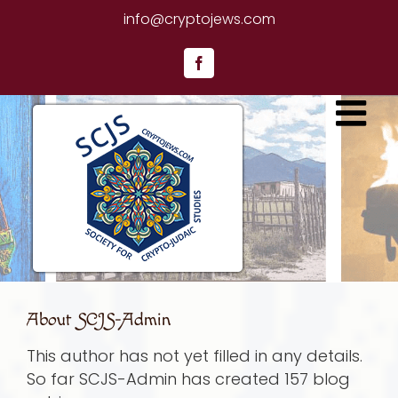
Skip
info@cryptojews.com
to
content
Facebook
About
SCJS-Admin
This author has not yet filled in any details.
So far SCJS-Admin has created 157 blog