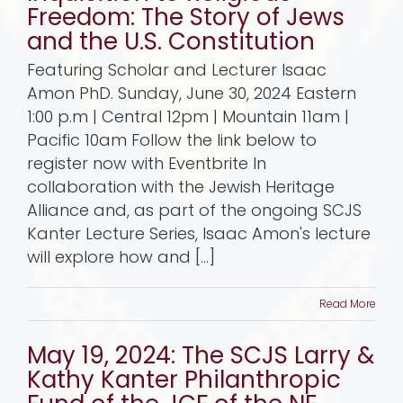
Freedom: The Story of Jews
and the U.S. Constitution
Featuring Scholar and Lecturer Isaac
Amon PhD. Sunday, June 30, 2024 Eastern
1:00 p.m | Central 12pm | Mountain 11am |
Pacific 10am Follow the link below to
register now with Eventbrite In
collaboration with the Jewish Heritage
Alliance and, as part of the ongoing SCJS
Kanter Lecture Series, Isaac Amon's lecture
will explore how and [...]
Read More
May 19, 2024: The SCJS Larry &
Kathy Kanter Philanthropic