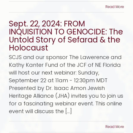
Read More
Sept. 22, 2024: FROM
INQUISITION TO GENOCIDE: The
Untold Story of Sefarad & the
Holocaust
SCJS and our sponsor The Lawerence and
Kathy Kanter Fund of the JCF of NE Florida
will host our next webinar: Sunday,
September 22 at 11am - 12:30pm MDT
Presented by Dr. Isaac Amon Jewish
Heritage Alliance (JHA) invites you to join us
for a fascinating webinar event. This online
event will discuss the [...]
Read More