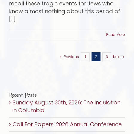
recall these tragic events for Jews who
know almost nothing about this period of
[...]
Read More
Previous
1
2
3
Next
Recent Posts
Sunday August 30th, 2026: The Inquisition
in Columbia
Call For Papers: 2026 Annual Conference