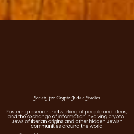
Society for Crypto-Judaic Studies
Fostering research, networking of people and ideas,
and the exchange of information involving crypto-
Jews of Iberian origins and other hidden Jewish
communities around the world.