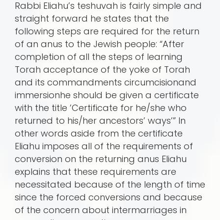
Rabbi Eliahu’s teshuvah is fairly simple and
straight forward he states that the
following steps are required for the return
of an anus to the Jewish people: “After
completion of all the steps of learning
Torah acceptance of the yoke of Torah
and its commandments circumcisionand
immersionhe should be given a certificate
with the title ’Certificate for he/she who
returned to his/her ancestors’ ways’” In
other words aside from the certificate
Eliahu imposes all of the requirements of
conversion on the returning anus Eliahu
explains that these requirements are
necessitated because of the length of time
since the forced conversions and because
of the concern about intermarriages in