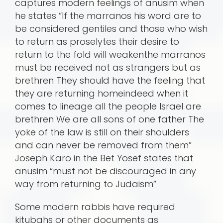
captures modern feelings of anusim when
he states “If the marranos his word are to
be considered gentiles and those who wish
to return as proselytes their desire to
return to the fold will weakenthe marranos
must be received not as strangers but as
brethren They should have the feeling that
they are returning homeindeed when it
comes to lineage all the people Israel are
brethren We are all sons of one father The
yoke of the law is still on their shoulders
and can never be removed from them”
Joseph Karo in the Bet Yosef states that
anusim “must not be discouraged in any
way from returning to Judaism”
Some modern rabbis have required
kitubahs or other documents as