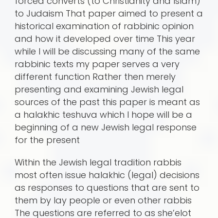
forced converts (to Christianity and Islam)
to Judaism That paper aimed to present a
historical examination of rabbinic opinion
and how it developed over time This year
while I will be discussing many of the same
rabbinic texts my paper serves a very
different function Rather then merely
presenting and examining Jewish legal
sources of the past this paper is meant as
a halakhic teshuva which I hope will be a
beginning of a new Jewish legal response
for the present
Within the Jewish legal tradition rabbis
most often issue halakhic (legal) decisions
as responses to questions that are sent to
them by lay people or even other rabbis
The questions are referred to as she’elot