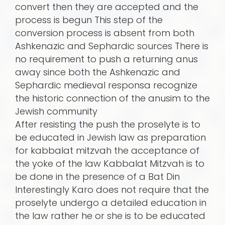
convert then they are accepted and the
process is begun This step of the
conversion process is absent from both
Ashkenazic and Sephardic sources There is
no requirement to push a returning anus
away since both the Ashkenazic and
Sephardic medieval responsa recognize
the historic connection of the anusim to the
Jewish community
After resisting the push the proselyte is to
be educated in Jewish law as preparation
for kabbalat mitzvah the acceptance of
the yoke of the law Kabbalat Mitzvah is to
be done in the presence of a Bat Din
Interestingly Karo does not require that the
proselyte undergo a detailed education in
the law rather he or she is to be educated