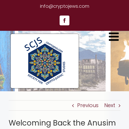
Skip
info@cryptojews.com
to
content
Facebook
Previous
Next
Welcoming Back the Anusim