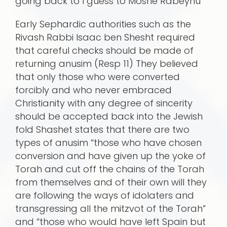
going back to I guess to Moshe Rabeynu
Early Sephardic authorities such as the
Rivash Rabbi Isaac ben Shesht required
that careful checks should be made of
returning anusim (Resp 11) They believed
that only those who were converted
forcibly and who never embraced
Christianity with any degree of sincerity
should be accepted back into the Jewish
fold Shashet states that there are two
types of anusim “those who have chosen
conversion and have given up the yoke of
Torah and cut off the chains of the Torah
from themselves and of their own will they
are following the ways of idolaters and
transgressing all the mitzvot of the Torah”
and “those who would have left Spain but