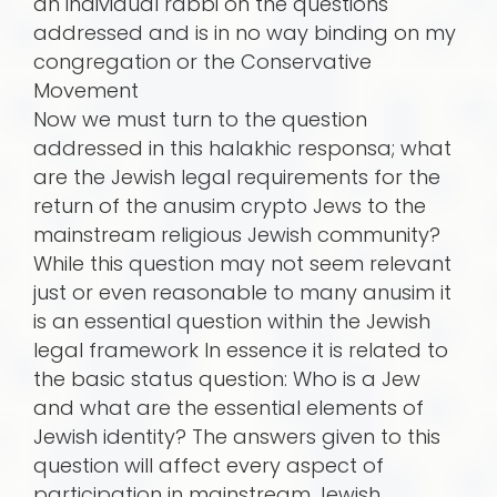
an individual rabbi on the questions
addressed and is in no way binding on my
congregation or the Conservative
Movement
Now we must turn to the question
addressed in this halakhic responsa; what
are the Jewish legal requirements for the
return of the anusim crypto Jews to the
mainstream religious Jewish community?
While this question may not seem relevant
just or even reasonable to many anusim it
is an essential question within the Jewish
legal framework In essence it is related to
the basic status question: Who is a Jew
and what are the essential elements of
Jewish identity? The answers given to this
question will affect every aspect of
participation in mainstream Jewish