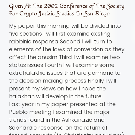
Given At The 2002 Conference of The Society
For Crypto Judaic Studies In San Diego
My paper this morning will be divided into
five sections I will first examine existing
rabbinic responsa Second I will turn to
elements of the laws of conversion as they
affect the anusim Third I will examine two
status issues Fourth I will examine some
extrahalakhic issues that are germane to
the decision making process Finally I will
present my views on how I hope the
halakhah will develop in the future
Last year in my paper presented at the
Pueblo meeting I examined the major
trends found in the Ashkanazic and
Sephardic responsa on the return of