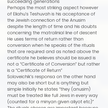
succeeding generations
Perhaps the most striking aspect however
of Eliahu’s Teshuvah is his acceptance of
the Jewish connection of the Anusim
despite the length of time and his doubts
concerning the matralinial line of descent
He uses terms of return rather than
conversion when he speaks of the rituals
that are required and as noted above the
certificate he believes should be issued is
not a “Certificate of Conversion” but rather
is a “Certificate of Return”
Soloveichik’s responsa on the other hand
may also be short but is anything but
simple Initially he states “they (anusim)
must be treated like full Jews in every way
(counted for a minyan given aliyot etc)”
The rituals chosen are important because