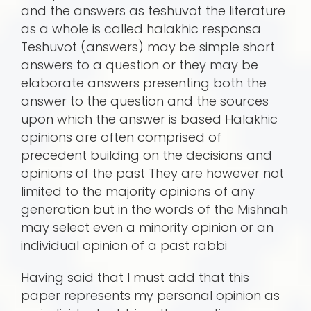
and the answers as teshuvot the literature
as a whole is called halakhic responsa
Teshuvot (answers) may be simple short
answers to a question or they may be
elaborate answers presenting both the
answer to the question and the sources
upon which the answer is based Halakhic
opinions are often comprised of
precedent building on the decisions and
opinions of the past They are however not
limited to the majority opinions of any
generation but in the words of the Mishnah
may select even a minority opinion or an
individual opinion of a past rabbi
Having said that I must add that this
paper represents my personal opinion as