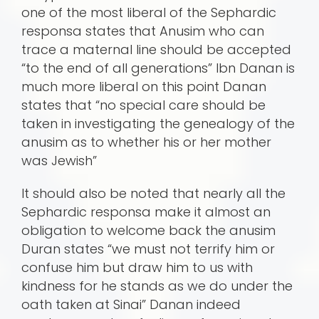
one of the most liberal of the Sephardic
responsa states that Anusim who can
trace a maternal line should be accepted
“to the end of all generations” Ibn Danan is
much more liberal on this point Danan
states that “no special care should be
taken in investigating the genealogy of the
anusim as to whether his or her mother
was Jewish”
It should also be noted that nearly all the
Sephardic responsa make it almost an
obligation to welcome back the anusim
Duran states “we must not terrify him or
confuse him but draw him to us with
kindness for he stands as we do under the
oath taken at Sinai” Danan indeed