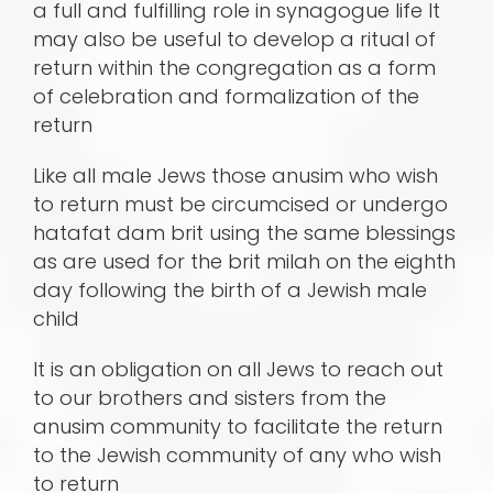
a full and fulfilling role in synagogue life It
may also be useful to develop a ritual of
return within the congregation as a form
of celebration and formalization of the
return
Like all male Jews those anusim who wish
to return must be circumcised or undergo
hatafat dam brit using the same blessings
as are used for the brit milah on the eighth
day following the birth of a Jewish male
child
It is an obligation on all Jews to reach out
to our brothers and sisters from the
anusim community to facilitate the return
to the Jewish community of any who wish
to return