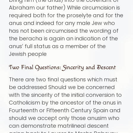
Abraham our father) While circumcision is
required both for the proselyte and for the
anus and indeed for any male Jew who
has not been circumcised the wording of
the beracha is again an indication of the
anus’ full status as a member of the
Jewish people
Two Final Questions: Sincerity and Descent
There are two final questions which must
be addressed Should we be concerned
with the sincerity of the initial conversion to
Catholicism by the ancestor of the anus in
Fourteenth or Fifteenth Century Spain and
should we accept only those anusim who
can demonstrate matrilineal descent