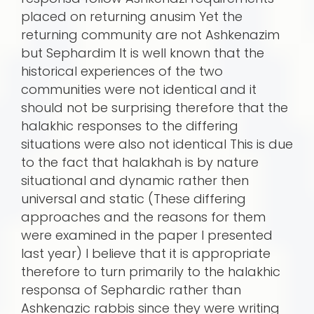
placed on returning anusim Yet the
returning community are not Ashkenazim
but Sephardim It is well known that the
historical experiences of the two
communities were not identical and it
should not be surprising therefore that the
halakhic responses to the differing
situations were also not identical This is due
to the fact that halakhah is by nature
situational and dynamic rather then
universal and static (These differing
approaches and the reasons for them
were examined in the paper I presented
last year) I believe that it is appropriate
therefore to turn primarily to the halakhic
responsa of Sephardic rather than
Ashkenazic rabbis since they were writing