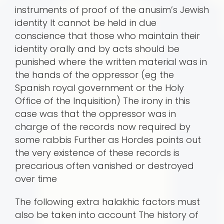
instruments of proof of the anusim’s Jewish
identity It cannot be held in due
conscience that those who maintain their
identity orally and by acts should be
punished where the written material was in
the hands of the oppressor (eg the
Spanish royal government or the Holy
Office of the Inquisition) The irony in this
case was that the oppressor was in
charge of the records now required by
some rabbis Further as Hordes points out
the very existence of these records is
precarious often vanished or destroyed
over time
The following extra halakhic factors must
also be taken into account The history of