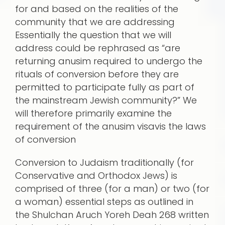
for and based on the realities of the
community that we are addressing
Essentially the question that we will
address could be rephrased as “are
returning anusim required to undergo the
rituals of conversion before they are
permitted to participate fully as part of
the mainstream Jewish community?” We
will therefore primarily examine the
requirement of the anusim visavis the laws
of conversion
Conversion to Judaism traditionally (for
Conservative and Orthodox Jews) is
comprised of three (for a man) or two (for
a woman) essential steps as outlined in
the Shulchan Aruch Yoreh Deah 268 written