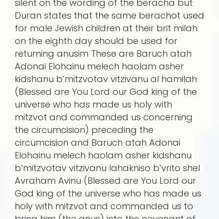
silent on the wording of the beracha but
Duran states that the same berachot used
for male Jewish children at their brit milah
on the eighth day should be used for
returning anusim These are Baruch atah
Adonai Elohainu melech haolam asher
kidshanu b’mitzvotav vitzivanu al hamilah
(Blessed are You Lord our God king of the
universe who has made us holy with
mitzvot and commanded us concerning
the circumcision) preceding the
circumcision and Baruch atah Adonai
Elohainu melech haolam asher kidshanu
b’mitzvotav vitzivanu lahakniso b’vrito shel
Avraham Avinu (Blessed are You Lord our
God king of the universe who has made us
holy with mitzvot and commanded us to
bring him (the anus) into the covenant of