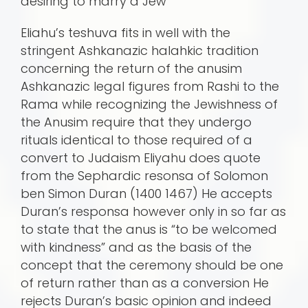
desiring to marry a Jew
Eliahu’s teshuva fits in well with the
stringent Ashkanazic halahkic tradition
concerning the return of the anusim
Ashkanazic legal figures from Rashi to the
Rama while recognizing the Jewishness of
the Anusim require that they undergo
rituals identical to those required of a
convert to Judaism Eliyahu does quote
from the Sephardic resonsa of Solomon
ben Simon Duran (1400 1467) He accepts
Duran’s responsa however only in so far as
to state that the anus is “to be welcomed
with kindness” and as the basis of the
concept that the ceremony should be one
of return rather than as a conversion He
rejects Duran’s basic opinion and indeed