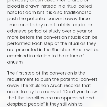
blood is drawn instead in a ritual called
hatafat dam brit It is also traditional to
push the potential convert away three
times and today most rabbis require an
extensive period of study over a year or
more before the conversion rituals can be
performed Each step of the ritual as they
are presented in the Shulchan Aruch will be
examined in relation to the return of
anusim
The first step of the conversion is the
requirement to push the potential convert
away The Shulchan Aruch records that
one is to say to a convert “Don’t you know
that the Israelites are an oppressed and
despised people” If they still wish to