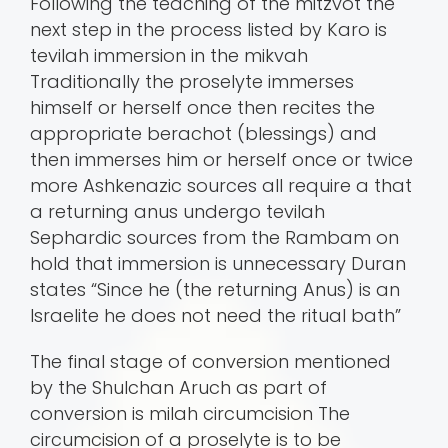
Following the teaching of the mitzvot the
next step in the process listed by Karo is
tevilah immersion in the mikvah
Traditionally the proselyte immerses
himself or herself once then recites the
appropriate berachot (blessings) and
then immerses him or herself once or twice
more Ashkenazic sources all require a that
a returning anus undergo tevilah
Sephardic sources from the Rambam on
hold that immersion is unnecessary Duran
states “Since he (the returning Anus) is an
Israelite he does not need the ritual bath”
The final stage of conversion mentioned
by the Shulchan Aruch as part of
conversion is milah circumcision The
circumcision of a proselyte is to be