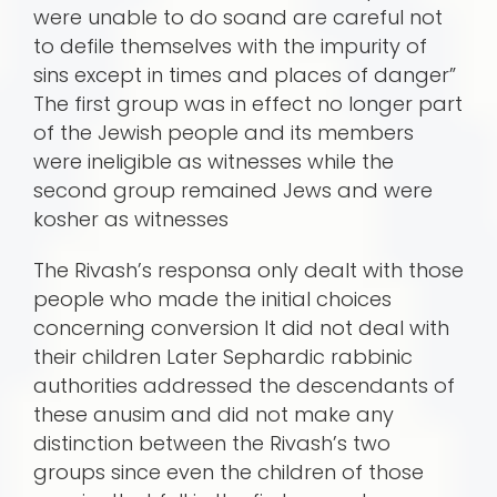
were unable to do soand are careful not
to defile themselves with the impurity of
sins except in times and places of danger”
The first group was in effect no longer part
of the Jewish people and its members
were ineligible as witnesses while the
second group remained Jews and were
kosher as witnesses
The Rivash’s responsa only dealt with those
people who made the initial choices
concerning conversion It did not deal with
their children Later Sephardic rabbinic
authorities addressed the descendants of
these anusim and did not make any
distinction between the Rivash’s two
groups since even the children of those