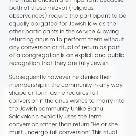
both of these mitzvot (religious
observances) require the participant to be
equally obligated for Jewish law as the
other participants in the service Allowing
returning anusim to perform them without
any conversion or ritual of return as part
of a congregation is an explicit and public
recognition that they are fully Jewish
Subsequently however he denies their
membership in the community in any way
shape or form as he requires full
conversion if the anus wishes to marry into
the Jewish community Unlike Eliahu
Soloveichic explicitly uses the term
conversion rather than return “He or she
must undergo full conversion” This ritual