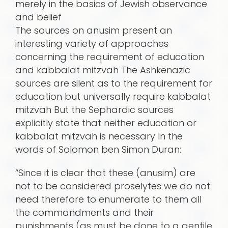
merely in the basics of Jewish observance
and belief
The sources on anusim present an
interesting variety of approaches
concerning the requirement of education
and kabbalat mitzvah The Ashkenazic
sources are silent as to the requirement for
education but universally require kabbalat
mitzvah But the Sephardic sources
explicitly state that neither education or
kabbalat mitzvah is necessary In the
words of Solomon ben Simon Duran:
“Since it is clear that these (anusim) are
not to be considered proselytes we do not
need therefore to enumerate to them all
the commandments and their
punishments (as must be done to a gentile