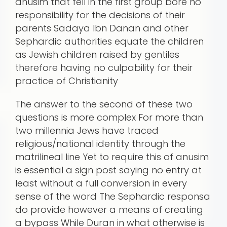
anusim that fell in the first group bore no
responsibility for the decisions of their
parents Sadaya Ibn Danan and other
Sephardic authorities equate the children
as Jewish children raised by gentiles
therefore having no culpability for their
practice of Christianity
The answer to the second of these two
questions is more complex For more than
two millennia Jews have traced
religious/national identity through the
matrilineal line Yet to require this of anusim
is essential a sign post saying no entry at
least without a full conversion in every
sense of the word The Sephardic responsa
do provide however a means of creating
a bypass While Duran in what otherwise is