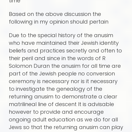
time
Based on the above discussion the
following in my opinion should pertain
Due to the special history of the anusim
who have maintained their Jewish identity
beliefs and practices secretly and often to
their peril and since in the words of R
Solomon Duran the anusim for all time are
part of the Jewish people no conversion
ceremony is necessary nor is it necessary
to investigate the genealogy of the
returning anusim to demonstrate a clear
matrilineal line of descent It is advisable
however to provide and encourage
ongoing adult education as we do for all
Jews so that the returning anusim can play