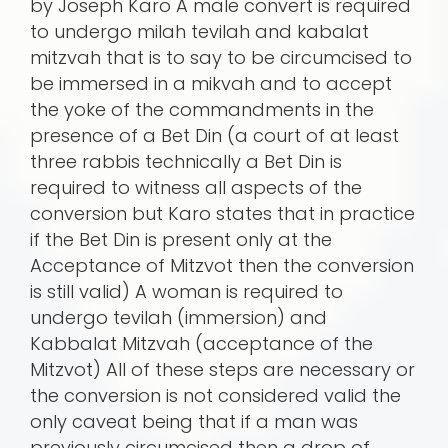
by Joseph Karo A male convert is required
to undergo milah tevilah and kabalat
mitzvah that is to say to be circumcised to
be immersed in a mikvah and to accept
the yoke of the commandments in the
presence of a Bet Din (a court of at least
three rabbis technically a Bet Din is
required to witness all aspects of the
conversion but Karo states that in practice
if the Bet Din is present only at the
Acceptance of Mitzvot then the conversion
is still valid) A woman is required to
undergo tevilah (immersion) and
Kabbalat Mitzvah (acceptance of the
Mitzvot) All of these steps are necessary or
the conversion is not considered valid the
only caveat being that if a man was
previously circumcised then a drop of