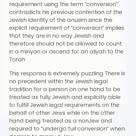
requirement using the term “conversion”
contradicts his previous contention of the
Jewish identity of the anusim since the
explicit requirement of “conversion” implies
that they are in no way Jewish and
therefore should not be allowed to count
in a minyan or ascend for an aliyah to the
Torah
This responsa is extremely puzzling There is
no precedent within the Jewish legal
tradition for a person on one hand to be
treated as fully Jewish and explicitly able
to fulfill Jewish legal requirements on the
behalf of other Jews while on the other
hand being treated as a nonJew and
required to “undergo full conversion” when