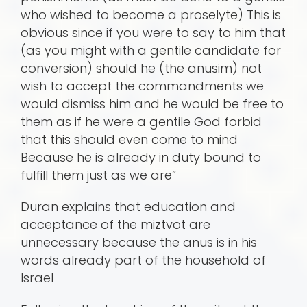
who wished to become a proselyte) This is
obvious since if you were to say to him that
(as you might with a gentile candidate for
conversion) should he (the anusim) not
wish to accept the commandments we
would dismiss him and he would be free to
them as if he were a gentile God forbid
that this should even come to mind
Because he is already in duty bound to
fulfill them just as we are”
Duran explains that education and
acceptance of the miztvot are
unnecessary because the anus is in his
words already part of the household of
Israel