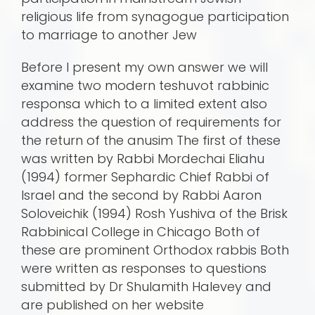
religious life from synagogue participation
to marriage to another Jew
Before I present my own answer we will
examine two modern teshuvot rabbinic
responsa which to a limited extent also
address the question of requirements for
the return of the anusim The first of these
was written by Rabbi Mordechai Eliahu
(1994) former Sephardic Chief Rabbi of
Israel and the second by Rabbi Aaron
Soloveichik (1994) Rosh Yushiva of the Brisk
Rabbinical College in Chicago Both of
these are prominent Orthodox rabbis Both
were written as responses to questions
submitted by Dr Shulamith Halevey and
are published on her website