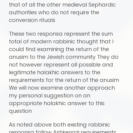
that of all the other medieval Sephardic
authorities who do not require the
conversion rituals
These two responsa represent the sum
total of modern rabbinic thought that I
could find examining the return of the
anusim to the Jewish community They do
not however represent all possible and
legitimate halakhic answers to the
requirements for the return of the anusim
We will now examine another approach
my personal suggestion on an
appropriate halakhic answer to this
question
As noted above both existing rabbinic
responsa follow Ashkenazi requirements