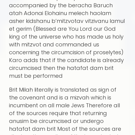
accompanied by the beracha Baruch
atah Adonai Elohainu melech haolam
asher kidshanu b’mitzvotav vitzivanu lamul
et gerim (Blessed are You Lord our God
king of the universe who has made us holy
with mitzvot and commanded us
concerning the circumcision of proselytes)
Karo adds that if the candidate is already
circumcised then the hatafat dam brit
must be performed
Brit Milah literally is translated as sign of
the covenant and is a mizvah which is
incumbent on all male Jews Therefore all
of the sources require that returning
anusim be circumcised or undergo
hatafat dam brit Most of the sources are