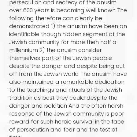
persecution and secrecy of the anusim
over 600 years is becoming well known The
following therefore can clearly be
demonstrated 1) the anusim have been an
identifiable though hidden segment of the
Jewish community for more then half a
millennium 2) the anusim consider
themselves part of the Jewish people
despite the danger and despite being cut
off from the Jewish world The anusim have
also maintained a remarkable dedication
to the teachings and rituals of the Jewish
tradition as best they could despite the
danger and isolation And the often harsh
response of the Jewish community is poor
reward for such heroic survival in the face
of persecution and fear and the test of